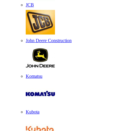
JCB
John Deere Construction
Komatsu
Kubota