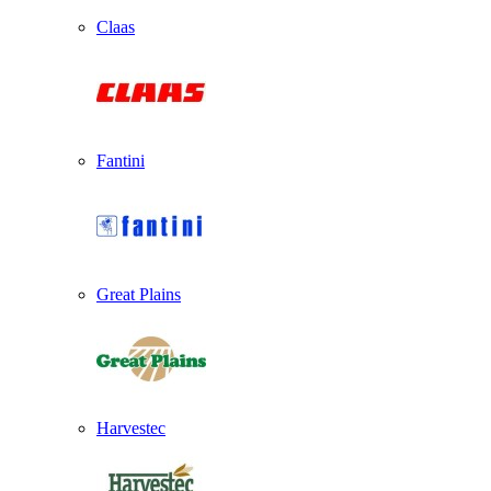
Claas
Fantini
Great Plains
Harvestec