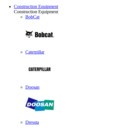
Construction Equipment
Construction Equipment
BobCat
Caterpillar
Doosan
Dressta