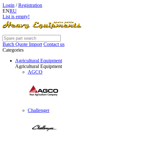
Login
/
Registration
EN
RU
List is empty!
Batch Quote Import
Contact us
Categories
Agricultural Equipment
Agricultural Equipment
AGCO
Challenger