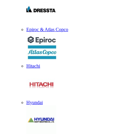
Epiroc & Atlas Copco
Hitachi
Hyundai