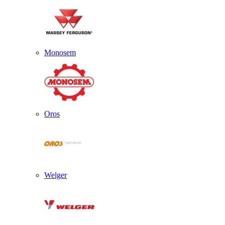
Monosem
Oros
Welger