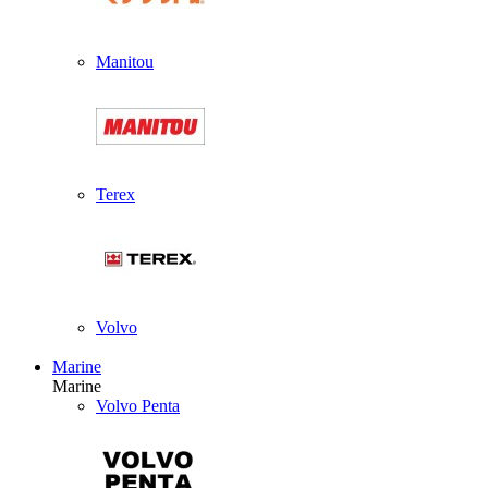
Manitou
Terex
Volvo
Marine
Marine
Volvo Penta