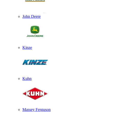
John Deere
Kinze
Kuhn
Massey Ferguson