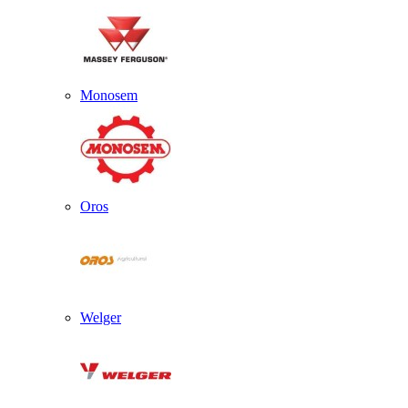
Monosem
Oros
Welger