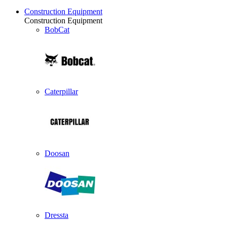
Construction Equipment
Construction Equipment
BobCat
Caterpillar
Doosan
Dressta