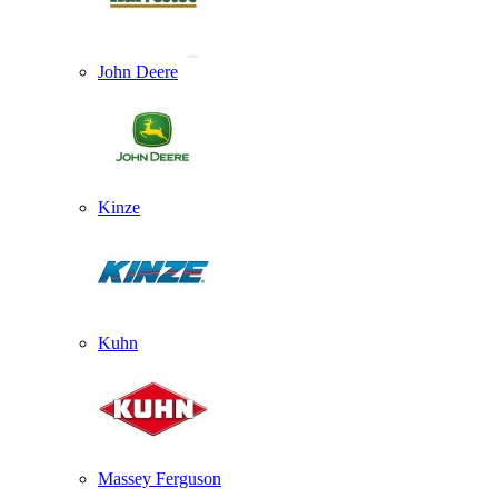
John Deere
Kinze
Kuhn
Massey Ferguson