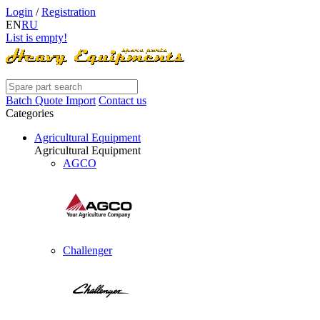
Login
/
Registration
EN
RU
List is empty!
Batch Quote Import
Contact us
Categories
Agricultural Equipment
Agricultural Equipment
AGCO
Challenger