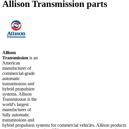
Allison Transmission parts
Allison
Transmission
is an
American
manufacturer of
commercial-grade
automatic
transmissions and
hybrid propulsion
systems. Allison
Transmission is the
world's largest
manufacturer of
fully automatic
transmissions and
hybrid propulsion systems for commercial vehicles. Allison products