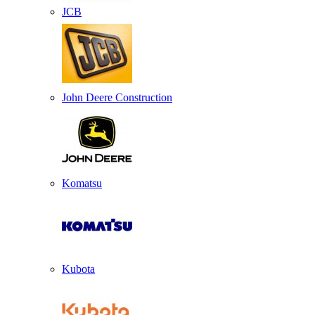
JCB
John Deere Construction
Komatsu
Kubota