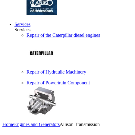
Services
Services
Repair of the Caterpillar diesel engines
Repair of Hydraulic Machinery
Repair of Powertrain Component
Home
Engines and Generators
Allison Transmission