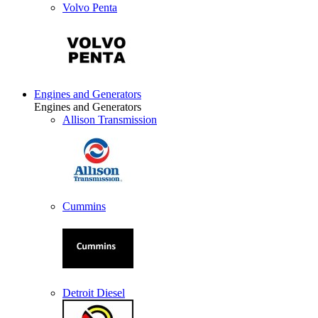
Volvo Penta
Engines and Generators
Engines and Generators
Allison Transmission
Cummins
Detroit Diesel