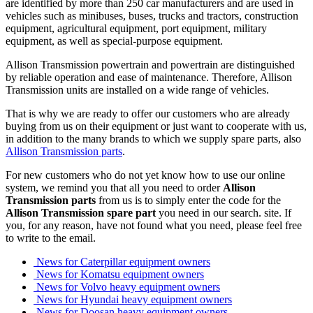
are identified by more than 250 car manufacturers and are used in
vehicles such as minibuses, buses, trucks and tractors, construction
equipment, agricultural equipment, port equipment, military
equipment, as well as special-purpose equipment.
Allison Transmission powertrain and powertrain are distinguished
by reliable operation and ease of maintenance. Therefore, Allison
Transmission units are installed on a wide range of vehicles.
That is why we are ready to offer our customers who are already
buying from us on their equipment or just want to cooperate with us,
in addition to the many brands to which we supply spare parts, also
Allison Transmission parts
.
For new customers who do not yet know how to use our online
system, we remind you that all you need to order
Allison
Transmission parts
from us is to simply enter the code for the
Allison Transmission spare part
you need in our search. site. If
you, for any reason, have not found what you need, please feel free
to write to the email.
News for Caterpillar equipment owners
News for Komatsu equipment owners
News for Volvo heavy equipment owners
News for Hyundai heavy equipment owners
News for Doosan heavy equipment owners