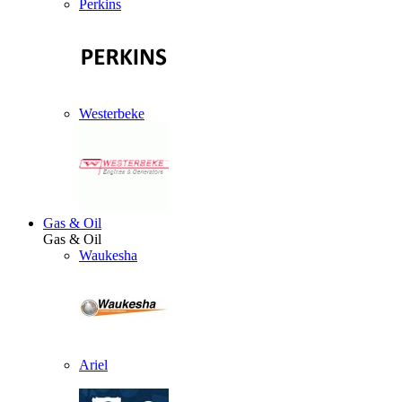
Perkins
Westerbeke
Gas & Oil
Gas & Oil
Waukesha
Ariel