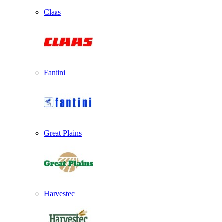
Claas
Fantini
Great Plains
Harvestec