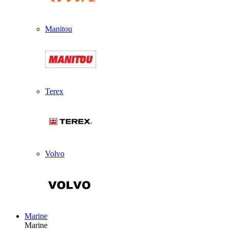
Manitou
Terex
Volvo
Marine
Marine