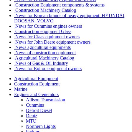
Construction Equipment components & systems
Construction Machinery Catalog
News for Korean brands of heavy equipment: HYUNDAI,
DOOSAN, VOLVO
News for Cummins engines owners
Сonstruction equipment Glass
News for Claas equipment owners
News for John Deere equipment owners
News agricultural equipments
News of construction equipment
Agricultural Machinery Catalog
News of Gas & Oil Industry
News for Epiroc equipment owners
Agricultural Equipment
Construction Equipment
Marine
Engines and Generators
Allison Transmission
Cummins
Detroit Diesel
Deutz
MTU
Northern Lights
Perkins