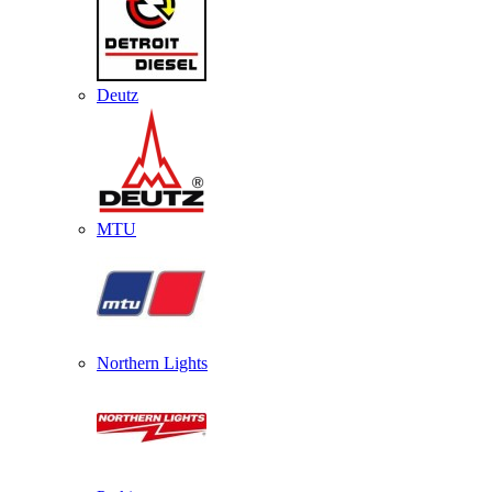
Deutz
MTU
Northern Lights