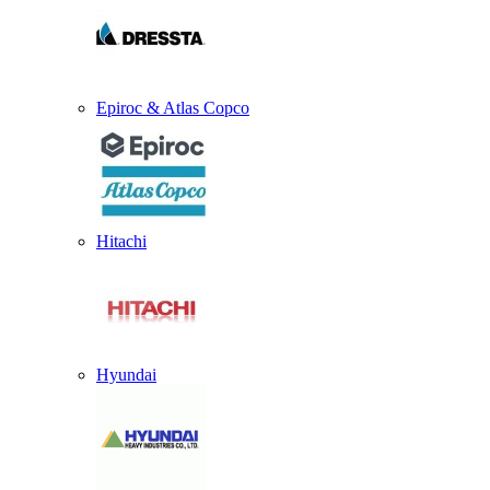
Epiroc & Atlas Copco
Hitachi
Hyundai