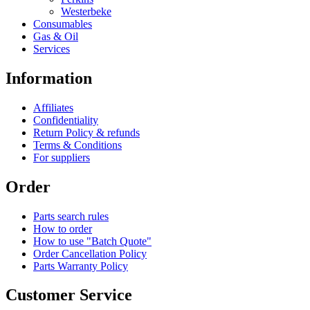
Westerbeke
Consumables
Gas & Oil
Services
Information
Affiliates
Confidentiality
Return Policy & refunds
Terms & Conditions
For suppliers
Order
Parts search rules
How to order
How to use "Batch Quote"
Order Cancellation Policy
Parts Warranty Policy
Customer Service