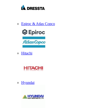
Epiroc & Atlas Copco
Hitachi
Hyundai