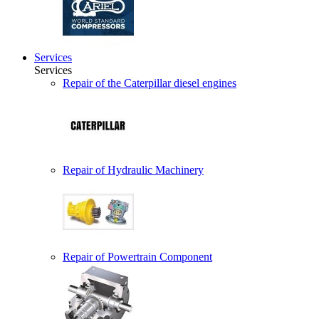
Services
Services
Repair of the Caterpillar diesel engines
Repair of Hydraulic Machinery
Repair of Powertrain Component