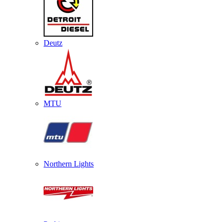
Deutz
MTU
Northern Lights