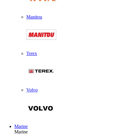
Manitou
Terex
Volvo
Marine
Marine