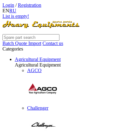
Login
/
Registration
EN
RU
List is empty!
Batch Quote Import
Contact us
Categories
Agricultural Equipment
Agricultural Equipment
AGCO
Challenger