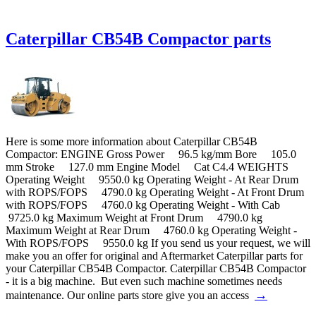
Caterpillar CB54B Compactor parts
Here is some more information about Caterpillar CB54B
Compactor: ENGINE Gross Power 96.5 kg/mm Bore 105.0
mm Stroke 127.0 mm Engine Model Cat C4.4 WEIGHTS
Operating Weight 9550.0 kg Operating Weight - At Rear Drum
with ROPS/FOPS 4790.0 kg Operating Weight - At Front Drum
with ROPS/FOPS 4760.0 kg Operating Weight - With Cab
9725.0 kg Maximum Weight at Front Drum 4790.0 kg
Maximum Weight at Rear Drum 4760.0 kg Operating Weight -
With ROPS/FOPS 9550.0 kg If you send us your request, we will
make you an offer for original and Aftermarket Caterpillar parts for
your Caterpillar CB54B Compactor. Caterpillar CB54B Compactor
- it is a big machine. But even such machine sometimes needs
→
maintenance. Our online parts store give you an access