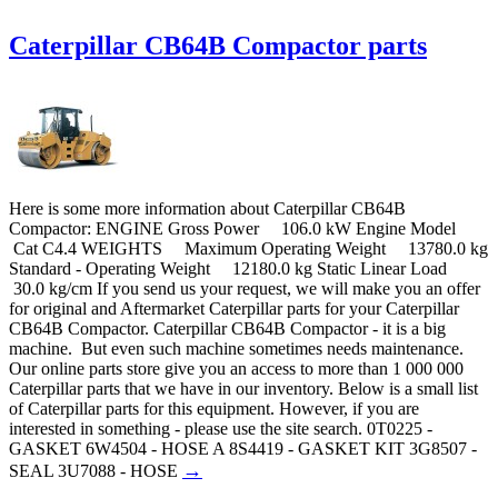
Caterpillar CB64B Compactor parts
Here is some more information about Caterpillar CB64B
Compactor: ENGINE Gross Power 106.0 kW Engine Model
Cat C4.4 WEIGHTS Maximum Operating Weight 13780.0 kg
Standard - Operating Weight 12180.0 kg Static Linear Load
30.0 kg/cm If you send us your request, we will make you an offer
for original and Aftermarket Caterpillar parts for your Caterpillar
CB64B Compactor. Caterpillar CB64B Compactor - it is a big
machine. But even such machine sometimes needs maintenance.
Our online parts store give you an access to more than 1 000 000
Caterpillar parts that we have in our inventory. Below is a small list
of Caterpillar parts for this equipment. However, if you are
interested in something - please use the site search. 0T0225 -
GASKET 6W4504 - HOSE A 8S4419 - GASKET KIT 3G8507 -
→
SEAL 3U7088 - HOSE