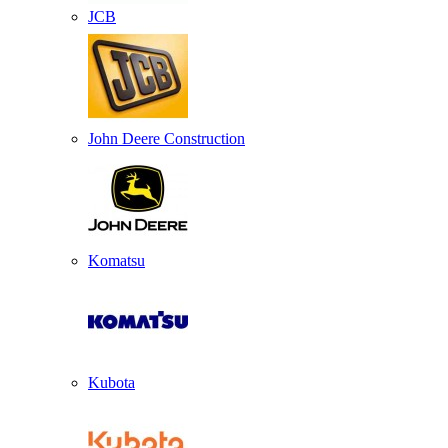
JCB
John Deere Construction
Komatsu
Kubota