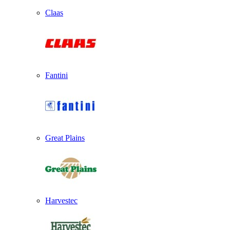
Claas
Fantini
Great Plains
Harvestec