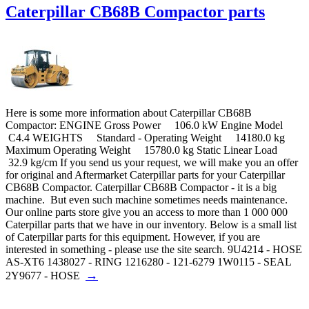
Caterpillar CB68B Compactor parts
Here is some more information about Caterpillar CB68B
Compactor: ENGINE Gross Power 106.0 kW Engine Model
C4.4 WEIGHTS Standard - Operating Weight 14180.0 kg
Maximum Operating Weight 15780.0 kg Static Linear Load
32.9 kg/cm If you send us your request, we will make you an offer
for original and Aftermarket Caterpillar parts for your Caterpillar
CB68B Compactor. Caterpillar CB68B Compactor - it is a big
machine. But even such machine sometimes needs maintenance.
Our online parts store give you an access to more than 1 000 000
Caterpillar parts that we have in our inventory. Below is a small list
of Caterpillar parts for this equipment. However, if you are
interested in something - please use the site search. 9U4214 - HOSE
AS-XT6 1438027 - RING 1216280 - 121-6279 1W0115 - SEAL
→
2Y9677 - HOSE