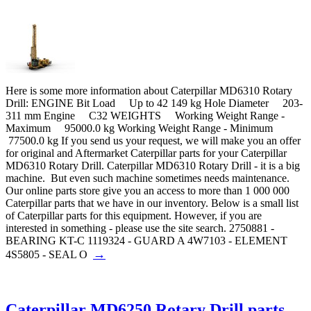
Here is some more information about Caterpillar MD6310 Rotary
Drill: ENGINE Bit Load Up to 42 149 kg Hole Diameter 203-
311 mm Engine C32 WEIGHTS Working Weight Range -
Maximum 95000.0 kg Working Weight Range - Minimum
77500.0 kg If you send us your request, we will make you an offer
for original and Aftermarket Caterpillar parts for your Caterpillar
MD6310 Rotary Drill. Caterpillar MD6310 Rotary Drill - it is a big
machine. But even such machine sometimes needs maintenance.
Our online parts store give you an access to more than 1 000 000
Caterpillar parts that we have in our inventory. Below is a small list
of Caterpillar parts for this equipment. However, if you are
interested in something - please use the site search. 2750881 -
BEARING KT-C 1119324 - GUARD A 4W7103 - ELEMENT
→
4S5805 - SEAL O
Caterpillar MD6250 Rotary Drill parts