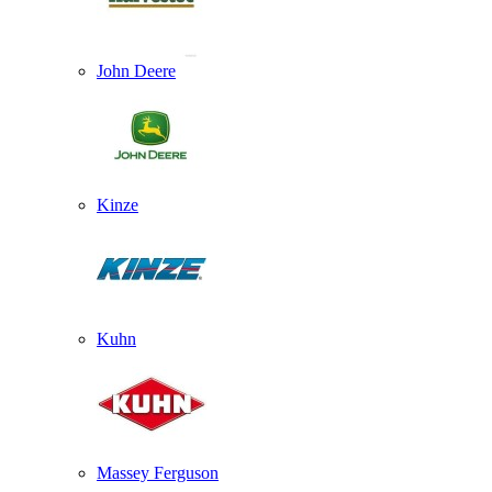
John Deere
Kinze
Kuhn
Massey Ferguson