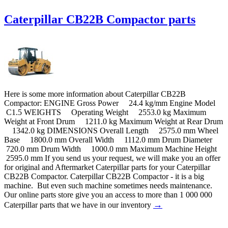
Caterpillar CB22B Compactor parts
Here is some more information about Caterpillar CB22B
Compactor: ENGINE Gross Power 24.4 kg/mm Engine Model
C1.5 WEIGHTS Operating Weight 2553.0 kg Maximum
Weight at Front Drum 1211.0 kg Maximum Weight at Rear Drum
1342.0 kg DIMENSIONS Overall Length 2575.0 mm Wheel
Base 1800.0 mm Overall Width 1112.0 mm Drum Diameter
720.0 mm Drum Width 1000.0 mm Maximum Machine Height
2595.0 mm If you send us your request, we will make you an offer
for original and Aftermarket Caterpillar parts for your Caterpillar
CB22B Compactor. Caterpillar CB22B Compactor - it is a big
machine. But even such machine sometimes needs maintenance.
Our online parts store give you an access to more than 1 000 000
→
Caterpillar parts that we have in our inventory