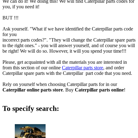
We can do it! We doing this! We will find Caterpillar parts codes for
you, if you need it!
BUT !!!
Ask yourself. "What if we have identified the Caterpillar parts code
for you
incorrect parts codes?". "They will change the Caterpillar spare parts
to the right ones." - you will answer yourself, and of course you will
be right! We will do so. However, it will you spend your time!!!
Please, get acquainted with all the materials you are interested in
from this section of our online
Caterpillar parts store
, and order
Caterpillar spare parts with the Caterpillar part code that you need.
Rely on yourself when choosing Caterpillar parts for in our
Caterpillar online parts store
. Buy
Caterpillar parts online
!
To specify search: