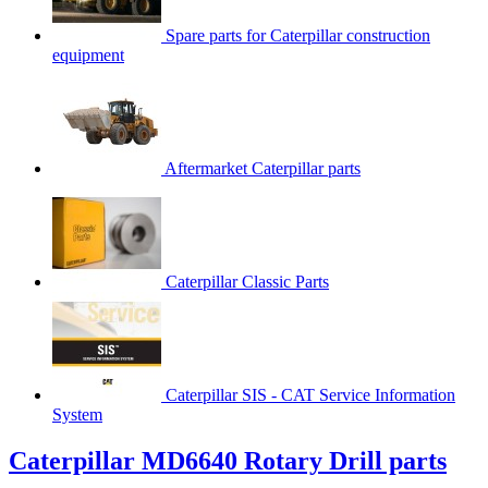
Spare parts for Caterpillar construction
equipment
Aftermarket Caterpillar parts
Caterpillar Classic Parts
Caterpillar SIS - CAT Service Information
System
Caterpillar MD6640 Rotary Drill parts