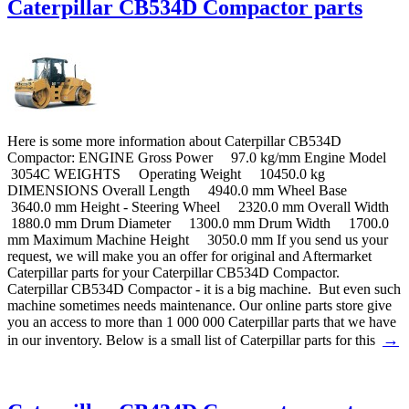
Caterpillar CB534D Compactor parts
Here is some more information about Caterpillar CB534D
Compactor: ENGINE Gross Power 97.0 kg/mm Engine Model
3054C WEIGHTS Operating Weight 10450.0 kg
DIMENSIONS Overall Length 4940.0 mm Wheel Base
3640.0 mm Height - Steering Wheel 2320.0 mm Overall Width
1880.0 mm Drum Diameter 1300.0 mm Drum Width 1700.0
mm Maximum Machine Height 3050.0 mm If you send us your
request, we will make you an offer for original and Aftermarket
Caterpillar parts for your Caterpillar CB534D Compactor.
Caterpillar CB534D Compactor - it is a big machine. But even such
machine sometimes needs maintenance. Our online parts store give
you an access to more than 1 000 000 Caterpillar parts that we have
→
in our inventory. Below is a small list of Caterpillar parts for this