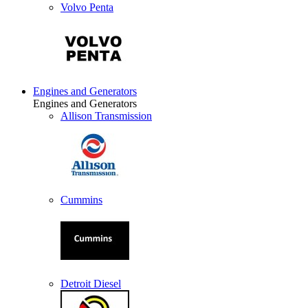
Volvo Penta
Engines and Generators
Engines and Generators
Allison Transmission
Cummins
Detroit Diesel