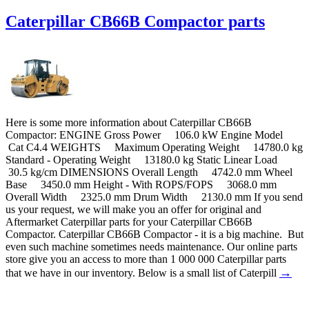
Caterpillar CB66B Compactor parts
Here is some more information about Caterpillar CB66B
Compactor: ENGINE Gross Power 106.0 kW Engine Model
Cat C4.4 WEIGHTS Maximum Operating Weight 14780.0 kg
Standard - Operating Weight 13180.0 kg Static Linear Load
30.5 kg/cm DIMENSIONS Overall Length 4742.0 mm Wheel
Base 3450.0 mm Height - With ROPS/FOPS 3068.0 mm
Overall Width 2325.0 mm Drum Width 2130.0 mm If you send
us your request, we will make you an offer for original and
Aftermarket Caterpillar parts for your Caterpillar CB66B
Compactor. Caterpillar CB66B Compactor - it is a big machine. But
even such machine sometimes needs maintenance. Our online parts
store give you an access to more than 1 000 000 Caterpillar parts
→
that we have in our inventory. Below is a small list of Caterpill