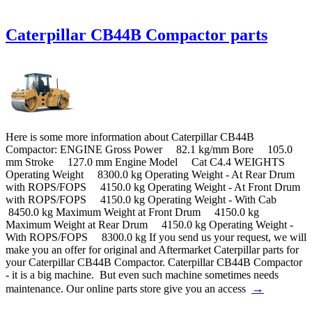
Caterpillar CB44B Compactor parts
Here is some more information about Caterpillar CB44B
Compactor: ENGINE Gross Power 82.1 kg/mm Bore 105.0
mm Stroke 127.0 mm Engine Model Cat C4.4 WEIGHTS
Operating Weight 8300.0 kg Operating Weight - At Rear Drum
with ROPS/FOPS 4150.0 kg Operating Weight - At Front Drum
with ROPS/FOPS 4150.0 kg Operating Weight - With Cab
8450.0 kg Maximum Weight at Front Drum 4150.0 kg
Maximum Weight at Rear Drum 4150.0 kg Operating Weight -
With ROPS/FOPS 8300.0 kg If you send us your request, we will
make you an offer for original and Aftermarket Caterpillar parts for
your Caterpillar CB44B Compactor. Caterpillar CB44B Compactor
- it is a big machine. But even such machine sometimes needs
→
maintenance. Our online parts store give you an access