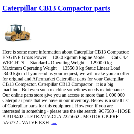
Caterpillar CB13 Compactor parts
Here is some more information about Caterpillar CB13 Compactor:
ENGINE Gross Power 106.0 kg/mm Engine Model Cat C4.4
WEIGHTS Standard - Operating Weight 12900.0 kg
Maximum Operating Weight 13550.0 kg Static Linear Load
34.0 kg/cm If you send us your request, we will make you an offer
for original and Aftermarket Caterpillar parts for your Caterpillar
CB13 Compactor. Caterpillar CB13 Compactor - it is a big
machine. But even such machine sometimes needs maintenance.
Our online parts store give you an access to more than 1 000 000
Caterpillar parts that we have in our inventory. Below is a small list
of Caterpillar parts for this equipment. However, if you are
interested in something - please use the site search. 9C7580 - HOSE
A 3119402 - LFTR-VLV-CLA 2225662 - MOTOR GP-PRF
→
5A6772 - VALVE EXH