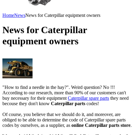
Home
News
News for Caterpillar equipment owners
News for Caterpillar
equipment owners
"How to find a needle in the hay?". Weird question? No !!!
According to our research, more than 90% of our customers can't
buy necessary for their equipment
Caterpillar spare parts
they need
becouse they don't know
Caterpillar parts
codes!
Of course, you believe that we should do it, and moreover, are
obliged to be able to determine the code of Caterpillar spare parts
codes by ourselves, as a supplier, as
online Caterpillar parts store
.