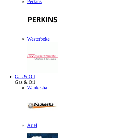
Perkins
Westerbeke
Gas & Oil
Gas & Oil
Waukesha
Ariel