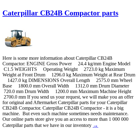
Caterpillar CB24B Compactor parts
Here is some more information about Caterpillar CB24B
Compactor: ENGINE Gross Power 24.4 kg/mm Engine Model
C1.5 WEIGHTS Operating Weight 2723.0 kg Maximum
Weight at Front Drum 1296.0 kg Maximum Weight at Rear Drum
1427.0 kg DIMENSIONS Overall Length 2575.0 mm Wheel
Base 1800.0 mm Overall Width 1312.0 mm Drum Diameter
720.0 mm Drum Width 1200.0 mm Maximum Machine Height
2700.0 mm If you send us your request, we will make you an offer
for original and Aftermarket Caterpillar parts for your Caterpillar
CB24B Compactor. Caterpillar CB24B Compactor - it is a big
machine. But even such machine sometimes needs maintenance.
Our online parts store give you an access to more than 1 000 000
→
Caterpillar parts that we have in our inventory