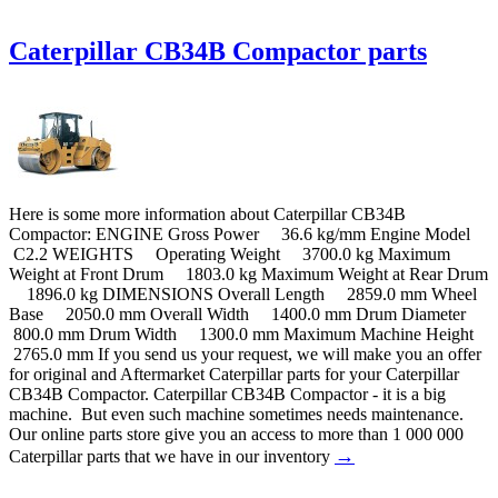
Caterpillar CB34B Compactor parts
Here is some more information about Caterpillar CB34B
Compactor: ENGINE Gross Power 36.6 kg/mm Engine Model
C2.2 WEIGHTS Operating Weight 3700.0 kg Maximum
Weight at Front Drum 1803.0 kg Maximum Weight at Rear Drum
1896.0 kg DIMENSIONS Overall Length 2859.0 mm Wheel
Base 2050.0 mm Overall Width 1400.0 mm Drum Diameter
800.0 mm Drum Width 1300.0 mm Maximum Machine Height
2765.0 mm If you send us your request, we will make you an offer
for original and Aftermarket Caterpillar parts for your Caterpillar
CB34B Compactor. Caterpillar CB34B Compactor - it is a big
machine. But even such machine sometimes needs maintenance.
Our online parts store give you an access to more than 1 000 000
→
Caterpillar parts that we have in our inventory