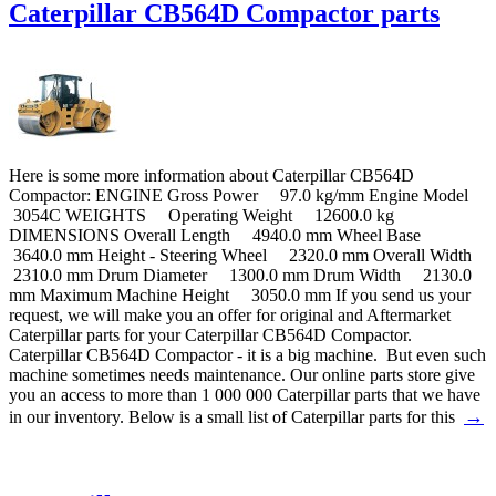
Caterpillar CB564D Compactor parts
Here is some more information about Caterpillar CB564D
Compactor: ENGINE Gross Power 97.0 kg/mm Engine Model
3054C WEIGHTS Operating Weight 12600.0 kg
DIMENSIONS Overall Length 4940.0 mm Wheel Base
3640.0 mm Height - Steering Wheel 2320.0 mm Overall Width
2310.0 mm Drum Diameter 1300.0 mm Drum Width 2130.0
mm Maximum Machine Height 3050.0 mm If you send us your
request, we will make you an offer for original and Aftermarket
Caterpillar parts for your Caterpillar CB564D Compactor.
Caterpillar CB564D Compactor - it is a big machine. But even such
machine sometimes needs maintenance. Our online parts store give
you an access to more than 1 000 000 Caterpillar parts that we have
→
in our inventory. Below is a small list of Caterpillar parts for this