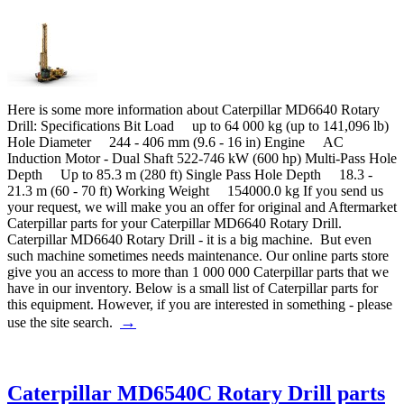
Here is some more information about Caterpillar MD6640 Rotary
Drill: Specifications Bit Load up to 64 000 kg (up to 141,096 lb)
Hole Diameter 244 - 406 mm (9.6 - 16 in) Engine AC
Induction Motor - Dual Shaft 522-746 kW (600 hp) Multi-Pass Hole
Depth Up to 85.3 m (280 ft) Single Pass Hole Depth 18.3 -
21.3 m (60 - 70 ft) Working Weight 154000.0 kg If you send us
your request, we will make you an offer for original and Aftermarket
Caterpillar parts for your Caterpillar MD6640 Rotary Drill.
Caterpillar MD6640 Rotary Drill - it is a big machine. But even
such machine sometimes needs maintenance. Our online parts store
give you an access to more than 1 000 000 Caterpillar parts that we
have in our inventory. Below is a small list of Caterpillar parts for
this equipment. However, if you are interested in something - please
→
use the site search.
Caterpillar MD6540C Rotary Drill parts