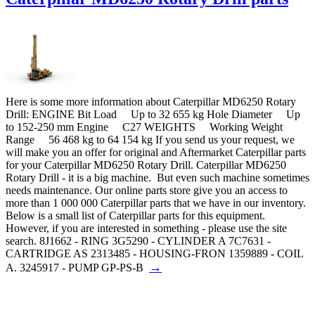
Here is some more information about Caterpillar MD6250 Rotary
Drill: ENGINE Bit Load Up to 32 655 kg Hole Diameter Up
to 152-250 mm Engine C27 WEIGHTS Working Weight
Range 56 468 kg to 64 154 kg If you send us your request, we
will make you an offer for original and Aftermarket Caterpillar parts
for your Caterpillar MD6250 Rotary Drill. Caterpillar MD6250
Rotary Drill - it is a big machine. But even such machine sometimes
needs maintenance. Our online parts store give you an access to
more than 1 000 000 Caterpillar parts that we have in our inventory.
Below is a small list of Caterpillar parts for this equipment.
However, if you are interested in something - please use the site
search. 8J1662 - RING 3G5290 - CYLINDER A 7C7631 -
CARTRIDGE AS 2313485 - HOUSING-FRON 1359889 - COIL
→
A. 3245917 - PUMP GP-PS-B