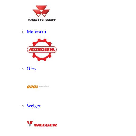
Monosem
Oros
Welger