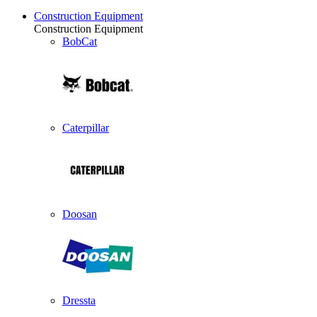
Construction Equipment
Construction Equipment
BobCat
Caterpillar
Doosan
Dressta