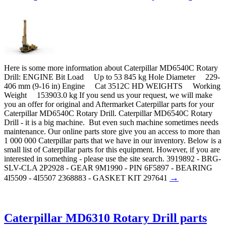
Here is some more information about Caterpillar MD6540C Rotary
Drill: ENGINE Bit Load Up to 53 845 kg Hole Diameter 229-
406 mm (9-16 in) Engine Cat 3512C HD WEIGHTS Working
Weight 153903.0 kg If you send us your request, we will make
you an offer for original and Aftermarket Caterpillar parts for your
Caterpillar MD6540C Rotary Drill. Caterpillar MD6540C Rotary
Drill - it is a big machine. But even such machine sometimes needs
maintenance. Our online parts store give you an access to more than
1 000 000 Caterpillar parts that we have in our inventory. Below is a
small list of Caterpillar parts for this equipment. However, if you are
interested in something - please use the site search. 3919892 - BRG-
SLV-CLA 2P2928 - GEAR 9M1990 - PIN 6F5897 - BEARING
→
4I5509 - 4I5507 2368883 - GASKET KIT 297641
Caterpillar MD6310 Rotary Drill parts