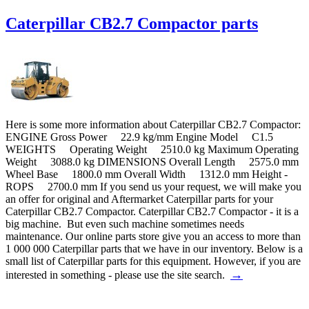
Caterpillar CB2.7 Compactor parts
Here is some more information about Caterpillar CB2.7 Compactor:
ENGINE Gross Power 22.9 kg/mm Engine Model C1.5
WEIGHTS Operating Weight 2510.0 kg Maximum Operating
Weight 3088.0 kg DIMENSIONS Overall Length 2575.0 mm
Wheel Base 1800.0 mm Overall Width 1312.0 mm Height -
ROPS 2700.0 mm If you send us your request, we will make you
an offer for original and Aftermarket Caterpillar parts for your
Caterpillar CB2.7 Compactor. Caterpillar CB2.7 Compactor - it is a
big machine. But even such machine sometimes needs
maintenance. Our online parts store give you an access to more than
1 000 000 Caterpillar parts that we have in our inventory. Below is a
small list of Caterpillar parts for this equipment. However, if you are
→
interested in something - please use the site search.