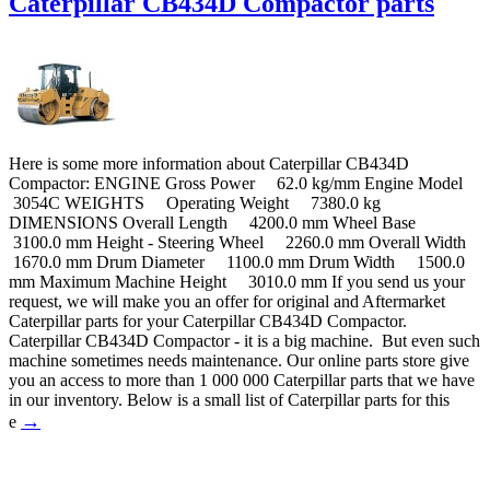
Caterpillar CB434D Compactor parts
Here is some more information about Caterpillar CB434D
Compactor: ENGINE Gross Power 62.0 kg/mm Engine Model
3054C WEIGHTS Operating Weight 7380.0 kg
DIMENSIONS Overall Length 4200.0 mm Wheel Base
3100.0 mm Height - Steering Wheel 2260.0 mm Overall Width
1670.0 mm Drum Diameter 1100.0 mm Drum Width 1500.0
mm Maximum Machine Height 3010.0 mm If you send us your
request, we will make you an offer for original and Aftermarket
Caterpillar parts for your Caterpillar CB434D Compactor.
Caterpillar CB434D Compactor - it is a big machine. But even such
machine sometimes needs maintenance. Our online parts store give
you an access to more than 1 000 000 Caterpillar parts that we have
in our inventory. Below is a small list of Caterpillar parts for this
→
e