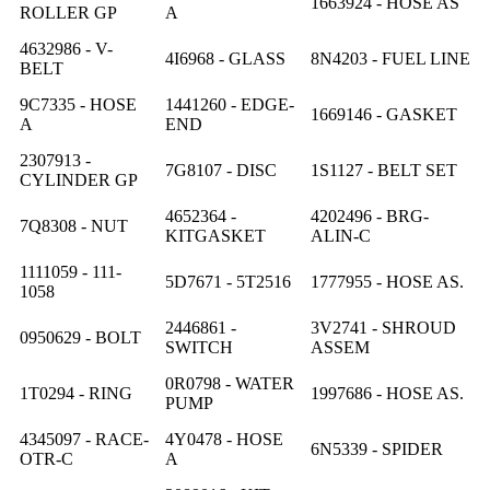
1663924 - HOSE AS
ROLLER GP
A
4632986 - V-
4I6968 - GLASS
8N4203 - FUEL LINE
BELT
9C7335 - HOSE
1441260 - EDGE-
1669146 - GASKET
A
END
2307913 -
7G8107 - DISC
1S1127 - BELT SET
CYLINDER GP
4652364 -
4202496 - BRG-
7Q8308 - NUT
KITGASKET
ALIN-C
1111059 - 111-
5D7671 - 5T2516
1777955 - HOSE AS.
1058
2446861 -
3V2741 - SHROUD
0950629 - BOLT
SWITCH
ASSEM
0R0798 - WATER
1T0294 - RING
1997686 - HOSE AS.
PUMP
4345097 - RACE-
4Y0478 - HOSE
6N5339 - SPIDER
OTR-C
A