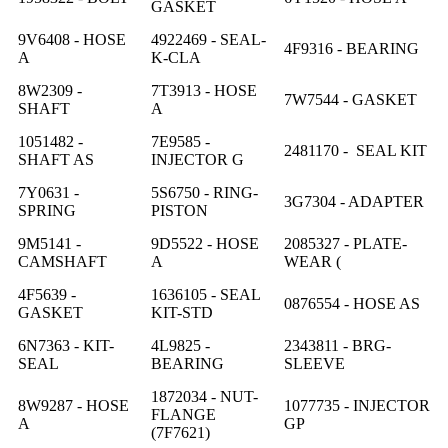
GASKET
9V6408 - HOSE
4922469 - SEAL-
4F9316 - BEARING
A
K-CLA
8W2309 -
7T3913 - HOSE
7W7544 - GASKET
SHAFT
A
1051482 -
7E9585 -
2481170 - SEAL KIT
SHAFT AS
INJECTOR G
7Y0631 -
5S6750 - RING-
3G7304 - ADAPTER
SPRING
PISTON
9M5141 -
9D5522 - HOSE
2085327 - PLATE-
CAMSHAFT
A
WEAR (
4F5639 -
1636105 - SEAL
0876554 - HOSE AS
GASKET
KIT-STD
6N7363 - KIT-
4L9825 -
2343811 - BRG-
SEAL
BEARING
SLEEVE
1872034 - NUT-
8W9287 - HOSE
1077735 - INJECTOR
FLANGE
A
GP
(7F7621)