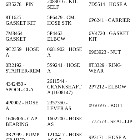
2089016 - KIT-
6B5278 - PIN
7D5514 - HOSE A
SELF
8T1625 -
5P6479 - CM-
6P6241 - CARRIER
GASKET KIT
HOSE STK
7M8464 -
5P4463 -
6V4720 - GASKET
GASKET
ELBOW
KIT
9C2359 - HOSE
0681902 - HOSE
0963923 - NUT
A
A
0R2192 -
5S9241 - HOSE
8T3329 - RING-
STARTER-REM
A
WEAR
2611544 -
4342450 -
CRANKSHAFT
2P7212 - ELBOW
SPOOL-CLA
A (1608147)
4P0902 - HOSE
2357350 -
0950595 - BOLT
A
LEVER AS
1606306 - CAP
1602200 - HOSE
1772573 - SEAL-LIP
BEARING
AS
0R7999 - PUMP
1210417 - HOSE
9P3171 - HOSE A