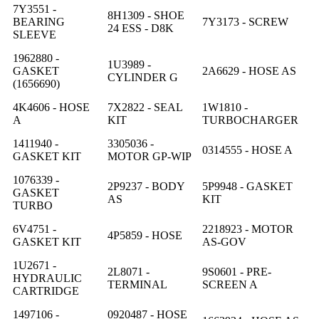
7Y3551 -
8H1309 - SHOE
BEARING
7Y3173 - SCREW
24 ESS - D8K
SLEEVE
1962880 -
1U3989 -
GASKET
2A6629 - HOSE AS
CYLINDER G
(1656690)
4K4606 - HOSE
7X2822 - SEAL
1W1810 -
A
KIT
TURBOCHARGER
1411940 -
3305036 -
0314555 - HOSE A
GASKET KIT
MOTOR GP-WIP
1076339 -
2P9237 - BODY
5P9948 - GASKET
GASKET
AS
KIT
TURBO
6V4751 -
2218923 - MOTOR
4P5859 - HOSE
GASKET KIT
AS-GOV
1U2671 -
2L8071 -
9S0601 - PRE-
HYDRAULIC
TERMINAL
SCREEN A
CARTRIDGE
1497106 -
0920487 - HOSE