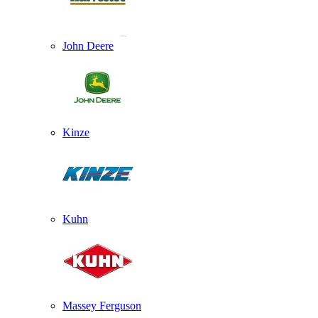
John Deere
Kinze
Kuhn
Massey Ferguson