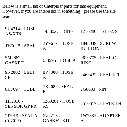
Below is a small list of Caterpillar parts for this equipment.
However, if you are interested in something - please use the site
search.
9U4214 - HOSE
1438027 - RING
1216280 - 121-6279
AS-XT6
2Y9677 - HOSE
1848049 - SCREW-
1W0115 - SEAL
A
BUTTON
5M2667 -
0619705 - SEAL-O-
6J3596 - HOSE A
GASKET
RING
9N2802 - BELT
8V7380 - HOSE
2463437 - SEAL KIT
SET
A
7X2682 - SEAL
8H7697 - TUBE
2G8633 - PIN
KIT
1112350 -
1260201 - HOSE
2510013 - PLATE-LH
SENSOR GP PR
AS
5J7019 - SEAL A
6V2213 -
1W7885 - ADAPTER
(5J7017)
GASKET KIT
A