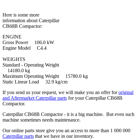
Here is some more
information about Caterpillar
CB68B Compactor:
ENGINE
Gross Power 106.0 kW
Engine Model C4.4
WEIGHTS
Standard - Operating Weight
14180.0 kg
Maximum Operating Weight 15780.0 kg
Static Linear Load 32.9 kg/cm
If you send us your request, we will make you an offer for
original
and Aftermarket Caterpillar parts
for your Caterpillar CB68B
Compactor.
Caterpillar CB68B Compactor - it is a big machine. But even such
machine sometimes needs maintenance.
Our online parts store give you an access to more than 1 000 000
Caterpillar parts
that we have in our inventory.