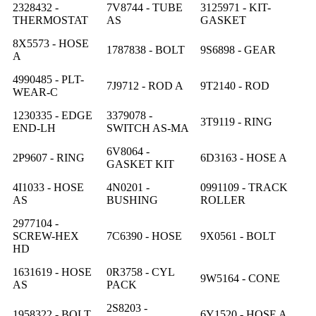
2328432 -
7V8744 - TUBE
3125971 - KIT-
THERMOSTAT
AS
GASKET
8X5573 - HOSE
1787838 - BOLT
9S6898 - GEAR
A
4990485 - PLT-
7J9712 - ROD A
9T2140 - ROD
WEAR-C
1230335 - EDGE
3379078 -
3T9119 - RING
END-LH
SWITCH AS-MA
6V8064 -
2P9607 - RING
6D3163 - HOSE A
GASKET KIT
4I1033 - HOSE
4N0201 -
0991109 - TRACK
AS
BUSHING
ROLLER
2977104 -
SCREW-HEX
7C6390 - HOSE
9X0561 - BOLT
HD
1631619 - HOSE
0R3758 - CYL
9W5164 - CONE
AS
PACK
2S8203 -
1958322 - BOLT
6Y1520 - HOSE A