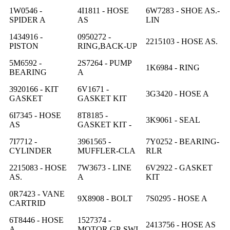
1W0546 -
4I1811 - HOSE
6W7283 - SHOE AS.-
SPIDER A
AS
LIN
1434916 -
0950272 -
2215103 - HOSE AS.
PISTON
RING,BACK-UP
5M6592 -
2S7264 - PUMP
1K6984 - RING
BEARING
A
3920166 - KIT
6V1671 -
3G3420 - HOSE A
GASKET
GASKET KIT
6I7345 - HOSE
8T8185 -
3K9061 - SEAL
AS
GASKET KIT -
7I7712 -
3961565 -
7Y0252 - BEARING-
CYLINDER
MUFFLER-CLA
RLR
2215083 - HOSE
7W3673 - LINE
6V2922 - GASKET
AS.
A
KIT
0R7423 - VANE
9X8908 - BOLT
7S0295 - HOSE A
CARTRID
6T8446 - HOSE
1527374 -
2413756 - HOSE AS
A
MOTOR GP-SWI