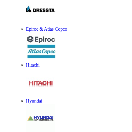
Epiroc & Atlas Copco
Hitachi
Hyundai