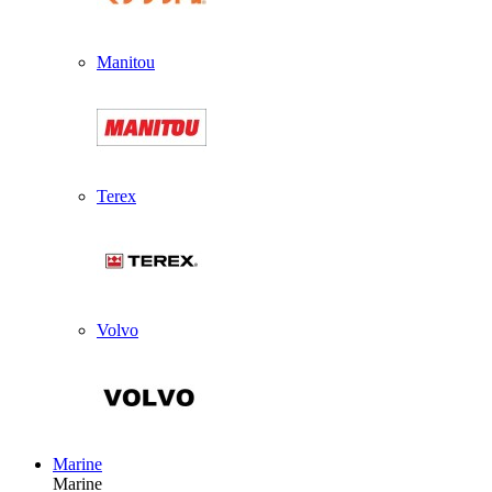
Manitou
Terex
Volvo
Marine
Marine