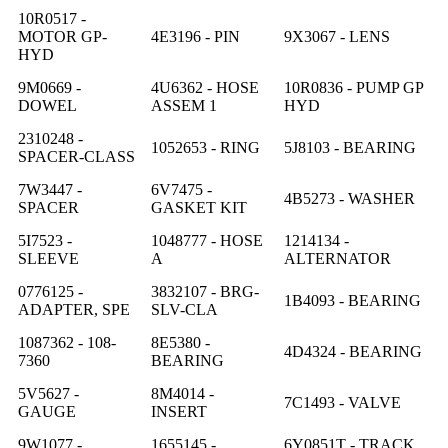
10R0517 -
MOTOR GP-
4E3196 - PIN
9X3067 - LENS
HYD
9M0669 -
4U6362 - HOSE
10R0836 - PUMP GP
DOWEL
ASSEM 1
HYD
2310248 -
1052653 - RING
5J8103 - BEARING
SPACER-CLASS
7W3447 -
6V7475 -
4B5273 - WASHER
SPACER
GASKET KIT
5I7523 -
1048777 - HOSE
1214134 -
SLEEVE
A
ALTERNATOR
0776125 -
3832107 - BRG-
1B4093 - BEARING
ADAPTER, SPE
SLV-CLA
1087362 - 108-
8E5380 -
4D4324 - BEARING
7360
BEARING
5V5627 -
8M4014 -
7C1493 - VALVE
GAUGE
INSERT
9W1077 -
1655145 -
6Y0851T - TRACK