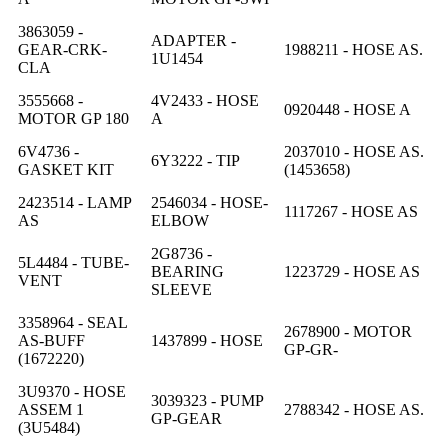
3863059 -
ADAPTER -
GEAR-CRK-
1988211 - HOSE AS.
1U1454
CLA
3555668 -
4V2433 - HOSE
0920448 - HOSE A
MOTOR GP 180
A
6V4736 -
2037010 - HOSE AS.
6Y3222 - TIP
GASKET KIT
(1453658)
2423514 - LAMP
2546034 - HOSE-
1117267 - HOSE AS
AS
ELBOW
2G8736 -
5L4484 - TUBE-
BEARING
1223729 - HOSE AS
VENT
SLEEVE
3358964 - SEAL
2678900 - MOTOR
AS-BUFF
1437899 - HOSE
GP-GR-
(1672220)
3U9370 - HOSE
3039323 - PUMP
ASSEM 1
2788342 - HOSE AS.
GP-GEAR
(3U5484)