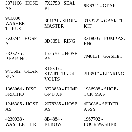
3371166 - HOSE
7X2753 - SEAL
8K6321 - GEAR
AS.
KIT
9C6030 -
3P1121 - SHOE-
3153221 - GASKET
WASHER
MASTER
KIT
THRUS
7X9744 - HOSE
3318905 - PUMP AS.-
3D8351 - RING
A
ENG
2323235 -
1525701 - HOSE
7M8151 - GASKET
BEARING
AS
3T6305 -
9V3582 - GEAR-
STARTER - 24
2H3517 - BEARING
SUN
VOLTS
1368064 - DISC
3223830 - PUMP
1986988 - SHOE-
FRICTIO
GP-F XF
TCK MAS
1246385 - HOSE
2076285 - HOSE
4F3086 - SPIDER
AS
AS
ASSY.
4230938 -
8B4884 -
1967702 -
WASHER-THR
ELBOW
LOCKWASHER