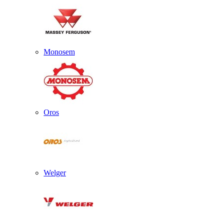
Monosem
Oros
Welger