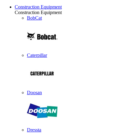
Construction Equipment
Construction Equipment
BobCat
Caterpillar
Doosan
Dressta