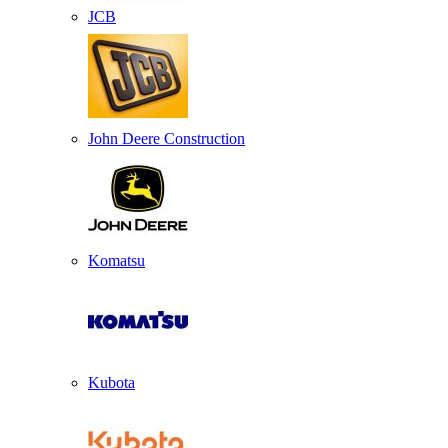
JCB
John Deere Construction
Komatsu
Kubota