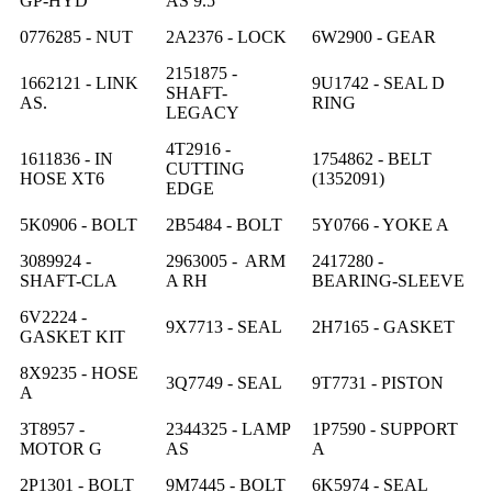
GP-HYD
AS 9.5
0776285 - NUT
2A2376 - LOCK
6W2900 - GEAR
2151875 -
1662121 - LINK
9U1742 - SEAL D
SHAFT-
AS.
RING
LEGACY
4T2916 -
1611836 - IN
1754862 - BELT
CUTTING
HOSE XT6
(1352091)
EDGE
5K0906 - BOLT
2B5484 - BOLT
5Y0766 - YOKE A
3089924 -
2963005 - ARM
2417280 -
SHAFT-CLA
A RH
BEARING-SLEEVE
6V2224 -
9X7713 - SEAL
2H7165 - GASKET
GASKET KIT
8X9235 - HOSE
3Q7749 - SEAL
9T7731 - PISTON
A
3T8957 -
2344325 - LAMP
1P7590 - SUPPORT
MOTOR G
AS
A
2P1301 - BOLT
9M7445 - BOLT
6K5974 - SEAL