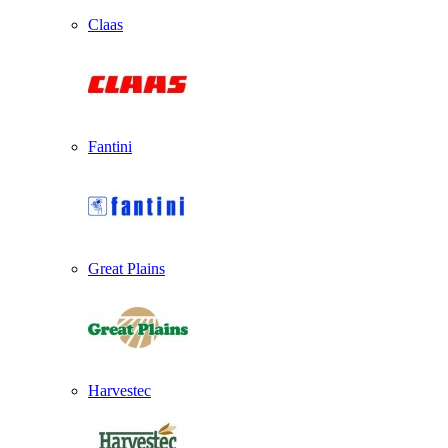
Claas
Fantini
Great Plains
Harvestec