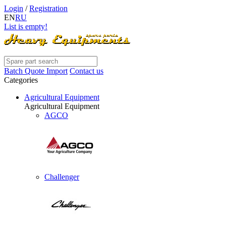
Login
/
Registration
EN
RU
List is empty!
Batch Quote Import
Contact us
Categories
Agricultural Equipment
Agricultural Equipment
AGCO
Challenger