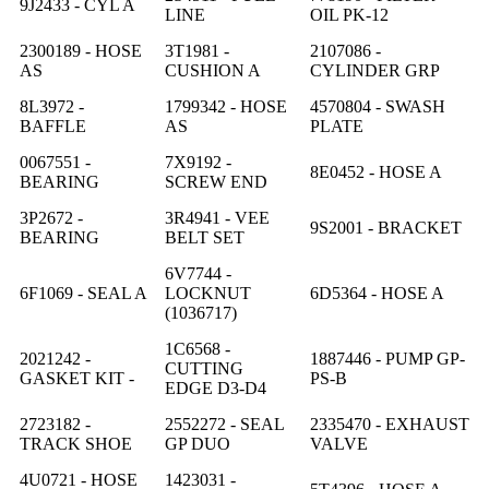
9J2433 - CYL A
LINE
OIL PK-12
2300189 - HOSE
3T1981 -
2107086 -
AS
CUSHION A
CYLINDER GRP
8L3972 -
1799342 - HOSE
4570804 - SWASH
BAFFLE
AS
PLATE
0067551 -
7X9192 -
8E0452 - HOSE A
BEARING
SCREW END
3P2672 -
3R4941 - VEE
9S2001 - BRACKET
BEARING
BELT SET
6V7744 -
6F1069 - SEAL A
LOCKNUT
6D5364 - HOSE A
(1036717)
1C6568 -
2021242 -
1887446 - PUMP GP-
CUTTING
GASKET KIT -
PS-B
EDGE D3-D4
2723182 -
2552272 - SEAL
2335470 - EXHAUST
TRACK SHOE
GP DUO
VALVE
4U0721 - HOSE
1423031 -