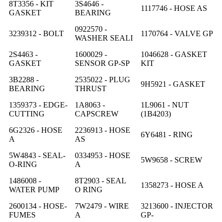
8T3356 - KIT
3S4646 -
1117746 - HOSE AS
GASKET
BEARING
0922570 -
3239312 - BOLT
1170764 - VALVE GP
WASHER SEALI
2S4463 -
1600029 -
1046628 - GASKET
GASKET
SENSOR GP-SP
KIT
3B2288 -
2535022 - PLUG
9H5921 - GASKET
BEARING
THRUST
1359373 - EDGE-
1A8063 -
1L9061 - NUT
CUTTING
CAPSCREW
(1B4203)
6G2326 - HOSE
2236913 - HOSE
6Y6481 - RING
A
AS
5W4843 - SEAL-
0334953 - HOSE
5W9658 - SCREW
O-RING
A
1486008 -
8T2903 - SEAL
1358273 - HOSE A
WATER PUMP
O RING
2600134 - HOSE-
7W2479 - WIRE
3213600 - INJECTOR
FUMES
A
GP-