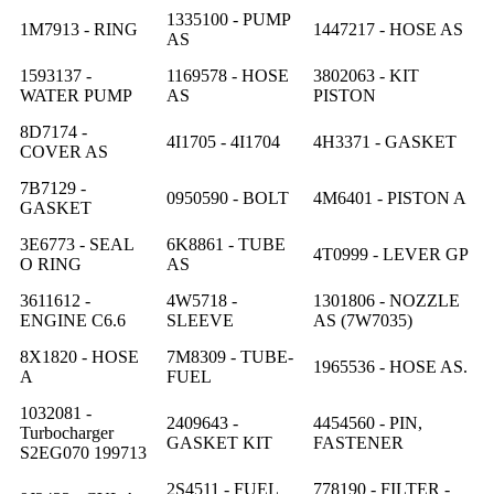
1335100 - PUMP
1M7913 - RING
1447217 - HOSE AS
AS
1593137 -
1169578 - HOSE
3802063 - KIT
WATER PUMP
AS
PISTON
8D7174 -
4I1705 - 4I1704
4H3371 - GASKET
COVER AS
7B7129 -
0950590 - BOLT
4M6401 - PISTON A
GASKET
3E6773 - SEAL
6K8861 - TUBE
4T0999 - LEVER GP
O RING
AS
3611612 -
4W5718 -
1301806 - NOZZLE
ENGINE C6.6
SLEEVE
AS (7W7035)
8X1820 - HOSE
7M8309 - TUBE-
1965536 - HOSE AS.
A
FUEL
1032081 -
2409643 -
4454560 - PIN,
Turbocharger
GASKET KIT
FASTENER
S2EG070 199713
2S4511 - FUEL
778190 - FILTER -