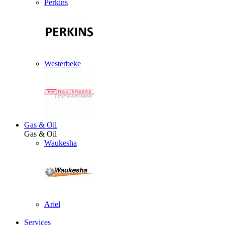
Perkins
Westerbeke
Gas & Oil
Gas & Oil
Waukesha
Ariel
Services