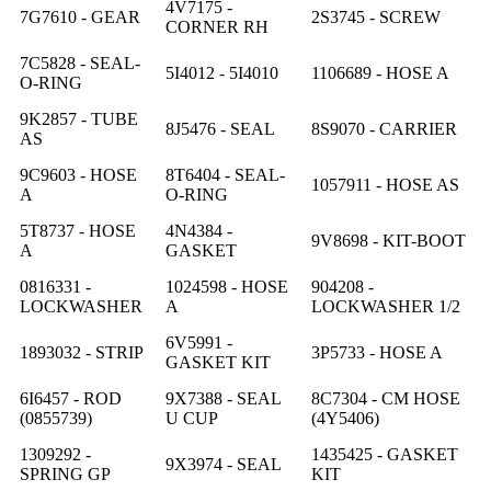
4V7175 -
7G7610 - GEAR
2S3745 - SCREW
CORNER RH
7C5828 - SEAL-
5I4012 - 5I4010
1106689 - HOSE A
O-RING
9K2857 - TUBE
8J5476 - SEAL
8S9070 - CARRIER
AS
9C9603 - HOSE
8T6404 - SEAL-
1057911 - HOSE AS
A
O-RING
5T8737 - HOSE
4N4384 -
9V8698 - KIT-BOOT
A
GASKET
0816331 -
1024598 - HOSE
904208 -
LOCKWASHER
A
LOCKWASHER 1/2
6V5991 -
1893032 - STRIP
3P5733 - HOSE A
GASKET KIT
6I6457 - ROD
9X7388 - SEAL
8C7304 - CM HOSE
(0855739)
U CUP
(4Y5406)
1309292 -
1435425 - GASKET
9X3974 - SEAL
SPRING GP
KIT