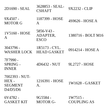
3628853 - SEAL-
2D1690 - SEAL
9X2232 - CLIP
CSHAFT
9X4507 -
1187399 - HOSE
4S9626 - HOSE A
MOTOR G
A
5856-V43 -
1V5160 - HOSE
ADAPTER,
1380716 - BOLT M16
A
ESCO
3043796 -
1R5173 - CYL.
0914214 - HOSE A
WASHER LOCK
HEAD GASKET
7F7990 -
SPRING -
4D6432 - NUT
9L2727 - HOSE
INNER
7002393 - NUT-
HEX -
1216391 - HOSE
1W1628 - GASKET
SEGMENT
A.
D4/D5/D6
6V4782 -
9G5584 -
1W7515 -
GASKET KIT
MOTOR G-
COUPLING AS