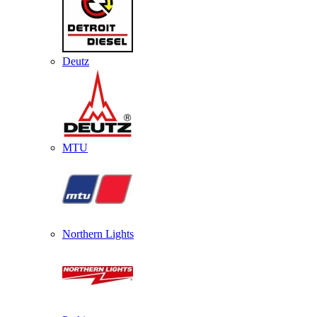
Deutz
MTU
Northern Lights