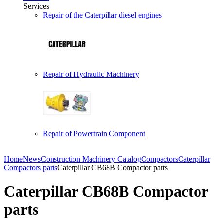
Services
Repair of the Caterpillar diesel engines
Repair of Hydraulic Machinery
Repair of Powertrain Component
Home
News
Construction Machinery Catalog
Compactors
Caterpillar
Compactors parts
Caterpillar CB68B Compactor parts
Caterpillar CB68B Compactor
parts