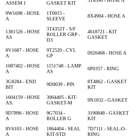
5T4396 - HOSE A
ASSEM 1
GASKET KIT
9W1698 - HOSE
1T0015 -
8X4904 - HOSE A
A
SLEEVE
3T4352T - S/F
1381526 - HOSE
4618721 - KIT
ROLLER GRP -
AS
GASKET
D3
8V1687 - HOSE
9T2520 - CYL
0920468 - HOSE A
A
GP
1087402 - HOSE
1151748 - LAMP
6P0357 - RING
A
AS
3G8284 - END
8T4862 - GASKET
9D0039 - PIN
BIT
KIT
1604159 - HOSE
3064405 - KIT-
9N1832 - GASKET
AS.
GASKET-M
9D7896 - HOSE
9G7034 -
3190848 - GASKET
A
ROLLER G
KIT
8V6103 - HOSE
1864404 - SEAL
7D7111 - SEAL-O-
A
KIT-STD
RING