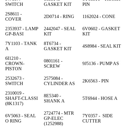
SWITCH
GASKET KIT
PIN
2S8611 -
2D0714 - RING
1162024 - CONE
COVER
2353937 - LAMP
2442047 - SEAL
6V0602 - GASKET
GP-BASI
KIT
KIT
7Y1103 - TANK
8T6734 -
4S8984 - SEAL KIT
A
GASKET KIT
6I1210 -
0801161 -
CROWN-
9J5136 - PUMP AS
SCREW
PISTON
2532673 -
2575084 -
2K6563 - PIN
SWITCH
CYLINDER AS
2310019 -
8E5340 -
SHAFT-CLASSI
5T6944 - HOSE A
SHANK A
(8K1317)
2724774 - MTR
6V5063 - SEAL
7Y0357 - SIDE
GP-ELEC
O RING
CUTTER
(1252988)