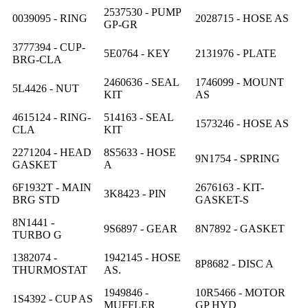
2537530 - PUMP
0039095 - RING
2028715 - HOSE AS
GP-GR
3777394 - CUP-
5E0764 - KEY
2131976 - PLATE
BRG-CLA
2460636 - SEAL
1746099 - MOUNT
5L4426 - NUT
KIT
AS
4615124 - RING-
514163 - SEAL
1573246 - HOSE AS
CLA
KIT
2271204 - HEAD
8S5633 - HOSE
9N1754 - SPRING
GASKET
A
6F1932T - MAIN
2676163 - KIT-
3K8423 - PIN
BRG STD
GASKET-S
8N1441 -
9S6897 - GEAR
8N7892 - GASKET
TURBO G
1382074 -
1942145 - HOSE
8P8682 - DISC A
THURMOSTAT
AS.
1949846 -
10R5466 - MOTOR
1S4392 - CUP AS
MUFFLER
GP HYD