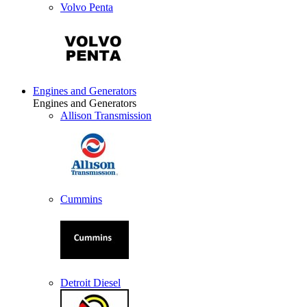
Volvo Penta
Engines and Generators
Engines and Generators
Allison Transmission
Cummins
Detroit Diesel