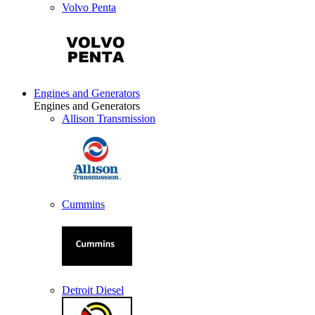
Volvo Penta
Engines and Generators
Engines and Generators
Allison Transmission
Cummins
Detroit Diesel