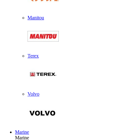
Manitou
Terex
Volvo
Marine
Marine