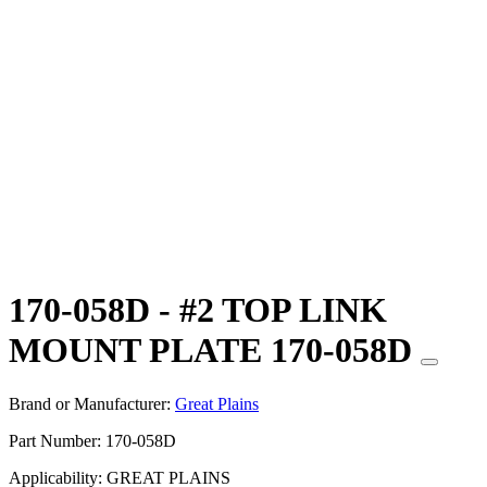
170-058D - #2 TOP LINK
MOUNT PLATE 170-058D
Brand or Manufacturer:
Great Plains
Part Number:
170-058D
Applicability:
GREAT PLAINS