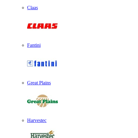
Claas
Fantini
Great Plains
Harvestec