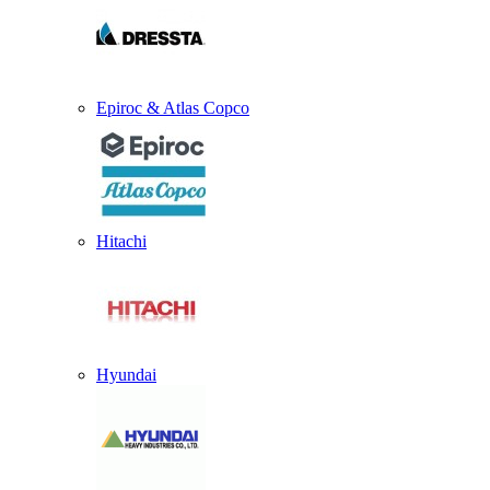
Epiroc & Atlas Copco
Hitachi
Hyundai