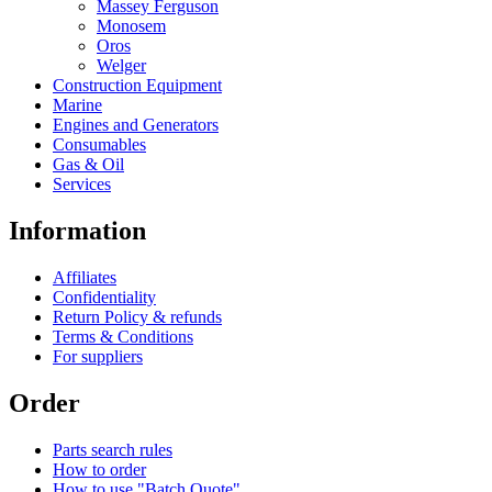
Massey Ferguson
Monosem
Oros
Welger
Construction Equipment
Marine
Engines and Generators
Consumables
Gas & Oil
Services
Information
Affiliates
Confidentiality
Return Policy & refunds
Terms & Conditions
For suppliers
Order
Parts search rules
How to order
How to use "Batch Quote"