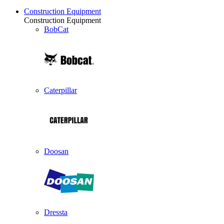
Construction Equipment
Construction Equipment
BobCat
Caterpillar
Doosan
Dressta