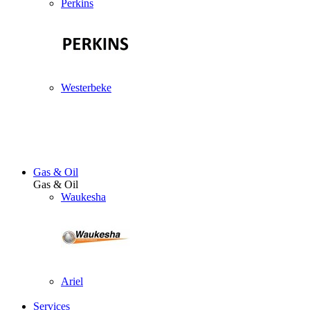
Perkins
Westerbeke
Gas & Oil
Gas & Oil
Waukesha
Ariel
Services