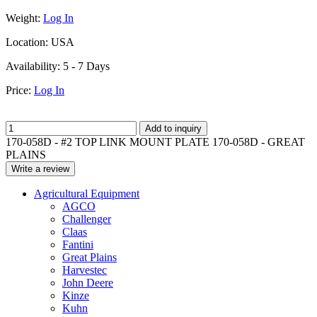
Weight:
Log In
Location:
USA
Availability:
5 - 7 Days
Price:
Log In
Add to inquiry
170-058D - #2 TOP LINK MOUNT PLATE 170-058D - GREAT
PLAINS
Write a review
Agricultural Equipment
AGCO
Challenger
Claas
Fantini
Great Plains
Harvestec
John Deere
Kinze
Kuhn