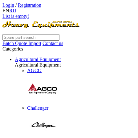
Login
/
Registration
EN
RU
List is empty!
Batch Quote Import
Contact us
Categories
Agricultural Equipment
Agricultural Equipment
AGCO
Challenger