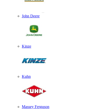
John Deere
Kinze
Kuhn
Massey Ferguson