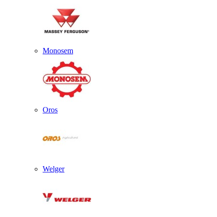
Monosem
Oros
Welger