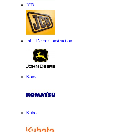
JCB
John Deere Construction
Komatsu
Kubota