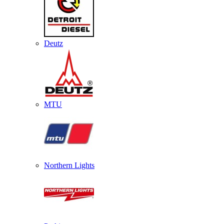
Deutz
MTU
Northern Lights