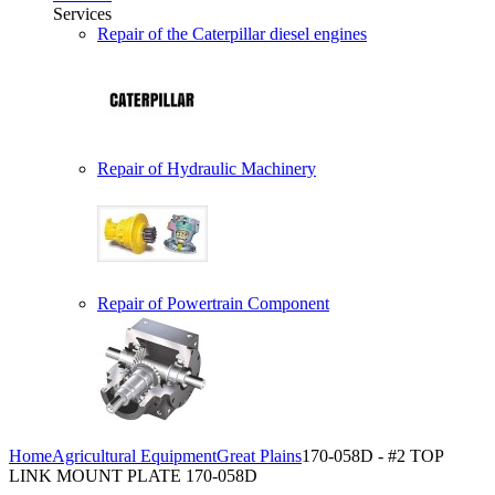
Services
Repair of the Caterpillar diesel engines
Repair of Hydraulic Machinery
Repair of Powertrain Component
Home
Agricultural Equipment
Great Plains
170-058D - #2 TOP
LINK MOUNT PLATE 170-058D