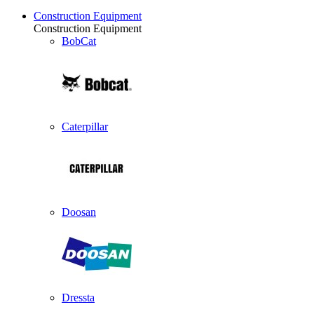
Construction Equipment
Construction Equipment
BobCat
Caterpillar
Doosan
Dressta