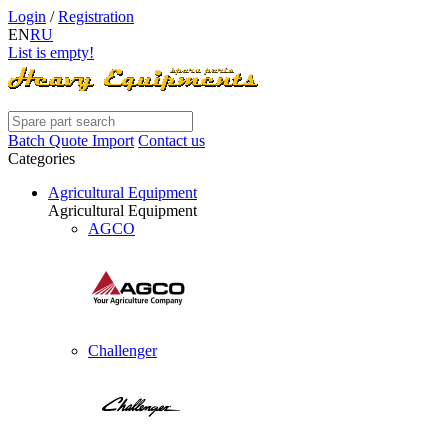
Login
/
Registration
EN
RU
List is empty!
Batch Quote Import
Contact us
Categories
Agricultural Equipment
Agricultural Equipment
AGCO
Challenger