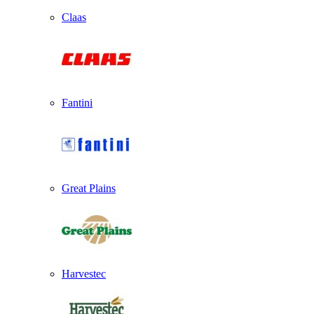
Claas
Fantini
Great Plains
Harvestec