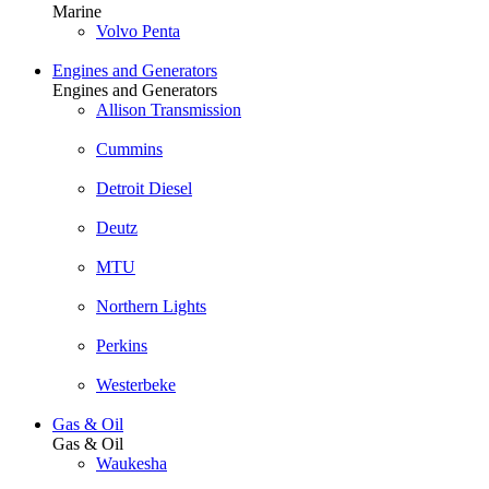
Marine
Volvo Penta
Engines and Generators
Engines and Generators
Allison Transmission
Cummins
Detroit Diesel
Deutz
MTU
Northern Lights
Perkins
Westerbeke
Gas & Oil
Gas & Oil
Waukesha