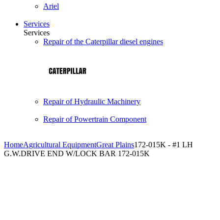
Ariel
Services
Services
Repair of the Caterpillar diesel engines
Repair of Hydraulic Machinery
Repair of Powertrain Component
Home
Agricultural Equipment
Great Plains
172-015K - #1 LH
G.W.DRIVE END W/LOCK BAR 172-015K