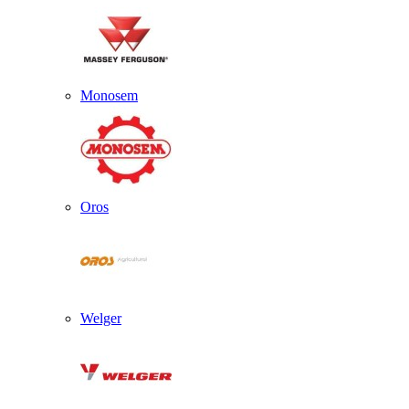
Monosem
Oros
Welger