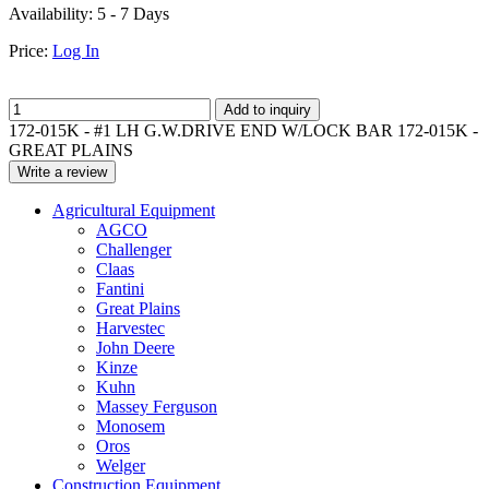
Availability:
5 - 7 Days
Price:
Log In
Add to inquiry
172-015K - #1 LH G.W.DRIVE END W/LOCK BAR 172-015K -
GREAT PLAINS
Write a review
Agricultural Equipment
AGCO
Challenger
Claas
Fantini
Great Plains
Harvestec
John Deere
Kinze
Kuhn
Massey Ferguson
Monosem
Oros
Welger
Construction Equipment