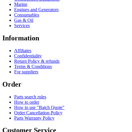
Marine
Engines and Generators
Consumables
Gas & Oil
Services
Information
Affiliates
Confidentiality
Return Policy & refunds
Terms & Conditions
For suppliers
Order
Parts search rules
How to order
How to use "Batch Quote"
Order Cancellation Policy
Parts Warranty Policy
Customer Service