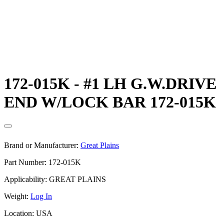
172-015K - #1 LH G.W.DRIVE
END W/LOCK BAR 172-015K
Brand or Manufacturer:
Great Plains
Part Number:
172-015K
Applicability:
GREAT PLAINS
Weight:
Log In
Location:
USA