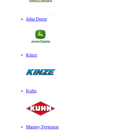
John Deere
Kinze
Kuhn
Massey Ferguson