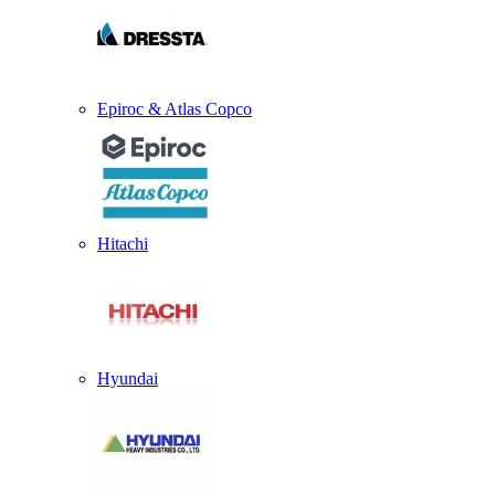
Epiroc & Atlas Copco
Hitachi
Hyundai