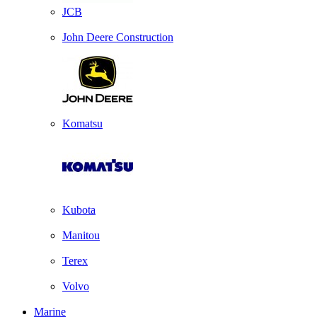
JCB
John Deere Construction
Komatsu
Kubota
Manitou
Terex
Volvo
Marine