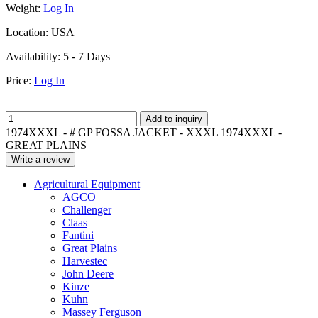
Weight:
Log In
Location:
USA
Availability:
5 - 7 Days
Price:
Log In
Add to inquiry
1974XXXL - # GP FOSSA JACKET - XXXL 1974XXXL -
GREAT PLAINS
Write a review
Agricultural Equipment
AGCO
Challenger
Claas
Fantini
Great Plains
Harvestec
John Deere
Kinze
Kuhn
Massey Ferguson