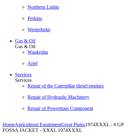
Northern Lights
Perkins
Westerbeke
Gas & Oil
Gas & Oil
Waukesha
Ariel
Services
Services
Repair of the Caterpillar diesel engines
Repair of Hydraulic Machinery
Repair of Powertrain Component
Home
Agricultural Equipment
Great Plains
1974XXXL - # GP
FOSSA JACKET - XXXL 1974XXXL