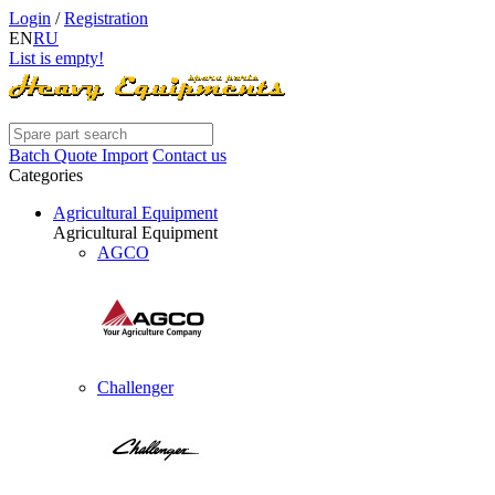
Login
/
Registration
EN
RU
List is empty!
Batch Quote Import
Contact us
Categories
Agricultural Equipment
Agricultural Equipment
AGCO
Challenger