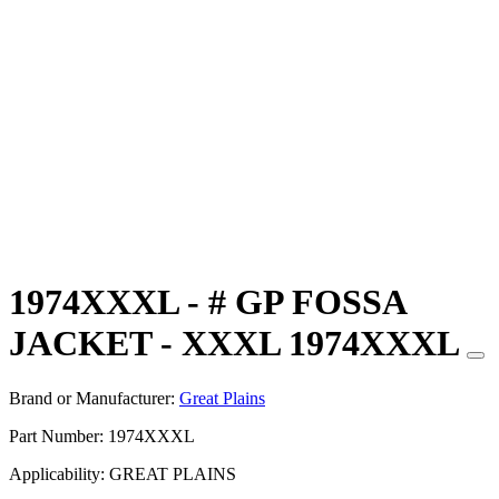
1974XXXL - # GP FOSSA
JACKET - XXXL 1974XXXL
Brand or Manufacturer:
Great Plains
Part Number:
1974XXXL
Applicability:
GREAT PLAINS