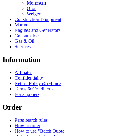
Monosem
Oros
Welger
Construction Equipment
Marine
Engines and Generators
Consumables
Gas & Oil
Services
Information
Affiliates
Confidentiality
Return Policy & refunds
Terms & Conditions
For suppliers
Order
Parts search rules
How to order
How to use "Batch Quote"