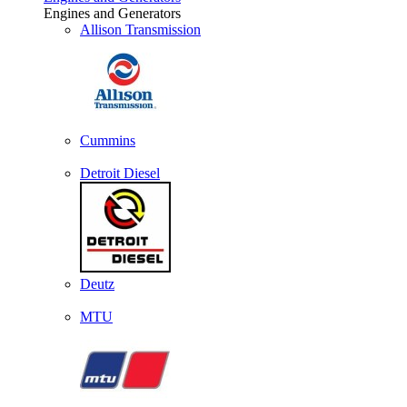
Engines and Generators
Allison Transmission
Cummins
Detroit Diesel
Deutz
MTU