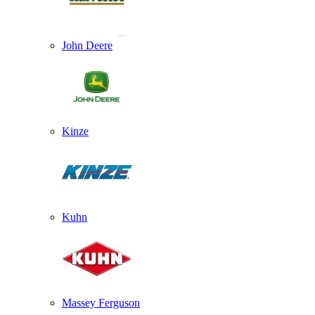
John Deere
Kinze
Kuhn
Massey Ferguson