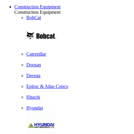
Construction Equipment
Construction Equipment
BobCat
Caterpillar
Doosan
Dressta
Epiroc & Atlas Copco
Hitachi
Hyundai