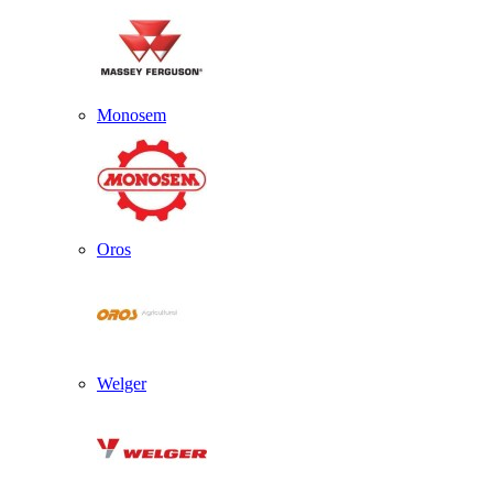
Monosem
Oros
Welger