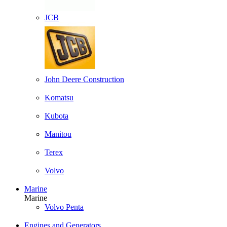
JCB
John Deere Construction
Komatsu
Kubota
Manitou
Terex
Volvo
Marine
Marine
Volvo Penta
Engines and Generators