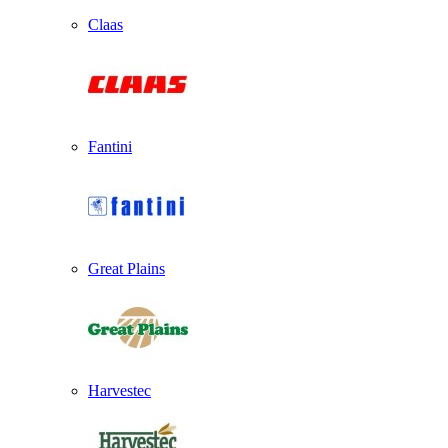
Claas
Fantini
Great Plains
Harvestec