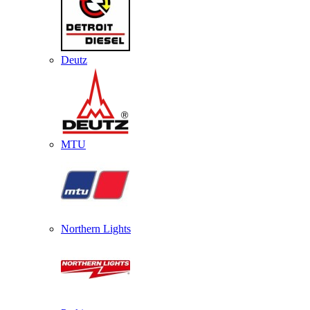
Deutz
MTU
Northern Lights