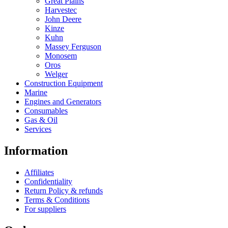
Great Plains
Harvestec
John Deere
Kinze
Kuhn
Massey Ferguson
Monosem
Oros
Welger
Construction Equipment
Marine
Engines and Generators
Consumables
Gas & Oil
Services
Information
Affiliates
Confidentiality
Return Policy & refunds
Terms & Conditions
For suppliers