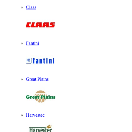
Claas
Fantini
Great Plains
Harvestec