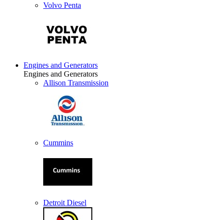
Volvo Penta
Engines and Generators
Engines and Generators
Allison Transmission
Cummins
Detroit Diesel