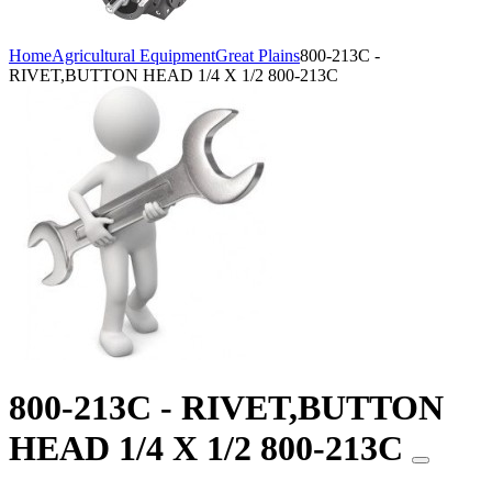
Home
Agricultural Equipment
Great Plains
800-213C -
RIVET,BUTTON HEAD 1/4 X 1/2 800-213C
800-213C - RIVET,BUTTON
HEAD 1/4 X 1/2 800-213C