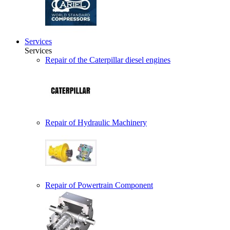
Services
Services
Repair of the Caterpillar diesel engines
Repair of Hydraulic Machinery
Repair of Powertrain Component