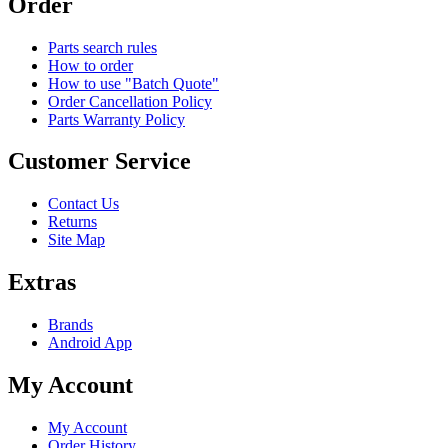
Order
Parts search rules
How to order
How to use "Batch Quote"
Order Cancellation Policy
Parts Warranty Policy
Customer Service
Contact Us
Returns
Site Map
Extras
Brands
Android App
My Account
My Account
Order History