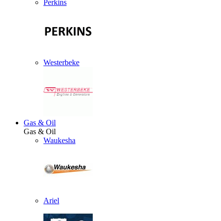
Perkins
Westerbeke
Gas & Oil
Gas & Oil
Waukesha
Ariel