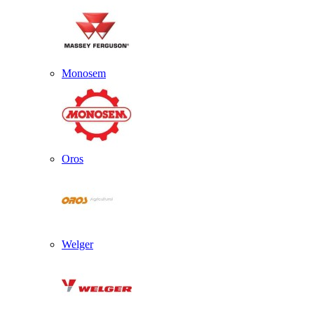
Monosem
Oros
Welger