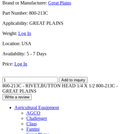
Brand or Manufacturer:
Great Plains
Part Number:
800-213C
Applicability:
GREAT PLAINS
Weight:
Log In
Location:
USA
Availability:
5 - 7 Days
Price:
Log In
Add to inquiry
800-213C - RIVET,BUTTON HEAD 1/4 X 1/2 800-213C -
GREAT PLAINS
Write a review
Agricultural Equipment
AGCO
Challenger
Claas
Fantini