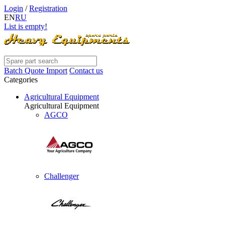
Login
/
Registration
EN
RU
List is empty!
Batch Quote Import
Contact us
Categories
Agricultural Equipment
Agricultural Equipment
AGCO
Challenger