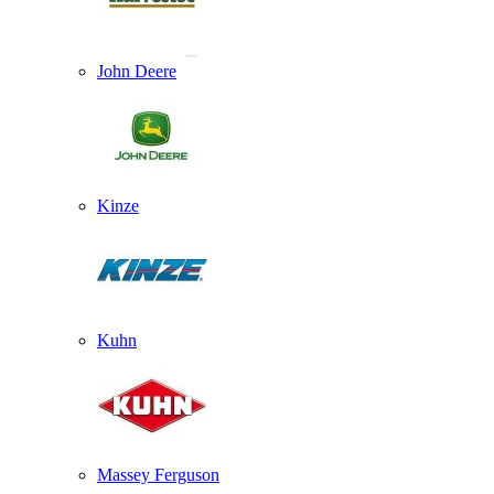
John Deere
Kinze
Kuhn
Massey Ferguson