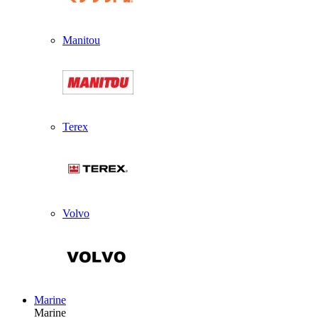
Manitou
Terex
Volvo
Marine
Marine