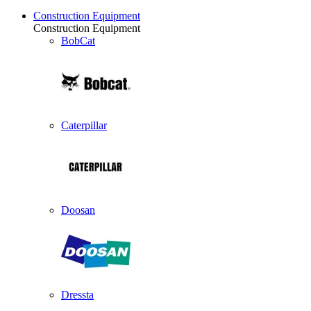
Construction Equipment
Construction Equipment
BobCat
Caterpillar
Doosan
Dressta