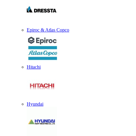
Epiroc & Atlas Copco
Hitachi
Hyundai