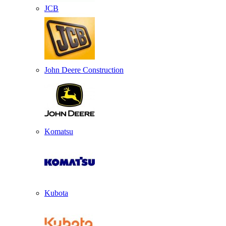
JCB
John Deere Construction
Komatsu
Kubota