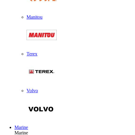
Manitou
Terex
Volvo
Marine
Marine