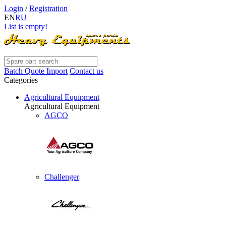
Login
/
Registration
EN
RU
List is empty!
Batch Quote Import
Contact us
Categories
Agricultural Equipment
Agricultural Equipment
AGCO
Challenger