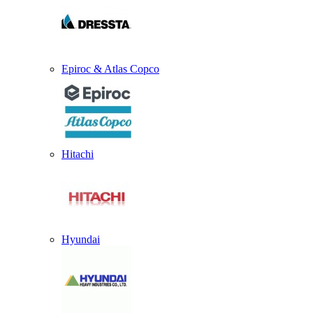
Epiroc & Atlas Copco
Hitachi
Hyundai