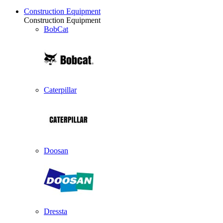
Construction Equipment
Construction Equipment
BobCat
Caterpillar
Doosan
Dressta