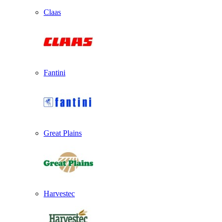
Claas
Fantini
Great Plains
Harvestec