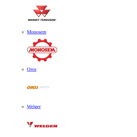
Monosem
Oros
Welger