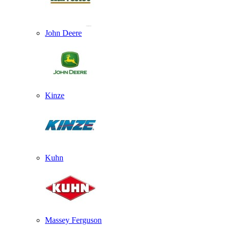
John Deere
Kinze
Kuhn
Massey Ferguson