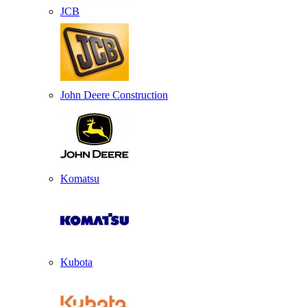
JCB
John Deere Construction
Komatsu
Kubota