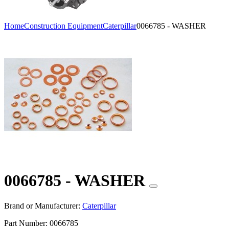
Home
Construction Equipment
Caterpillar
0066785 - WASHER
0066785 - WASHER
Brand or Manufacturer:
Caterpillar
Part Number:
0066785