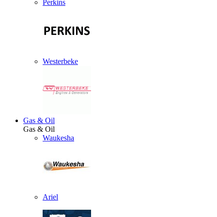
Perkins
Westerbeke
Gas & Oil
Gas & Oil
Waukesha
Ariel