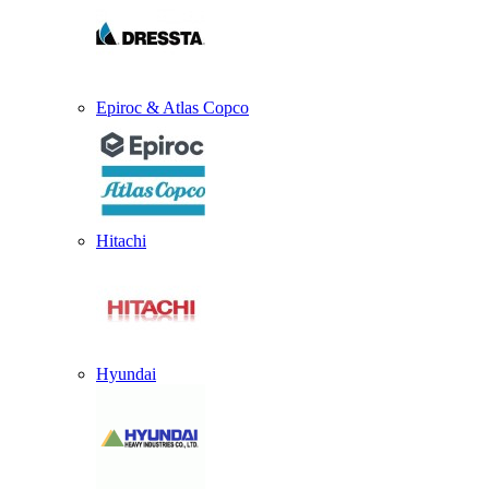
Epiroc & Atlas Copco
Hitachi
Hyundai