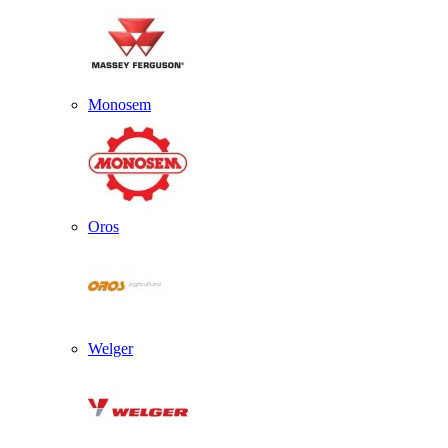
Monosem
Oros
Welger