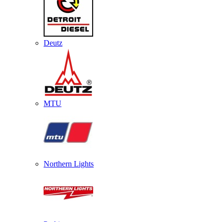
Deutz
MTU
Northern Lights