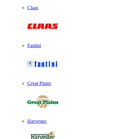
Claas
Fantini
Great Plains
Harvestec