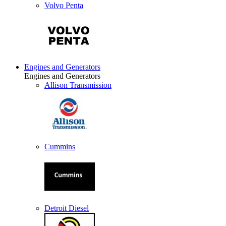
Volvo Penta
Engines and Generators
Engines and Generators
Allison Transmission
Cummins
Detroit Diesel