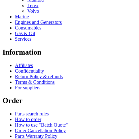
Terex
Volvo
Marine
Engines and Generators
Consumables
Gas & Oil
Services
Information
Affiliates
Confidentiality
Return Policy & refunds
Terms & Conditions
For suppliers
Order
Parts search rules
How to order
How to use "Batch Quote"
Order Cancellation Policy
Parts Warranty Policy