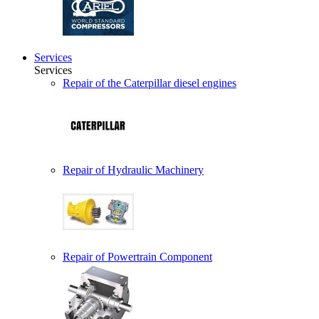
Services
Services
Repair of the Caterpillar diesel engines
Repair of Hydraulic Machinery
Repair of Powertrain Component