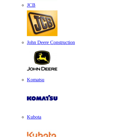
JCB
John Deere Construction
Komatsu
Kubota