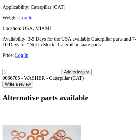
Applicability:
Caterpillar (CAT)
Weight:
Log In
Location:
USA, MIAMI
Availability:
3-5 Days for the USA available Caterpillar parts and 7-
10 Days for "Not in Stock" Caterpillar spare parts
Price:
Log In
Add to inquiry
0066785 - WASHER - Caterpillar (CAT)
Write a review
Alternative parts available