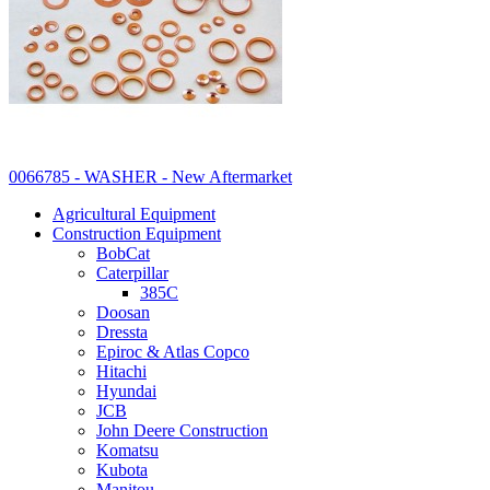
0066785 - WASHER - New Aftermarket
Agricultural Equipment
Construction Equipment
BobCat
Caterpillar
385C
Doosan
Dressta
Epiroc & Atlas Copco
Hitachi
Hyundai
JCB
John Deere Construction
Komatsu
Kubota
Manitou