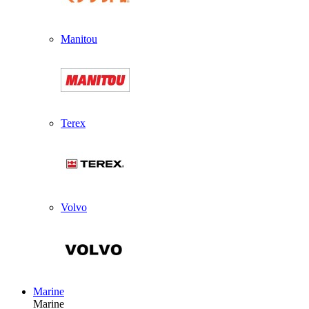
Manitou
Terex
Volvo
Marine
Marine