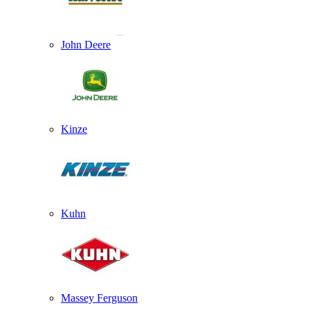
John Deere
Kinze
Kuhn
Massey Ferguson