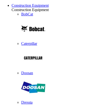
Construction Equipment
Construction Equipment
BobCat
Caterpillar
Doosan
Dressta