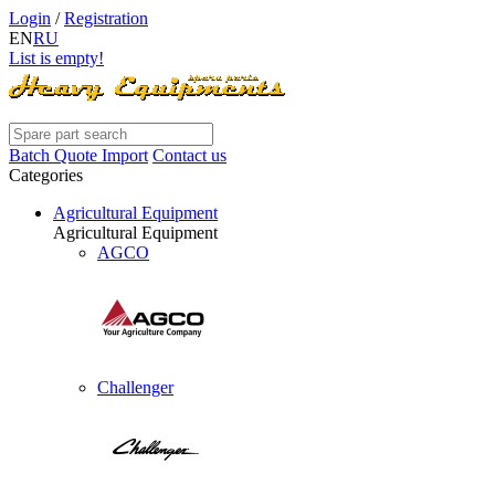
Login
/
Registration
EN
RU
List is empty!
Batch Quote Import
Contact us
Categories
Agricultural Equipment
Agricultural Equipment
AGCO
Challenger