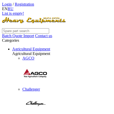
Login
/
Registration
EN
RU
List is empty!
Batch Quote Import
Contact us
Categories
Agricultural Equipment
Agricultural Equipment
AGCO
Challenger