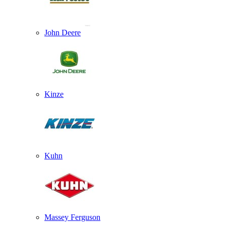
John Deere
Kinze
Kuhn
Massey Ferguson