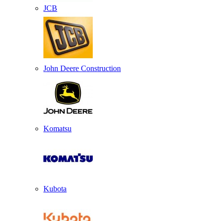
JCB
John Deere Construction
Komatsu
Kubota