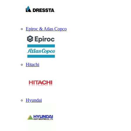
Epiroc & Atlas Copco
Hitachi
Hyundai