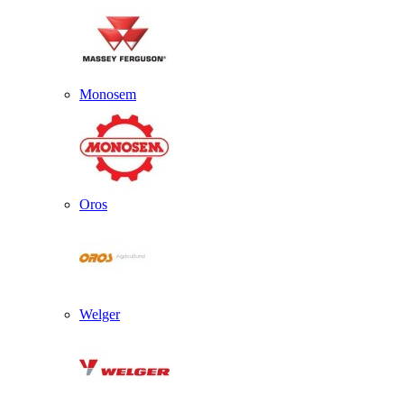
Monosem
Oros
Welger