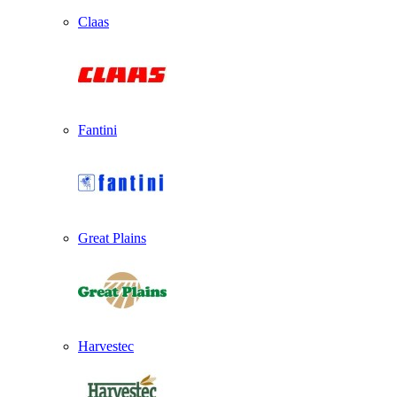
Claas
Fantini
Great Plains
Harvestec