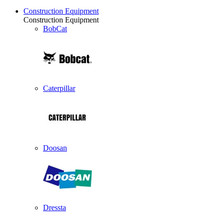
Construction Equipment
Construction Equipment
BobCat
Caterpillar
Doosan
Dressta