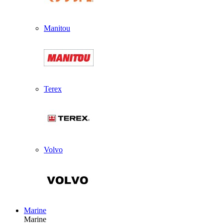
Manitou
Terex
Volvo
Marine
Marine