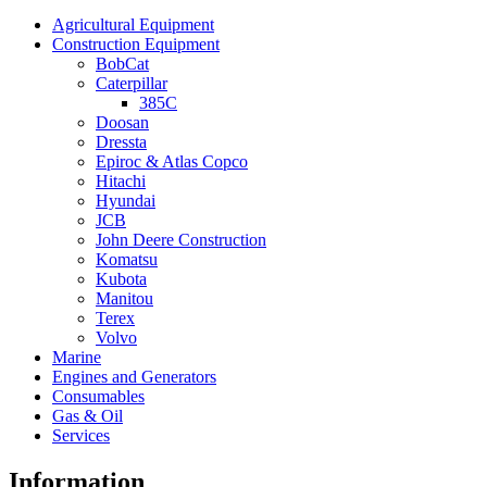
Agricultural Equipment
Construction Equipment
BobCat
Caterpillar
385C
Doosan
Dressta
Epiroc & Atlas Copco
Hitachi
Hyundai
JCB
John Deere Construction
Komatsu
Kubota
Manitou
Terex
Volvo
Marine
Engines and Generators
Consumables
Gas & Oil
Services
Information