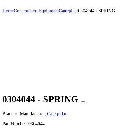
Home
Construction Equipment
Caterpillar
0304044 - SPRING
0304044 - SPRING
Brand or Manufacturer:
Caterpillar
Part Number:
0304044