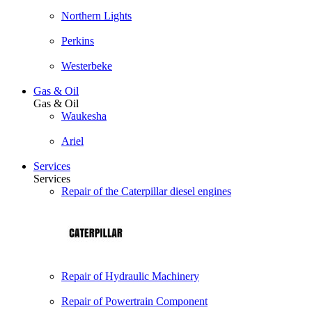
Northern Lights
Perkins
Westerbeke
Gas & Oil
Gas & Oil
Waukesha
Ariel
Services
Services
Repair of the Caterpillar diesel engines
Repair of Hydraulic Machinery
Repair of Powertrain Component