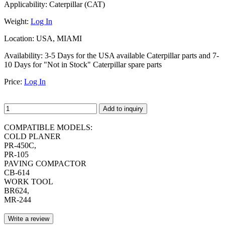
Applicability:
Caterpillar (CAT)
Weight:
Log In
Location:
USA, MIAMI
Availability:
3-5 Days for the USA available Caterpillar parts and 7-
10 Days for "Not in Stock" Caterpillar spare parts
Price:
Log In
Add to inquiry
COMPATIBLE MODELS:
COLD PLANER
PR-450C,
PR-105
PAVING COMPACTOR
CB-614
WORK TOOL
BR624,
MR-244
Write a review