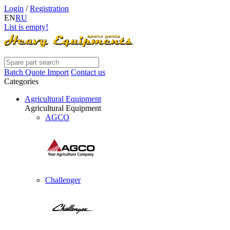
Login
/
Registration
EN
RU
List is empty!
Batch Quote Import
Contact us
Categories
Agricultural Equipment
Agricultural Equipment
AGCO
Challenger