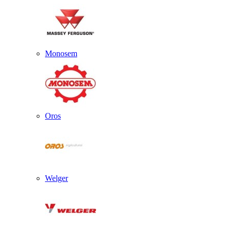
Monosem
Oros
Welger