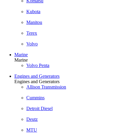
Komatsu
Kubota
Manitou
Terex
Volvo
Marine
Marine
Volvo Penta
Engines and Generators
Engines and Generators
Allison Transmission
Cummins
Detroit Diesel
Deutz
MTU