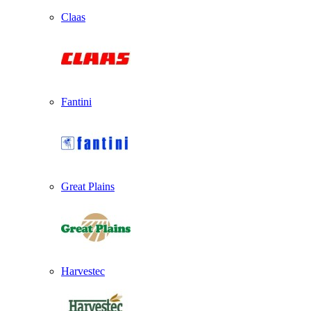
Claas
Fantini
Great Plains
Harvestec