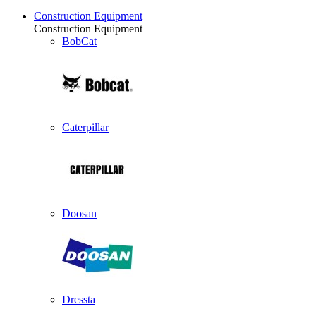
Construction Equipment
Construction Equipment
BobCat
Caterpillar
Doosan
Dressta