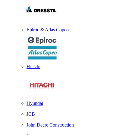
Epiroc & Atlas Copco
Hitachi
Hyundai
JCB
John Deere Construction