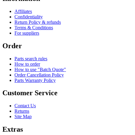
Affiliates
Confidentiality
Return Policy & refunds
Terms & Conditions
For suppliers
Order
Parts search rules
How to order
How to use "Batch Quote"
Order Cancellation Policy
Parts Warranty Policy
Customer Service
Contact Us
Returns
Site Map
Extras