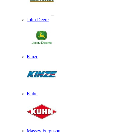
John Deere
Kinze
Kuhn
Massey Ferguson