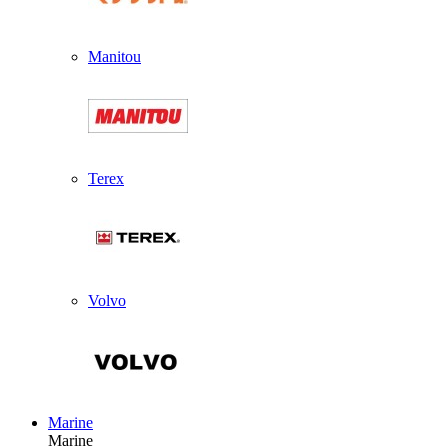
Manitou
Terex
Volvo
Marine
Marine