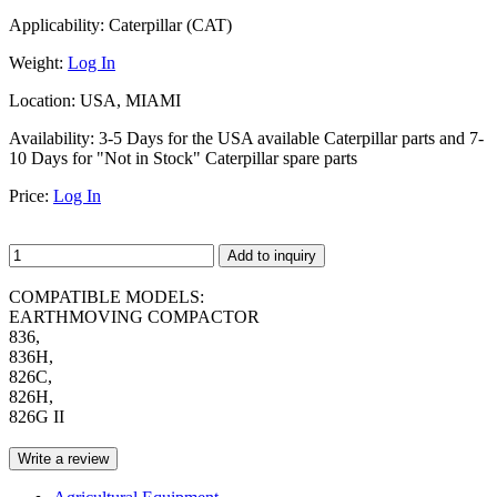
Applicability:
Caterpillar (CAT)
Weight:
Log In
Location:
USA, MIAMI
Availability:
3-5 Days for the USA available Caterpillar parts and 7-
10 Days for "Not in Stock" Caterpillar spare parts
Price:
Log In
Add to inquiry
COMPATIBLE MODELS:
EARTHMOVING COMPACTOR
836,
836H,
826C,
826H,
826G II
Write a review