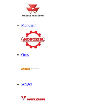
Monosem
Oros
Welger