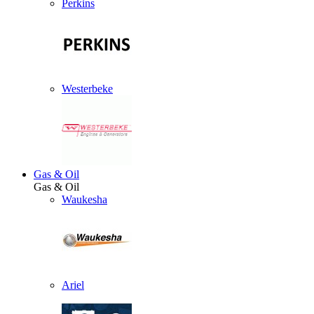
Perkins
Westerbeke
Gas & Oil
Gas & Oil
Waukesha
Ariel