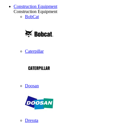
Construction Equipment
Construction Equipment
BobCat
Caterpillar
Doosan
Dressta