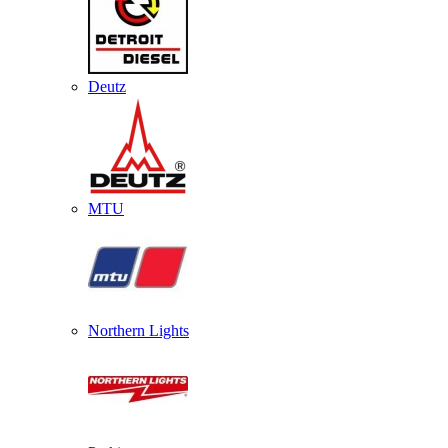
Deutz
MTU
Northern Lights