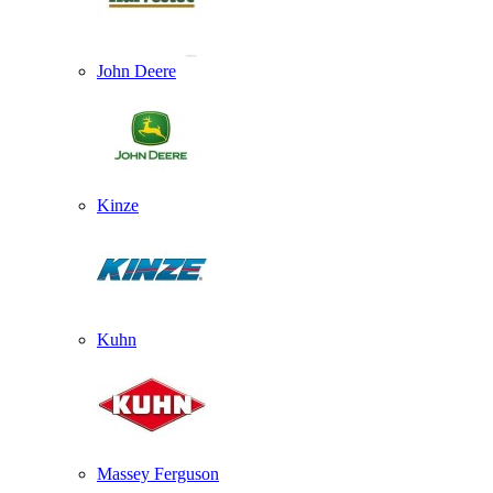
John Deere
Kinze
Kuhn
Massey Ferguson