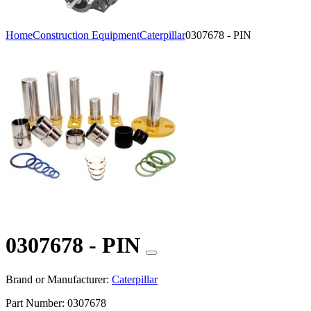
Home
Construction Equipment
Caterpillar
0307678 - PIN
0307678 - PIN
Brand or Manufacturer:
Caterpillar
Part Number:
0307678