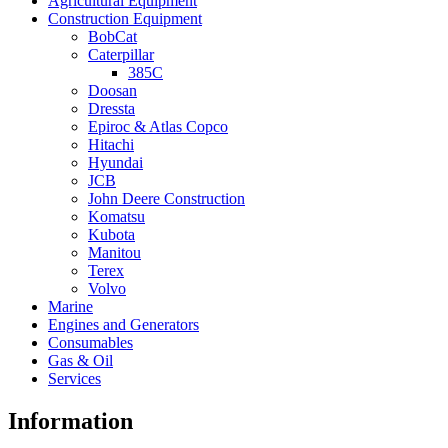
Agricultural Equipment
Construction Equipment
BobCat
Caterpillar
385C
Doosan
Dressta
Epiroc & Atlas Copco
Hitachi
Hyundai
JCB
John Deere Construction
Komatsu
Kubota
Manitou
Terex
Volvo
Marine
Engines and Generators
Consumables
Gas & Oil
Services
Information