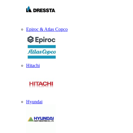
Epiroc & Atlas Copco
Hitachi
Hyundai