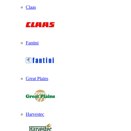
Claas
Fantini
Great Plains
Harvestec