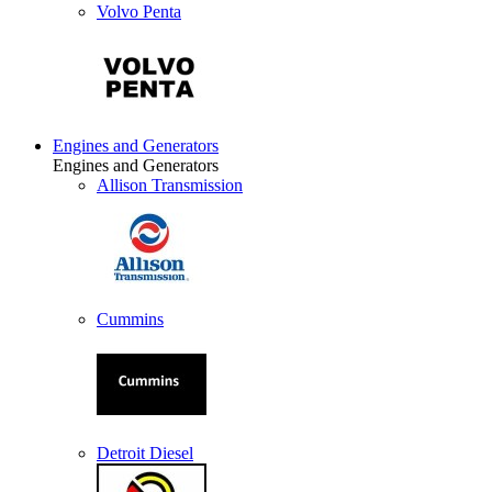
Volvo Penta
Engines and Generators
Engines and Generators
Allison Transmission
Cummins
Detroit Diesel