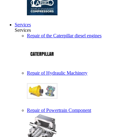
Services
Services
Repair of the Caterpillar diesel engines
Repair of Hydraulic Machinery
Repair of Powertrain Component