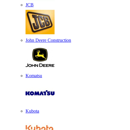
JCB
John Deere Construction
Komatsu
Kubota