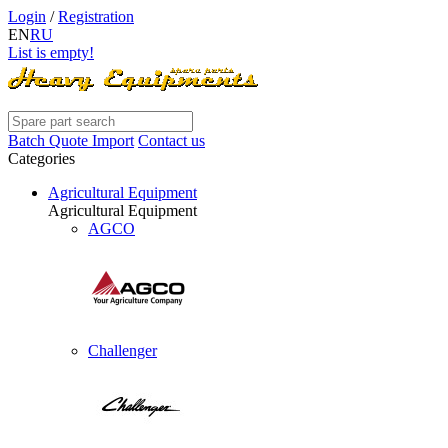
Login
/
Registration
EN
RU
List is empty!
Batch Quote Import
Contact us
Categories
Agricultural Equipment
Agricultural Equipment
AGCO
Challenger