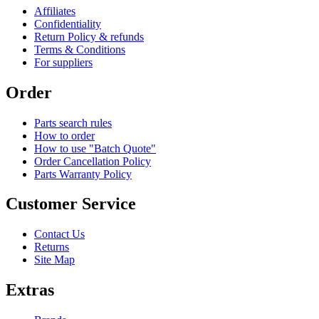
Affiliates
Confidentiality
Return Policy & refunds
Terms & Conditions
For suppliers
Order
Parts search rules
How to order
How to use "Batch Quote"
Order Cancellation Policy
Parts Warranty Policy
Customer Service
Contact Us
Returns
Site Map
Extras