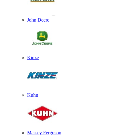
John Deere
Kinze
Kuhn
Massey Ferguson