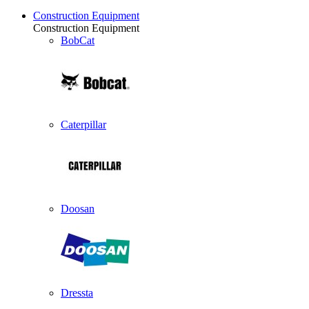
Construction Equipment
Construction Equipment
BobCat
Caterpillar
Doosan
Dressta