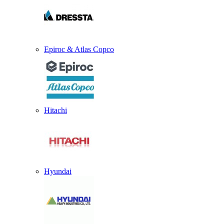
Epiroc & Atlas Copco
Hitachi
Hyundai