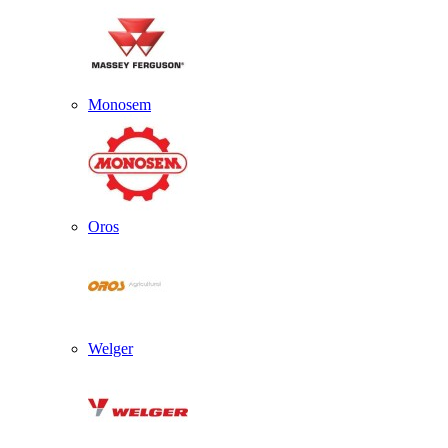
Monosem
Oros
Welger