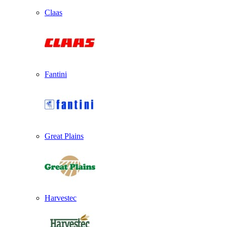
Claas
Fantini
Great Plains
Harvestec