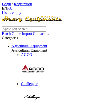
Login
/
Registration
EN
RU
List is empty!
Batch Quote Import
Contact us
Categories
Agricultural Equipment
Agricultural Equipment
AGCO
Challenger