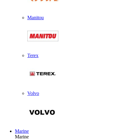
Manitou
Terex
Volvo
Marine
Marine