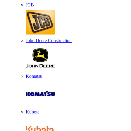
JCB
John Deere Construction
Komatsu
Kubota