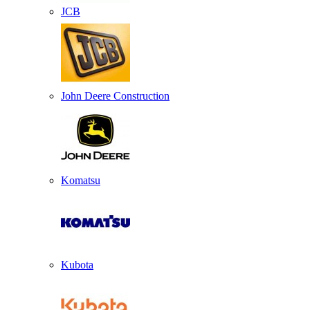
JCB
John Deere Construction
Komatsu
Kubota