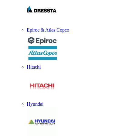
Epiroc & Atlas Copco
Hitachi
Hyundai