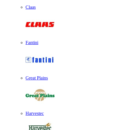
Claas
Fantini
Great Plains
Harvestec