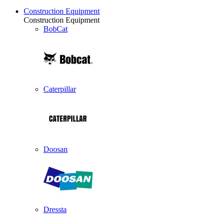
Construction Equipment
Construction Equipment
BobCat
Caterpillar
Doosan
Dressta