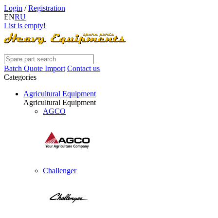
Login
/
Registration
EN
RU
List is empty!
Batch Quote Import
Contact us
Categories
Agricultural Equipment
Agricultural Equipment
AGCO
Challenger