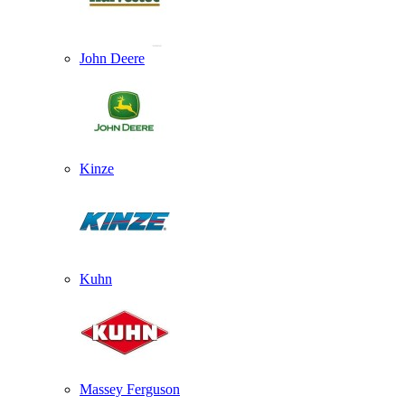
John Deere
Kinze
Kuhn
Massey Ferguson