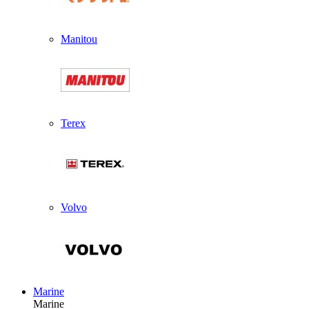
Manitou
Terex
Volvo
Marine
Marine