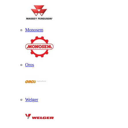
Monosem
Oros
Welger