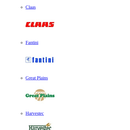
Claas
Fantini
Great Plains
Harvestec