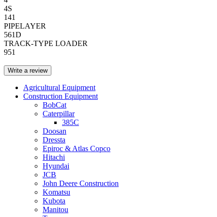
4S
141
PIPELAYER
561D
TRACK-TYPE LOADER
951
Write a review
Agricultural Equipment
Construction Equipment
BobCat
Caterpillar
385C
Doosan
Dressta
Epiroc & Atlas Copco
Hitachi
Hyundai
JCB
John Deere Construction
Komatsu
Kubota
Manitou