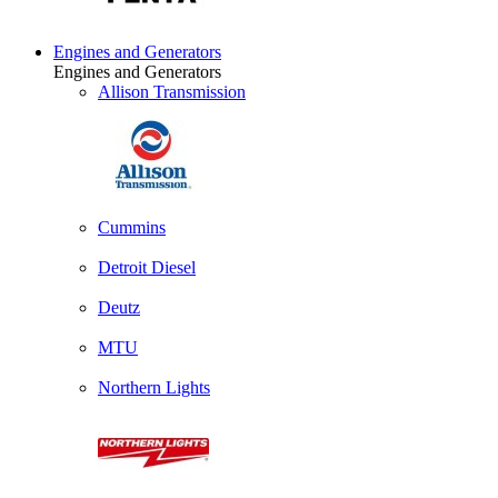
Engines and Generators
Engines and Generators
Allison Transmission
Cummins
Detroit Diesel
Deutz
MTU
Northern Lights