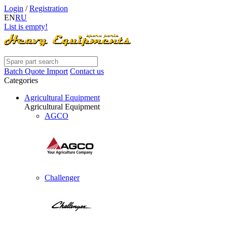
Login
/
Registration
EN
RU
List is empty!
Batch Quote Import
Contact us
Categories
Agricultural Equipment
Agricultural Equipment
AGCO
Challenger