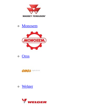
Monosem
Oros
Welger