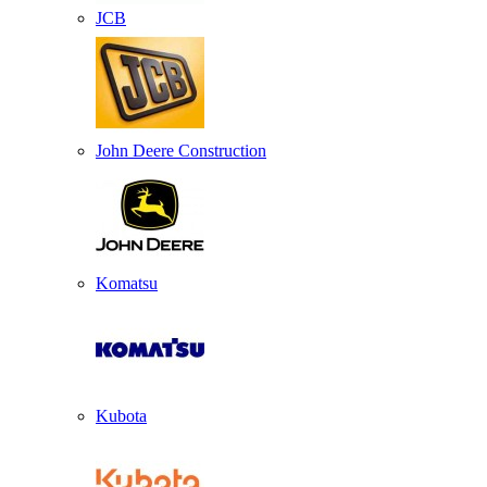
JCB
John Deere Construction
Komatsu
Kubota