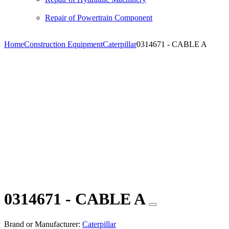
Repair of Powertrain Component
Home
Construction Equipment
Caterpillar
0314671 - CABLE A
0314671 - CABLE A
Brand or Manufacturer:
Caterpillar