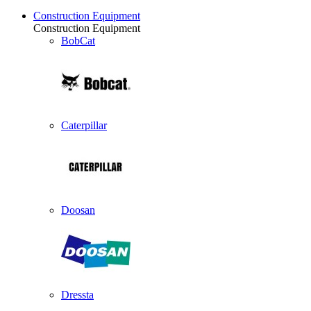
Construction Equipment
Construction Equipment
BobCat
Caterpillar
Doosan
Dressta