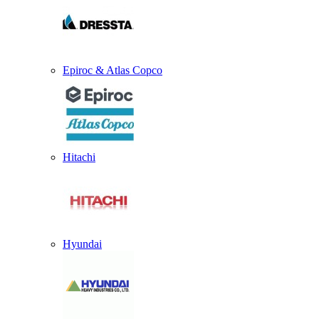
Epiroc & Atlas Copco
Hitachi
Hyundai