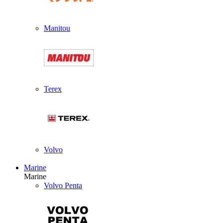
Manitou
Terex
Volvo
Marine
Marine
Volvo Penta