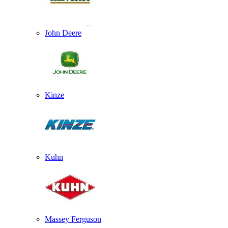
John Deere
Kinze
Kuhn
Massey Ferguson