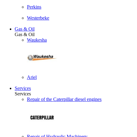
Perkins
Westerbeke
Gas & Oil
Gas & Oil
Waukesha
Ariel
Services
Services
Repair of the Caterpillar diesel engines
Repair of Hydraulic Machinery