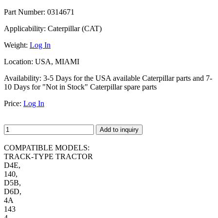
Part Number:
0314671
Applicability:
Caterpillar (CAT)
Weight:
Log In
Location:
USA, MIAMI
Availability:
3-5 Days for the USA available Caterpillar parts and 7-
10 Days for "Not in Stock" Caterpillar spare parts
Price:
Log In
Add to inquiry
COMPATIBLE MODELS:
TRACK-TYPE TRACTOR
D4E,
140,
D5B,
D6D,
4A
143
4