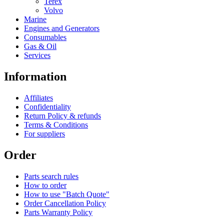
Terex
Volvo
Marine
Engines and Generators
Consumables
Gas & Oil
Services
Information
Affiliates
Confidentiality
Return Policy & refunds
Terms & Conditions
For suppliers
Order
Parts search rules
How to order
How to use "Batch Quote"
Order Cancellation Policy
Parts Warranty Policy