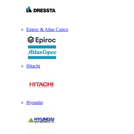
Epiroc & Atlas Copco
Hitachi
Hyundai