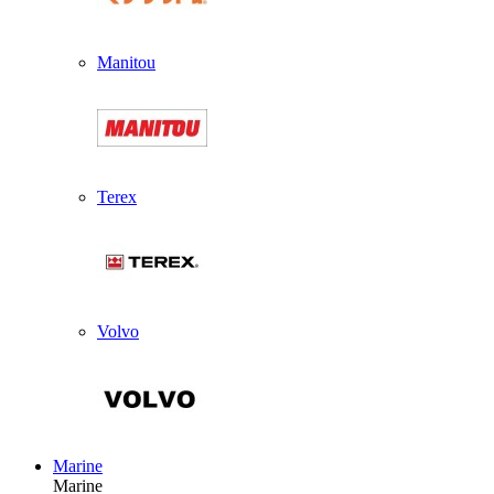
Manitou
Terex
Volvo
Marine
Marine