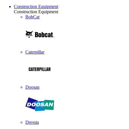
Construction Equipment
Construction Equipment
BobCat
Caterpillar
Doosan
Dressta