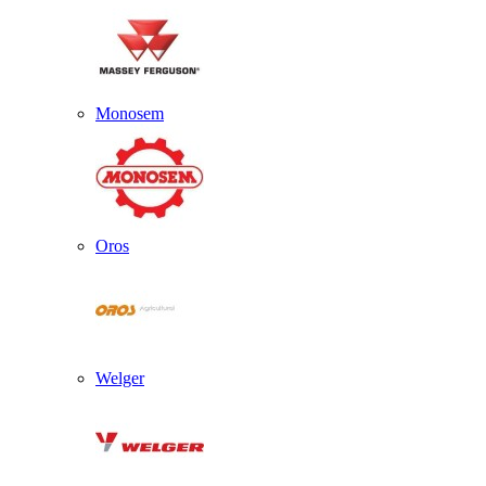
Monosem
Oros
Welger