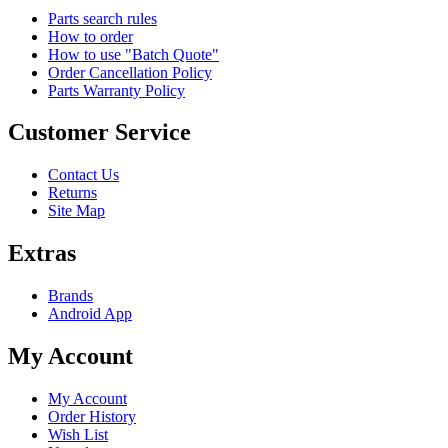
Parts search rules
How to order
How to use "Batch Quote"
Order Cancellation Policy
Parts Warranty Policy
Customer Service
Contact Us
Returns
Site Map
Extras
Brands
Android App
My Account
My Account
Order History
Wish List