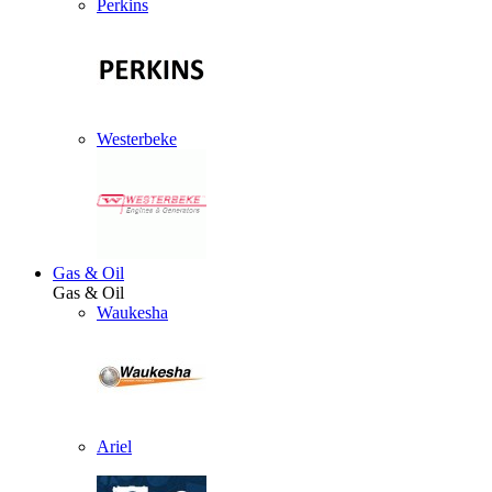
Perkins
Westerbeke
Gas & Oil
Gas & Oil
Waukesha
Ariel