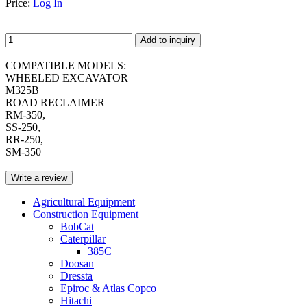
Price:
Log In
Add to inquiry
COMPATIBLE MODELS:
WHEELED EXCAVATOR
M325B
ROAD RECLAIMER
RM-350,
SS-250,
RR-250,
SM-350
Write a review
Agricultural Equipment
Construction Equipment
BobCat
Caterpillar
385C
Doosan
Dressta
Epiroc & Atlas Copco
Hitachi