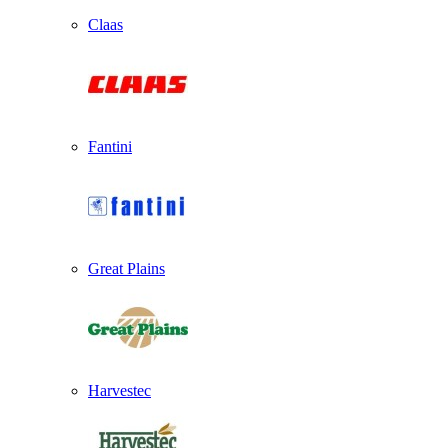
Claas
Fantini
Great Plains
Harvestec