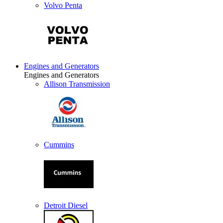
Volvo Penta
Engines and Generators
Engines and Generators
Allison Transmission
Cummins
Detroit Diesel