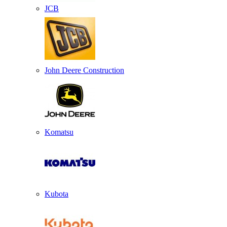
JCB
John Deere Construction
Komatsu
Kubota