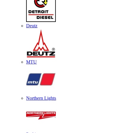
Deutz
MTU
Northern Lights