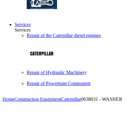
Services
Services
Repair of the Caterpillar diesel engines
Repair of Hydraulic Machinery
Repair of Powertrain Component
Home
Construction Equipment
Caterpillar
0638031 - WASHER