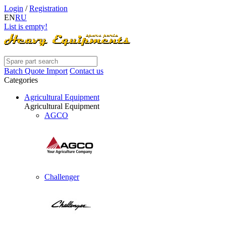
Login
/
Registration
EN
RU
List is empty!
Batch Quote Import
Contact us
Categories
Agricultural Equipment
Agricultural Equipment
AGCO
Challenger