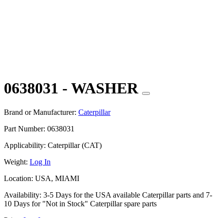
0638031 - WASHER
Brand or Manufacturer:
Caterpillar
Part Number:
0638031
Applicability:
Caterpillar (CAT)
Weight:
Log In
Location:
USA, MIAMI
Availability:
3-5 Days for the USA available Caterpillar parts and 7-
10 Days for "Not in Stock" Caterpillar spare parts