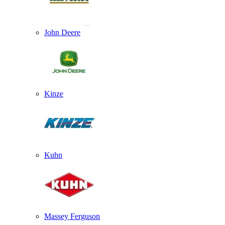
John Deere
Kinze
Kuhn
Massey Ferguson