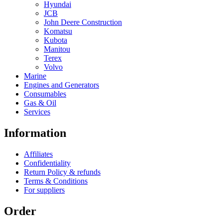
Hyundai
JCB
John Deere Construction
Komatsu
Kubota
Manitou
Terex
Volvo
Marine
Engines and Generators
Consumables
Gas & Oil
Services
Information
Affiliates
Confidentiality
Return Policy & refunds
Terms & Conditions
For suppliers
Order