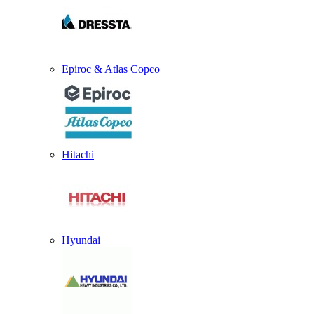
Epiroc & Atlas Copco
Hitachi
Hyundai