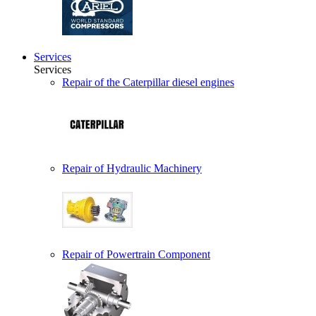
Services
Services
Repair of the Caterpillar diesel engines
Repair of Hydraulic Machinery
Repair of Powertrain Component