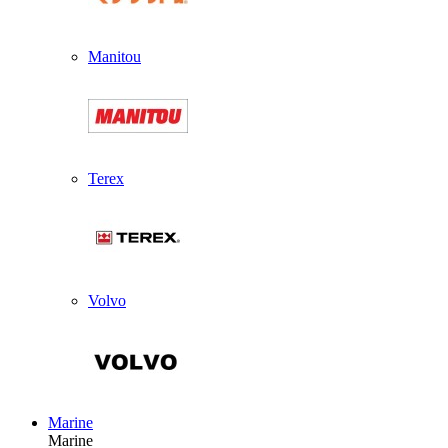
Manitou
Terex
Volvo
Marine
Marine