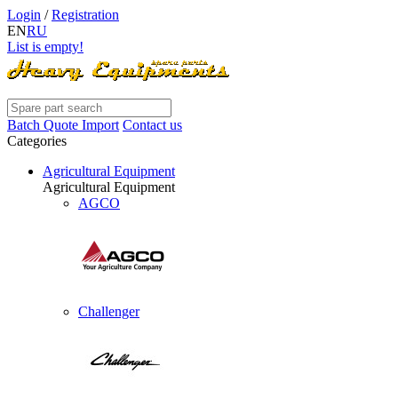
Login
/
Registration
EN
RU
List is empty!
Batch Quote Import
Contact us
Categories
Agricultural Equipment
Agricultural Equipment
AGCO
Challenger