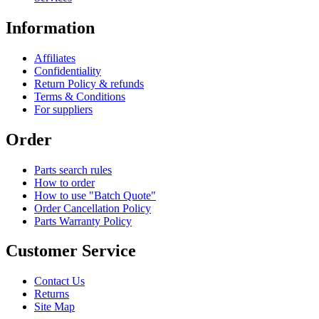
Information
Affiliates
Confidentiality
Return Policy & refunds
Terms & Conditions
For suppliers
Order
Parts search rules
How to order
How to use "Batch Quote"
Order Cancellation Policy
Parts Warranty Policy
Customer Service
Contact Us
Returns
Site Map