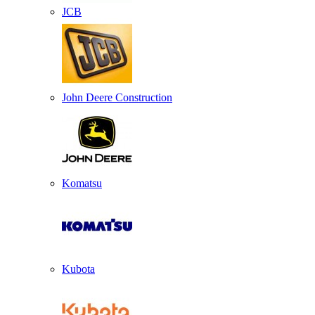
JCB
John Deere Construction
Komatsu
Kubota