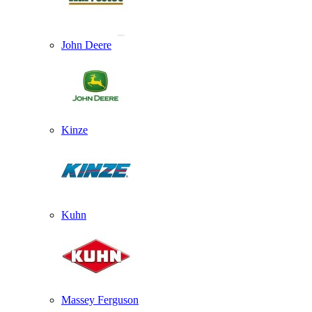
John Deere
Kinze
Kuhn
Massey Ferguson