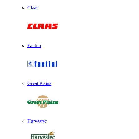
Claas
Fantini
Great Plains
Harvestec