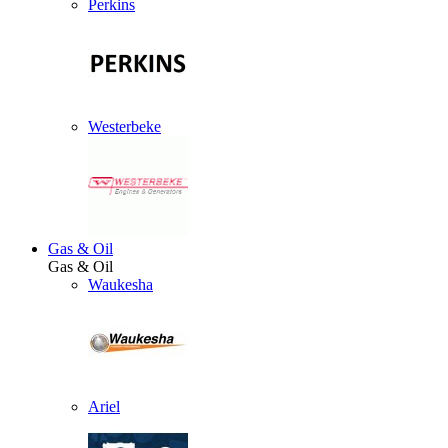
Perkins
Westerbeke
Gas & Oil
Gas & Oil
Waukesha
Ariel