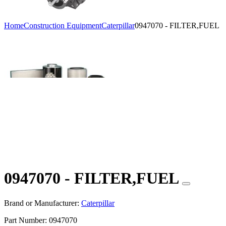
Home
Construction Equipment
Caterpillar
0947070 - FILTER,FUEL
0947070 - FILTER,FUEL
Brand or Manufacturer:
Caterpillar
Part Number:
0947070