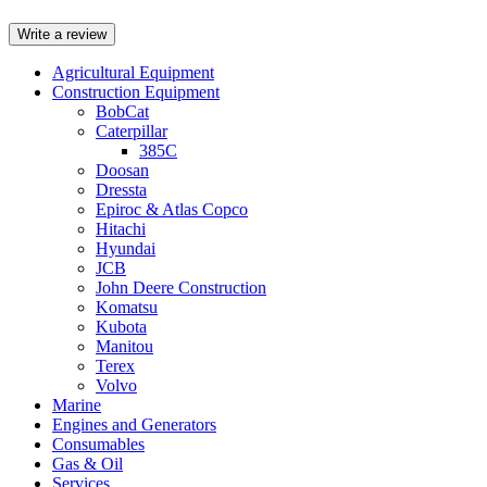
Write a review
Agricultural Equipment
Construction Equipment
BobCat
Caterpillar
385C
Doosan
Dressta
Epiroc & Atlas Copco
Hitachi
Hyundai
JCB
John Deere Construction
Komatsu
Kubota
Manitou
Terex
Volvo
Marine
Engines and Generators
Consumables
Gas & Oil
Services