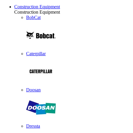
Construction Equipment
Construction Equipment
BobCat
Caterpillar
Doosan
Dressta