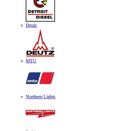
Deutz
MTU
Northern Lights