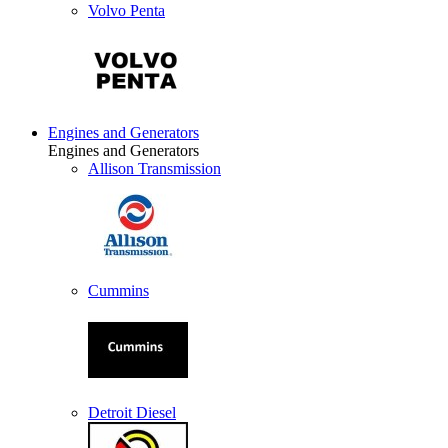
Volvo Penta
Engines and Generators
Engines and Generators
Allison Transmission
Cummins
Detroit Diesel