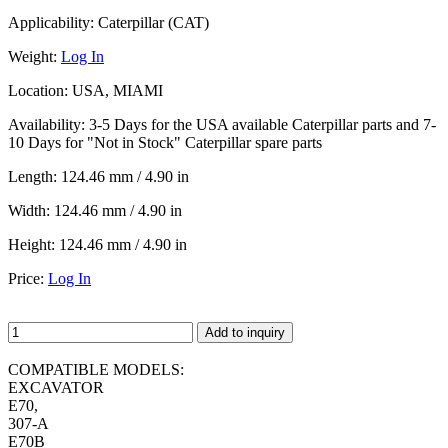
Applicability:
Caterpillar (CAT)
Weight:
Log In
Location:
USA, MIAMI
Availability:
3-5 Days for the USA available Caterpillar parts and 7-
10 Days for "Not in Stock" Caterpillar spare parts
Length:
124.46 mm / 4.90 in
Width:
124.46 mm / 4.90 in
Height:
124.46 mm / 4.90 in
Price:
Log In
Add to inquiry
COMPATIBLE MODELS:
EXCAVATOR
E70,
307-A
E70B