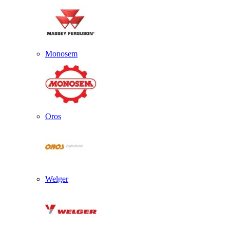
Monosem
Oros
Welger