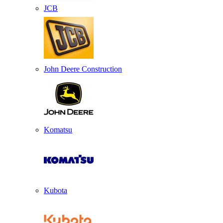
JCB
John Deere Construction
Komatsu
Kubota