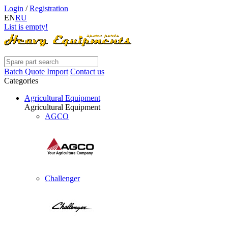
Login
/
Registration
EN
RU
List is empty!
Batch Quote Import
Contact us
Categories
Agricultural Equipment
Agricultural Equipment
AGCO
Challenger