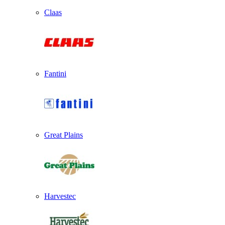
Claas
Fantini
Great Plains
Harvestec