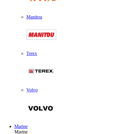
Manitou
Terex
Volvo
Marine
Marine