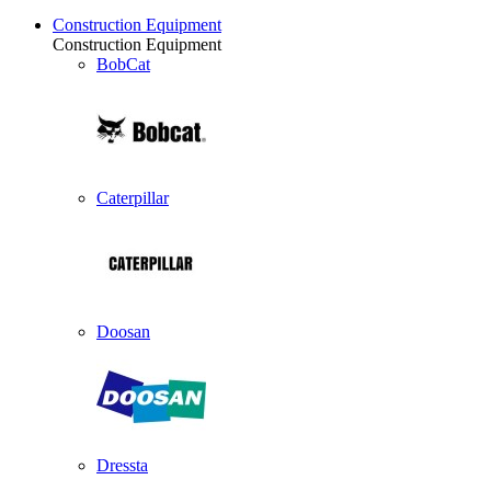
Construction Equipment
Construction Equipment
BobCat
Caterpillar
Doosan
Dressta