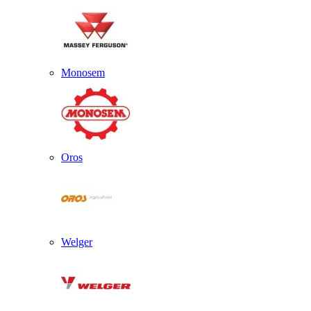
Monosem
Oros
Welger