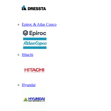
Epiroc & Atlas Copco
Hitachi
Hyundai