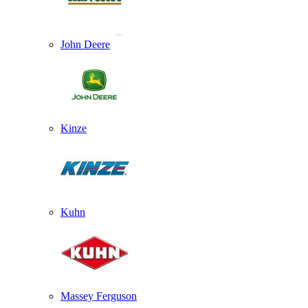
John Deere
Kinze
Kuhn
Massey Ferguson