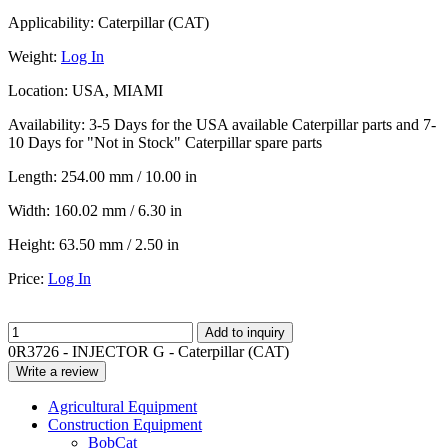
Applicability:
Caterpillar (CAT)
Weight:
Log In
Location:
USA, MIAMI
Availability:
3-5 Days for the USA available Caterpillar parts and 7-
10 Days for "Not in Stock" Caterpillar spare parts
Length:
254.00 mm / 10.00 in
Width:
160.02 mm / 6.30 in
Height:
63.50 mm / 2.50 in
Price:
Log In
Add to inquiry
0R3726 - INJECTOR G - Caterpillar (CAT)
Write a review
Agricultural Equipment
Construction Equipment
BobCat