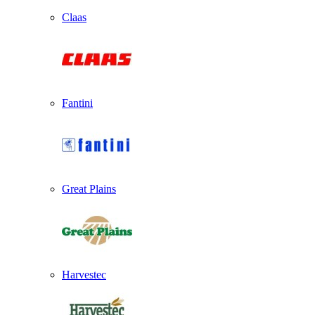
Claas
Fantini
Great Plains
Harvestec