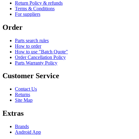
Return Policy & refunds
Terms & Conditions
For suppliers
Order
Parts search rules
How to order
How to use "Batch Quote"
Order Cancellation Policy
Parts Warranty Policy
Customer Service
Contact Us
Returns
Site Map
Extras
Brands
Android App