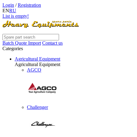
Login
/
Registration
EN
RU
List is empty!
Batch Quote Import
Contact us
Categories
Agricultural Equipment
Agricultural Equipment
AGCO
Challenger