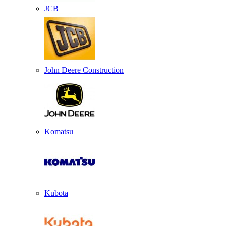
JCB
John Deere Construction
Komatsu
Kubota