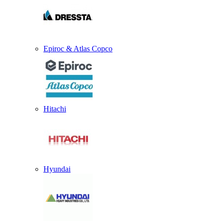
Epiroc & Atlas Copco
Hitachi
Hyundai