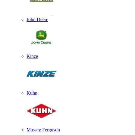
John Deere
Kinze
Kuhn
Massey Ferguson