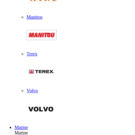
Manitou
Terex
Volvo
Marine
Marine