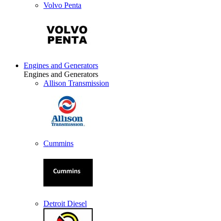
Volvo Penta
Engines and Generators
Engines and Generators
Allison Transmission
Cummins
Detroit Diesel