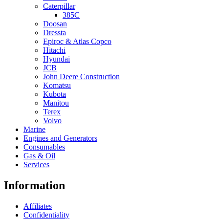
Caterpillar
385C
Doosan
Dressta
Epiroc & Atlas Copco
Hitachi
Hyundai
JCB
John Deere Construction
Komatsu
Kubota
Manitou
Terex
Volvo
Marine
Engines and Generators
Consumables
Gas & Oil
Services
Information
Affiliates
Confidentiality