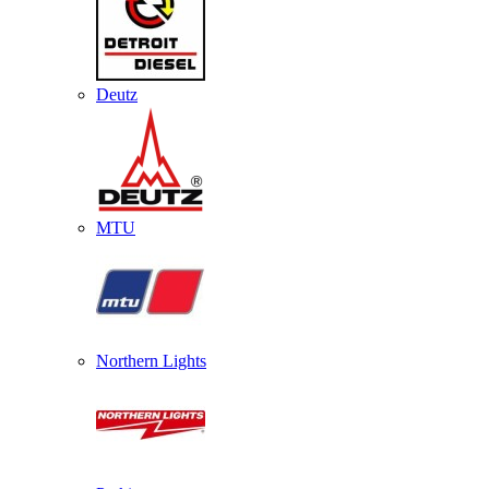
Deutz
MTU
Northern Lights