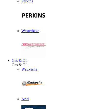
Perkins
Westerbeke
Gas & Oil
Gas & Oil
Waukesha
Ariel