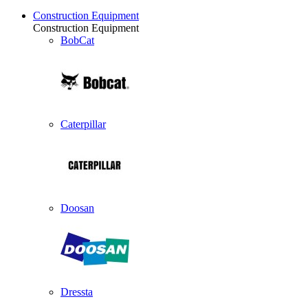
Construction Equipment
Construction Equipment
BobCat
Caterpillar
Doosan
Dressta