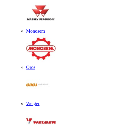
Monosem
Oros
Welger