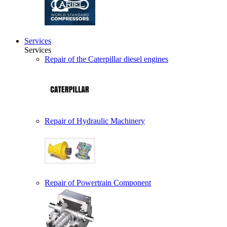
Services
Services
Repair of the Caterpillar diesel engines
Repair of Hydraulic Machinery
Repair of Powertrain Component