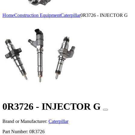
Home
Construction Equipment
Caterpillar
0R3726 - INJECTOR G
0R3726 - INJECTOR G
Brand or Manufacturer:
Caterpillar
Part Number:
0R3726