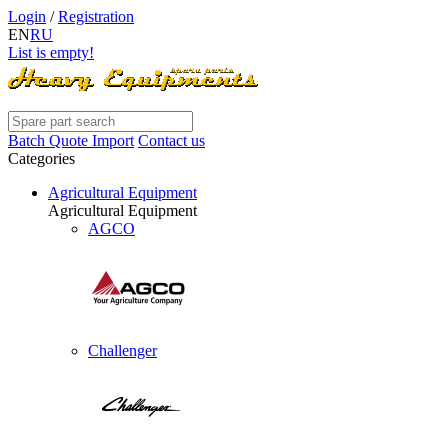
Login
/
Registration
EN
RU
List is empty!
Batch Quote Import
Contact us
Categories
Agricultural Equipment
Agricultural Equipment
AGCO
Challenger