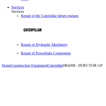
Services
Services
Repair of the Caterpillar diesel engines
Repair of Hydraulic Machinery
Repair of Powertrain Component
Home
Construction Equipment
Caterpillar
0R4208 - INJECTOR GP