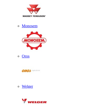
Monosem
Oros
Welger