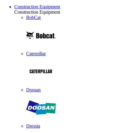
Construction Equipment
Construction Equipment
BobCat
Caterpillar
Doosan
Dressta