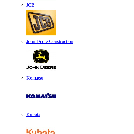
JCB
John Deere Construction
Komatsu
Kubota