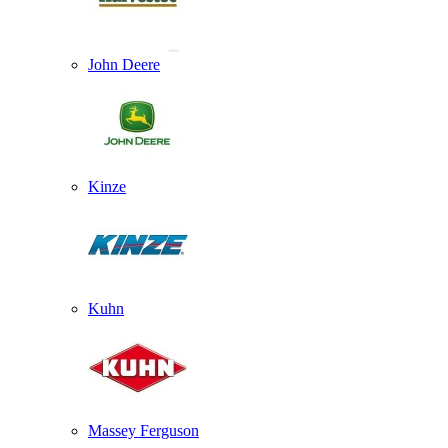
John Deere
Kinze
Kuhn
Massey Ferguson