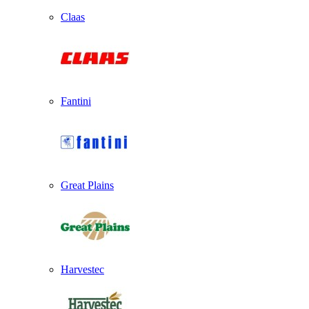
Claas
Fantini
Great Plains
Harvestec