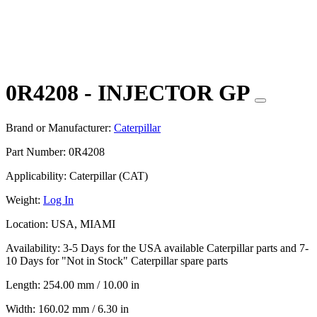
0R4208 - INJECTOR GP
Brand or Manufacturer:
Caterpillar
Part Number:
0R4208
Applicability:
Caterpillar (CAT)
Weight:
Log In
Location:
USA, MIAMI
Availability:
3-5 Days for the USA available Caterpillar parts and 7-
10 Days for "Not in Stock" Caterpillar spare parts
Length:
254.00 mm / 10.00 in
Width:
160.02 mm / 6.30 in