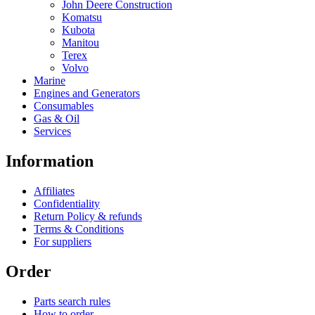
John Deere Construction
Komatsu
Kubota
Manitou
Terex
Volvo
Marine
Engines and Generators
Consumables
Gas & Oil
Services
Information
Affiliates
Confidentiality
Return Policy & refunds
Terms & Conditions
For suppliers
Order
Parts search rules
How to order