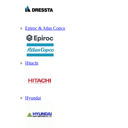
Epiroc & Atlas Copco
Hitachi
Hyundai