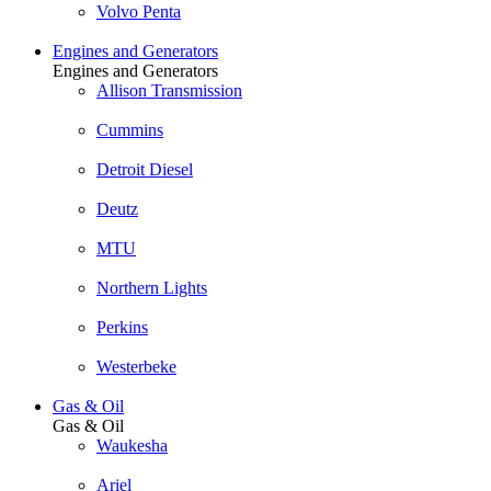
Volvo Penta
Engines and Generators
Engines and Generators
Allison Transmission
Cummins
Detroit Diesel
Deutz
MTU
Northern Lights
Perkins
Westerbeke
Gas & Oil
Gas & Oil
Waukesha
Ariel