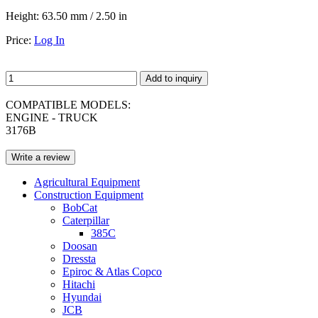
Height:
63.50 mm / 2.50 in
Price:
Log In
Add to inquiry
COMPATIBLE MODELS:
ENGINE - TRUCK
3176B
Write a review
Agricultural Equipment
Construction Equipment
BobCat
Caterpillar
385C
Doosan
Dressta
Epiroc & Atlas Copco
Hitachi
Hyundai
JCB