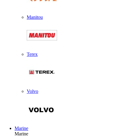
Manitou
Terex
Volvo
Marine
Marine