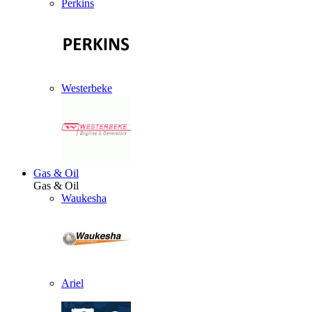
Perkins
Westerbeke
Gas & Oil
Gas & Oil
Waukesha
Ariel