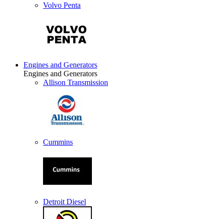
Volvo Penta
Engines and Generators
Engines and Generators
Allison Transmission
Cummins
Detroit Diesel