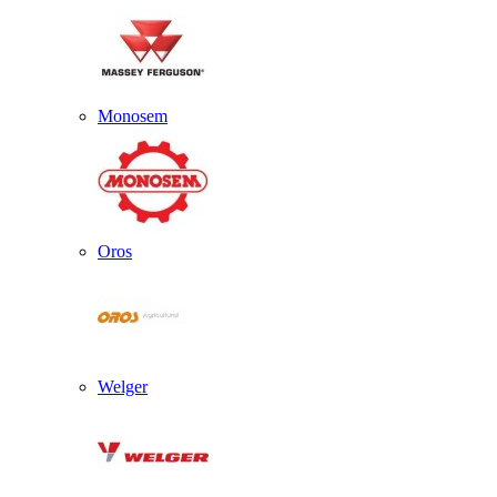
Monosem
Oros
Welger