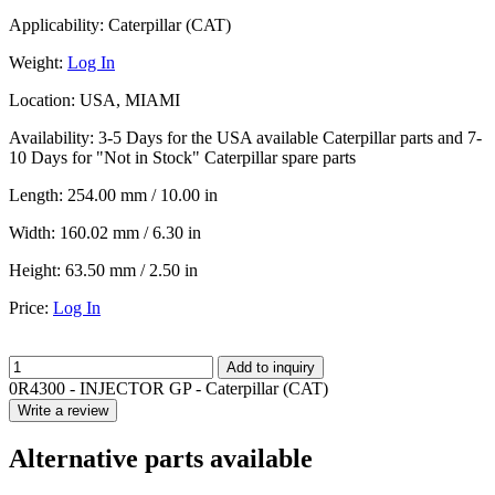
Applicability:
Caterpillar (CAT)
Weight:
Log In
Location:
USA, MIAMI
Availability:
3-5 Days for the USA available Caterpillar parts and 7-
10 Days for "Not in Stock" Caterpillar spare parts
Length:
254.00 mm / 10.00 in
Width:
160.02 mm / 6.30 in
Height:
63.50 mm / 2.50 in
Price:
Log In
Add to inquiry
0R4300 - INJECTOR GP - Caterpillar (CAT)
Write a review
Alternative parts available