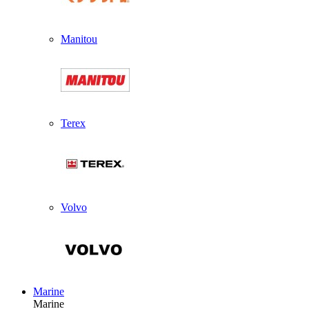
Manitou
Terex
Volvo
Marine
Marine