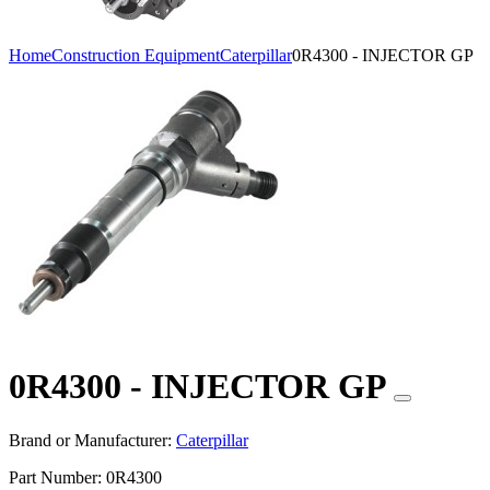
Home
Construction Equipment
Caterpillar
0R4300 - INJECTOR GP
0R4300 - INJECTOR GP
Brand or Manufacturer:
Caterpillar
Part Number:
0R4300