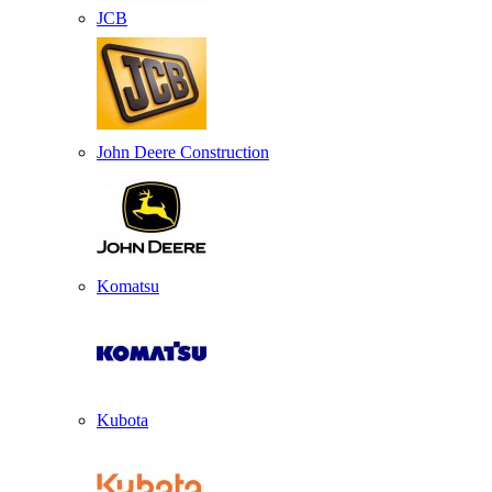
JCB
John Deere Construction
Komatsu
Kubota