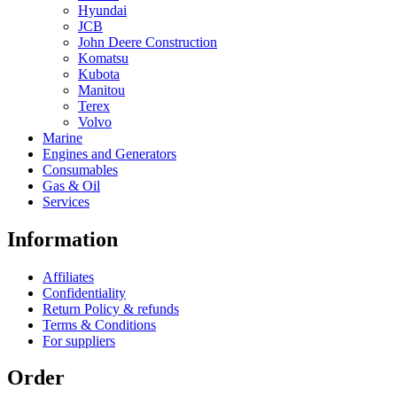
Hyundai
JCB
John Deere Construction
Komatsu
Kubota
Manitou
Terex
Volvo
Marine
Engines and Generators
Consumables
Gas & Oil
Services
Information
Affiliates
Confidentiality
Return Policy & refunds
Terms & Conditions
For suppliers
Order