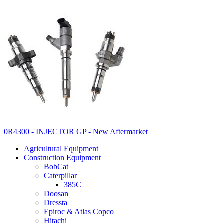
0R4300 - INJECTOR GP - New Aftermarket
Agricultural Equipment
Construction Equipment
BobCat
Caterpillar
385C
Doosan
Dressta
Epiroc & Atlas Copco
Hitachi