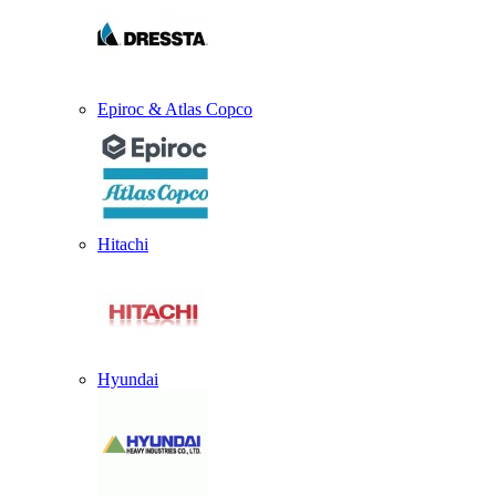
Epiroc & Atlas Copco
Hitachi
Hyundai