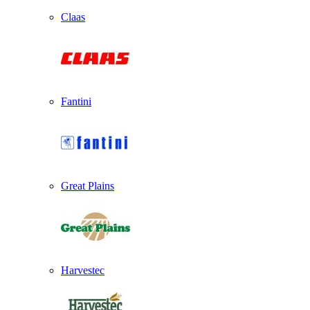
Claas
Fantini
Great Plains
Harvestec