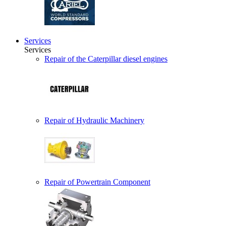
Services
Services
Repair of the Caterpillar diesel engines
Repair of Hydraulic Machinery
Repair of Powertrain Component