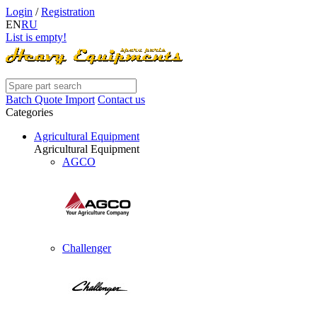
Login
/
Registration
EN
RU
List is empty!
Batch Quote Import
Contact us
Categories
Agricultural Equipment
Agricultural Equipment
AGCO
Challenger