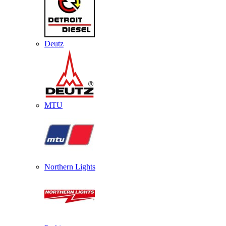
Deutz
MTU
Northern Lights