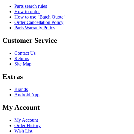
Parts search rules
How to order
How to use "Batch Quote"
Order Cancellation Policy
Parts Warranty Policy
Customer Service
Contact Us
Returns
Site Map
Extras
Brands
Android App
My Account
My Account
Order History
Wish List