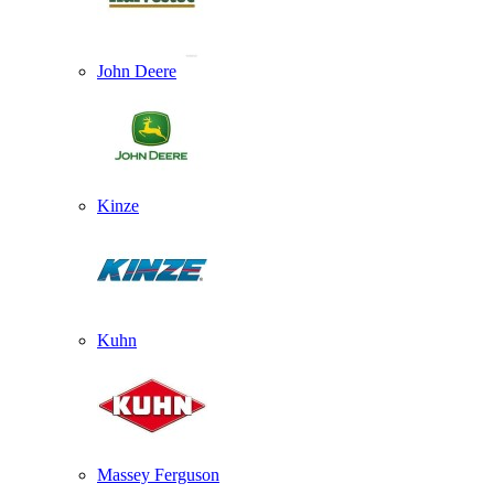
John Deere
Kinze
Kuhn
Massey Ferguson