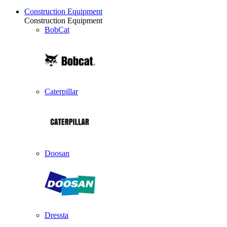
Construction Equipment
Construction Equipment
BobCat
Caterpillar
Doosan
Dressta