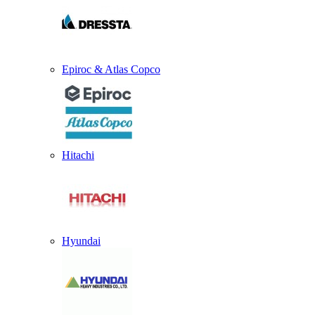
Epiroc & Atlas Copco
Hitachi
Hyundai