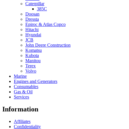
Caterpillar
385C
Doosan
Dressta
Epiroc & Atlas Copco
Hitachi
Hyundai
JCB
John Deere Construction
Komatsu
Kubota
Manitou
Terex
Volvo
Marine
Engines and Generators
Consumables
Gas & Oil
Services
Information
Affiliates
Confidentiality