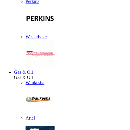
Perkins
Westerbeke
Gas & Oil
Gas & Oil
Waukesha
Ariel