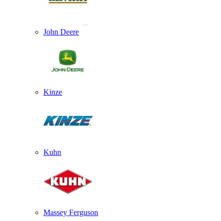
John Deere
Kinze
Kuhn
Massey Ferguson