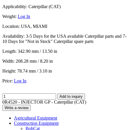
Applicability:
Caterpillar (CAT)
Weight:
Log In
Location:
USA, MIAMI
Availability:
3-5 Days for the USA available Caterpillar parts and 7-
10 Days for "Not in Stock" Caterpillar spare parts
Length:
342.90 mm / 13.50 in
Width:
208.28 mm / 8.20 in
Height:
78.74 mm / 3.10 in
Price:
Log In
Add to inquiry
0R4520 - INJECTOR GP - Caterpillar (CAT)
Write a review
Agricultural Equipment
Construction Equipment
BobCat