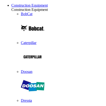
Construction Equipment
Construction Equipment
BobCat
Caterpillar
Doosan
Dressta