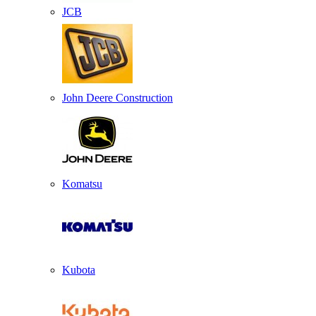
JCB
John Deere Construction
Komatsu
Kubota