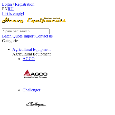
Login
/
Registration
EN
RU
List is empty!
Batch Quote Import
Contact us
Categories
Agricultural Equipment
Agricultural Equipment
AGCO
Challenger