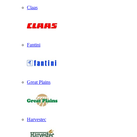
Claas
Fantini
Great Plains
Harvestec