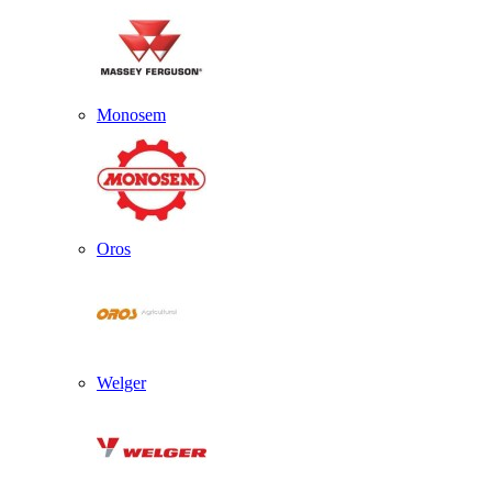
Monosem
Oros
Welger