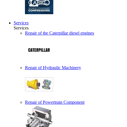
Services
Services
Repair of the Caterpillar diesel engines
Repair of Hydraulic Machinery
Repair of Powertrain Component