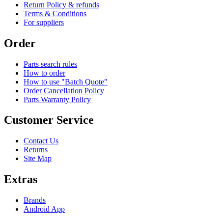
Return Policy & refunds
Terms & Conditions
For suppliers
Order
Parts search rules
How to order
How to use "Batch Quote"
Order Cancellation Policy
Parts Warranty Policy
Customer Service
Contact Us
Returns
Site Map
Extras
Brands
Android App