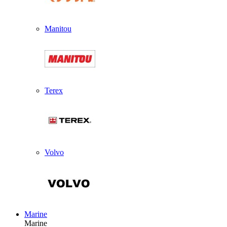
Manitou
Terex
Volvo
Marine
Marine