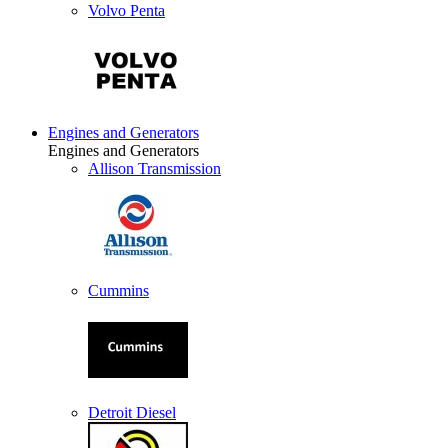
Volvo Penta
Engines and Generators
Engines and Generators
Allison Transmission
Cummins
Detroit Diesel