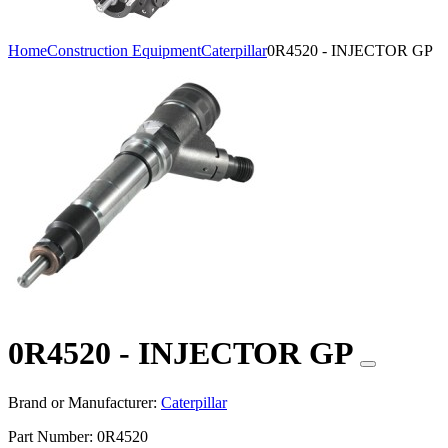
Home
Construction Equipment
Caterpillar
0R4520 - INJECTOR GP
0R4520 - INJECTOR GP
Brand or Manufacturer:
Caterpillar
Part Number:
0R4520