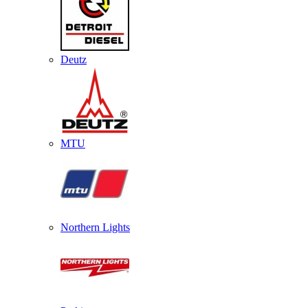
Deutz
MTU
Northern Lights