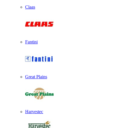
Claas
Fantini
Great Plains
Harvestec