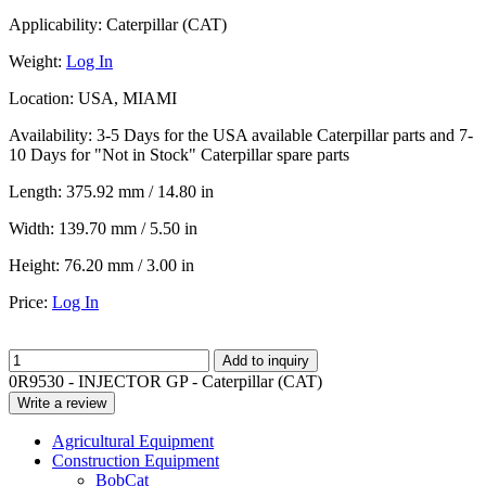
Applicability:
Caterpillar (CAT)
Weight:
Log In
Location:
USA, MIAMI
Availability:
3-5 Days for the USA available Caterpillar parts and 7-
10 Days for "Not in Stock" Caterpillar spare parts
Length:
375.92 mm / 14.80 in
Width:
139.70 mm / 5.50 in
Height:
76.20 mm / 3.00 in
Price:
Log In
Add to inquiry
0R9530 - INJECTOR GP - Caterpillar (CAT)
Write a review
Agricultural Equipment
Construction Equipment
BobCat