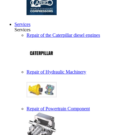
Services
Services
Repair of the Caterpillar diesel engines
Repair of Hydraulic Machinery
Repair of Powertrain Component