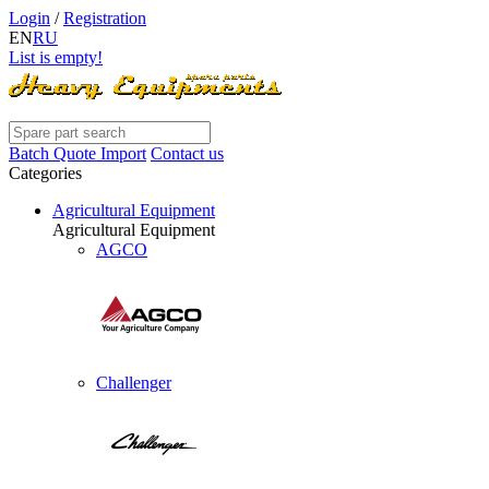
Login
/
Registration
EN
RU
List is empty!
Batch Quote Import
Contact us
Categories
Agricultural Equipment
Agricultural Equipment
AGCO
Challenger