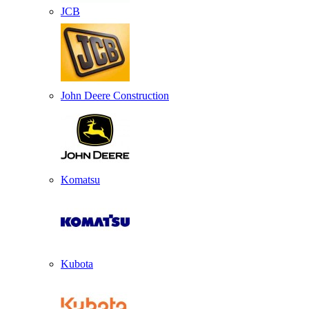
JCB
John Deere Construction
Komatsu
Kubota