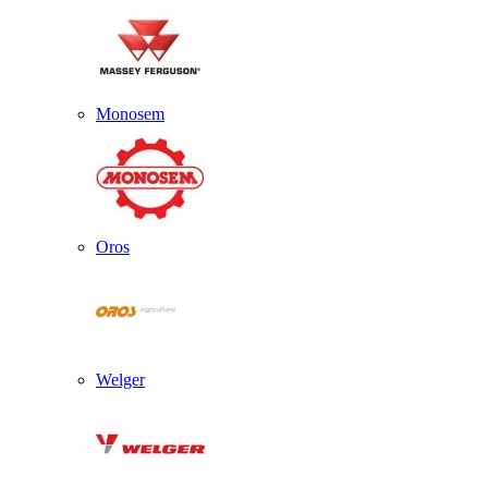
Monosem
Oros
Welger