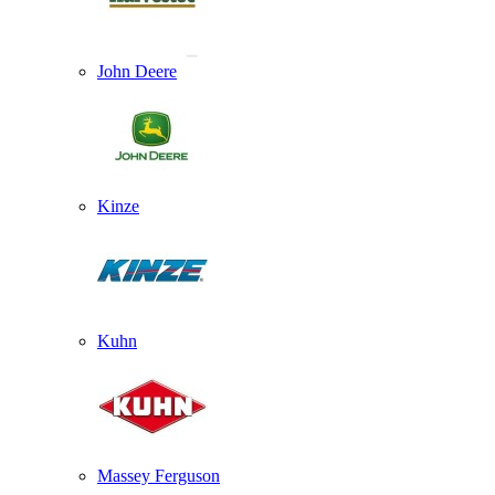
John Deere
Kinze
Kuhn
Massey Ferguson