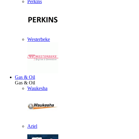
Perkins
Westerbeke
Gas & Oil
Gas & Oil
Waukesha
Ariel