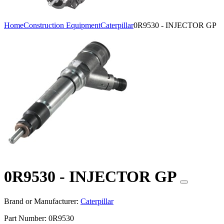
Home
Construction Equipment
Caterpillar
0R9530 - INJECTOR GP
0R9530 - INJECTOR GP
Brand or Manufacturer:
Caterpillar
Part Number:
0R9530