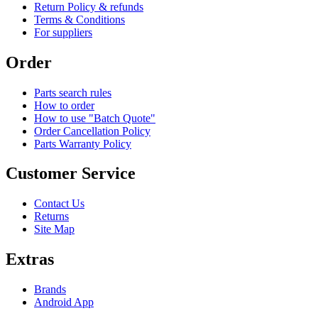
Return Policy & refunds
Terms & Conditions
For suppliers
Order
Parts search rules
How to order
How to use "Batch Quote"
Order Cancellation Policy
Parts Warranty Policy
Customer Service
Contact Us
Returns
Site Map
Extras
Brands
Android App