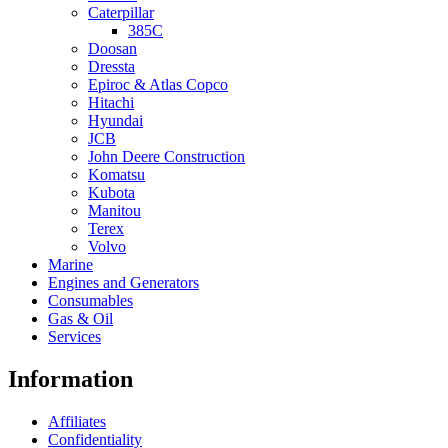
Caterpillar
385C
Doosan
Dressta
Epiroc & Atlas Copco
Hitachi
Hyundai
JCB
John Deere Construction
Komatsu
Kubota
Manitou
Terex
Volvo
Marine
Engines and Generators
Consumables
Gas & Oil
Services
Information
Affiliates
Confidentiality