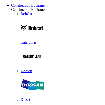
Construction Equipment
Construction Equipment
BobCat
Caterpillar
Doosan
Dressta