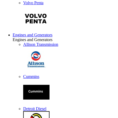
Volvo Penta
Engines and Generators
Engines and Generators
Allison Transmission
Cummins
Detroit Diesel