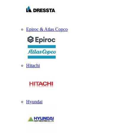
Epiroc & Atlas Copco
Hitachi
Hyundai