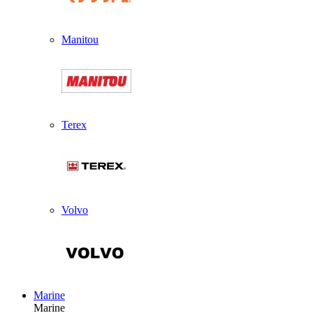
Manitou
Terex
Volvo
Marine
Marine