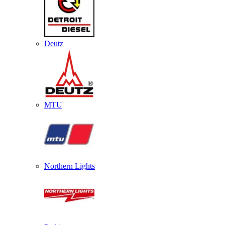
Deutz
MTU
Northern Lights