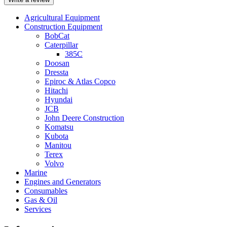
Agricultural Equipment
Construction Equipment
BobCat
Caterpillar
385C
Doosan
Dressta
Epiroc & Atlas Copco
Hitachi
Hyundai
JCB
John Deere Construction
Komatsu
Kubota
Manitou
Terex
Volvo
Marine
Engines and Generators
Consumables
Gas & Oil
Services