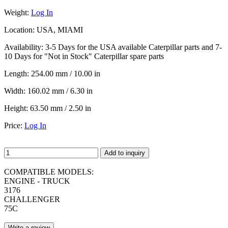
Weight:
Log In
Location:
USA, MIAMI
Availability:
3-5 Days for the USA available Caterpillar parts and 7-
10 Days for "Not in Stock" Caterpillar spare parts
Length:
254.00 mm / 10.00 in
Width:
160.02 mm / 6.30 in
Height:
63.50 mm / 2.50 in
Price:
Log In
Add to inquiry
COMPATIBLE MODELS:
ENGINE - TRUCK
3176
CHALLENGER
75C
Write a review