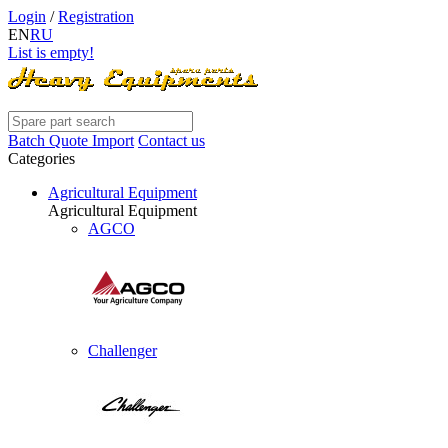
Login
/
Registration
EN
RU
List is empty!
Batch Quote Import
Contact us
Categories
Agricultural Equipment
Agricultural Equipment
AGCO
Challenger