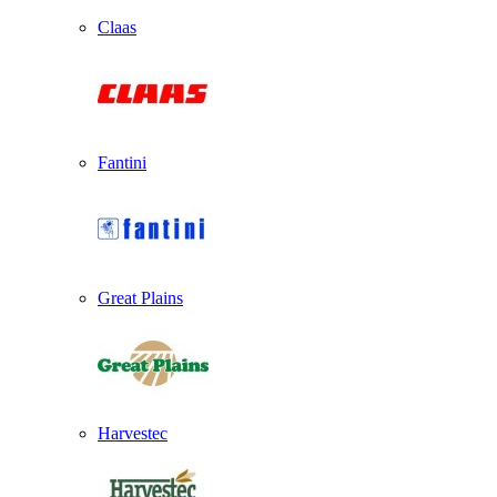
Claas
Fantini
Great Plains
Harvestec