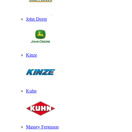
John Deere
Kinze
Kuhn
Massey Ferguson