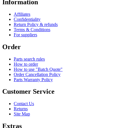
Information
Affiliates
Confidentiality
Return Policy & refunds
Terms & Conditions
For suppliers
Order
Parts search rules
How to order
How to use "Batch Quote"
Order Cancellation Policy
Parts Warranty Policy
Customer Service
Contact Us
Returns
Site Map
Extras