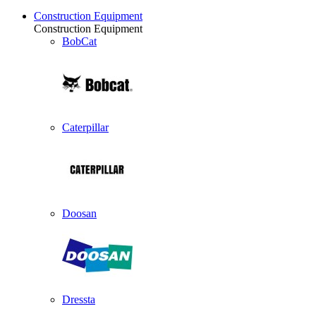
Construction Equipment
Construction Equipment
BobCat
Caterpillar
Doosan
Dressta