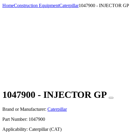
Home
Construction Equipment
Caterpillar
1047900 - INJECTOR GP
1047900 - INJECTOR GP
Brand or Manufacturer:
Caterpillar
Part Number:
1047900
Applicability:
Caterpillar (CAT)