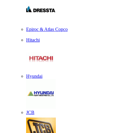
Epiroc & Atlas Copco
Hitachi
Hyundai
JCB