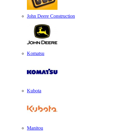
John Deere Construction
Komatsu
Kubota
Manitou