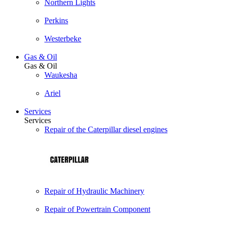
Northern Lights
Perkins
Westerbeke
Gas & Oil
Gas & Oil
Waukesha
Ariel
Services
Services
Repair of the Caterpillar diesel engines
Repair of Hydraulic Machinery
Repair of Powertrain Component