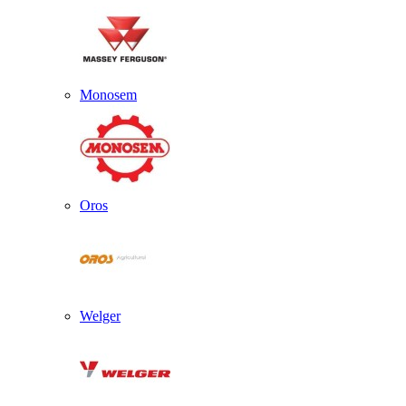
Monosem
Oros
Welger