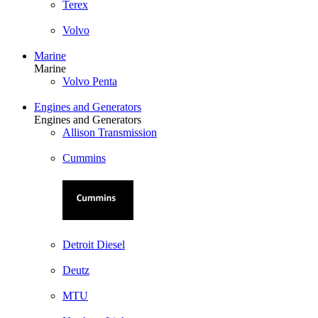
Terex
Volvo
Marine
Marine
Volvo Penta
Engines and Generators
Engines and Generators
Allison Transmission
Cummins
Detroit Diesel
Deutz
MTU