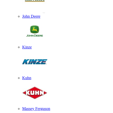
John Deere
Kinze
Kuhn
Massey Ferguson