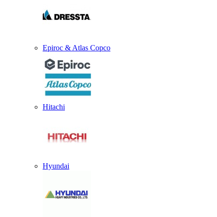
Epiroc & Atlas Copco
Hitachi
Hyundai