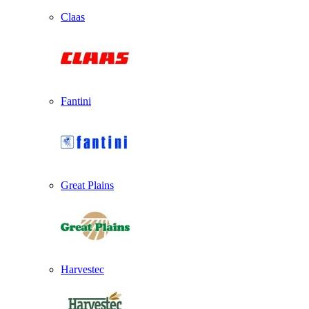
Claas
Fantini
Great Plains
Harvestec