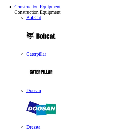
Construction Equipment
Construction Equipment
BobCat
Caterpillar
Doosan
Dressta