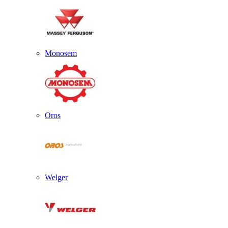
Monosem
Oros
Welger