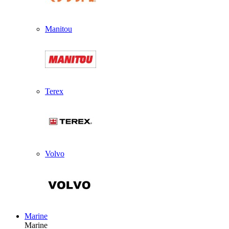
Manitou
Terex
Volvo
Marine
Marine