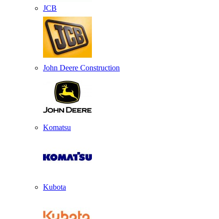
JCB
John Deere Construction
Komatsu
Kubota