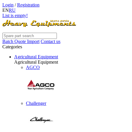
Login
/
Registration
EN
RU
List is empty!
Batch Quote Import
Contact us
Categories
Agricultural Equipment
Agricultural Equipment
AGCO
Challenger