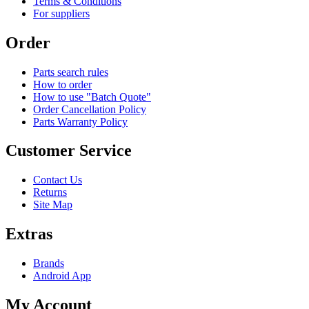
Terms & Conditions
For suppliers
Order
Parts search rules
How to order
How to use "Batch Quote"
Order Cancellation Policy
Parts Warranty Policy
Customer Service
Contact Us
Returns
Site Map
Extras
Brands
Android App
My Account