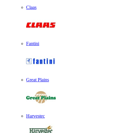
Claas
Fantini
Great Plains
Harvestec