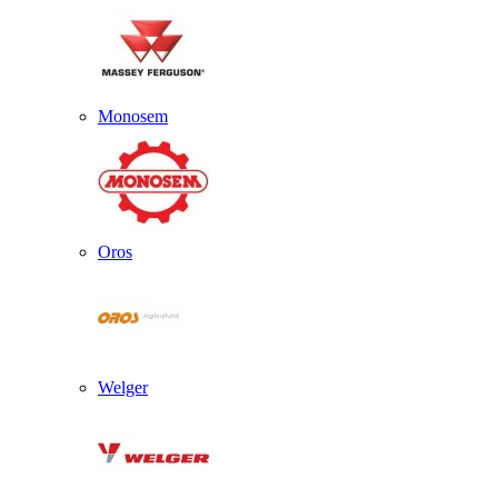
Monosem
Oros
Welger