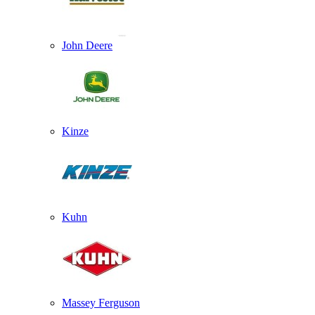
John Deere
Kinze
Kuhn
Massey Ferguson