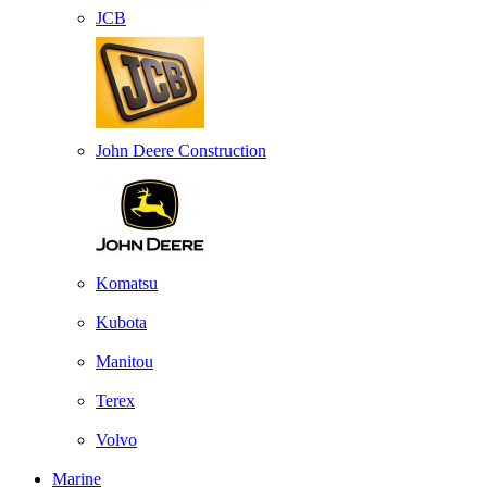
JCB
John Deere Construction
Komatsu
Kubota
Manitou
Terex
Volvo
Marine