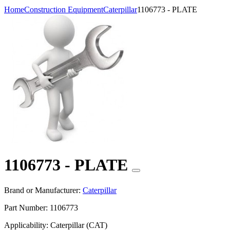
Home
Construction Equipment
Caterpillar
1106773 - PLATE
1106773 - PLATE
Brand or Manufacturer:
Caterpillar
Part Number:
1106773
Applicability:
Caterpillar (CAT)