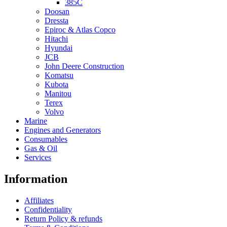
385C
Doosan
Dressta
Epiroc & Atlas Copco
Hitachi
Hyundai
JCB
John Deere Construction
Komatsu
Kubota
Manitou
Terex
Volvo
Marine
Engines and Generators
Consumables
Gas & Oil
Services
Information
Affiliates
Confidentiality
Return Policy & refunds