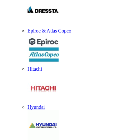
Epiroc & Atlas Copco
Hitachi
Hyundai