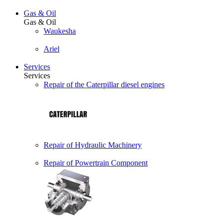
Gas & Oil
Gas & Oil
Waukesha
Ariel
Services
Services
Repair of the Caterpillar diesel engines
Repair of Hydraulic Machinery
Repair of Powertrain Component