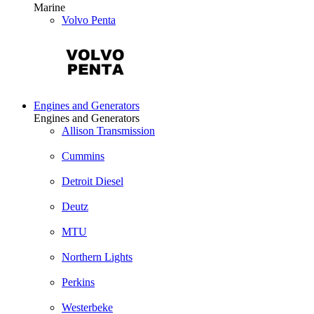
Marine
Volvo Penta
Engines and Generators
Engines and Generators
Allison Transmission
Cummins
Detroit Diesel
Deutz
MTU
Northern Lights
Perkins
Westerbeke