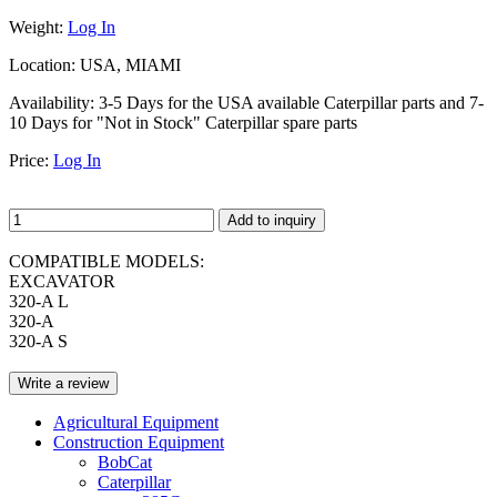
Weight:
Log In
Location:
USA, MIAMI
Availability:
3-5 Days for the USA available Caterpillar parts and 7-
10 Days for "Not in Stock" Caterpillar spare parts
Price:
Log In
Add to inquiry
COMPATIBLE MODELS:
EXCAVATOR
320-A L
320-A
320-A S
Write a review
Agricultural Equipment
Construction Equipment
BobCat
Caterpillar