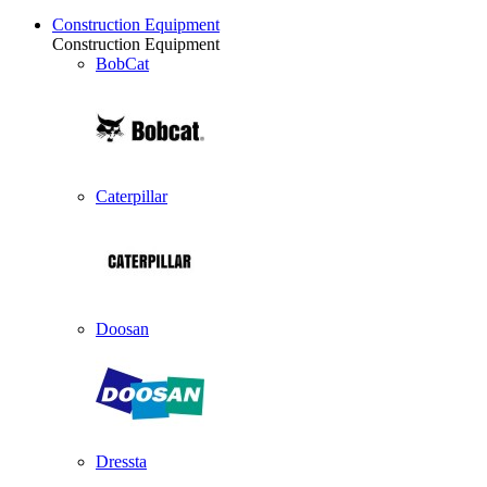
Construction Equipment
Construction Equipment
BobCat
Caterpillar
Doosan
Dressta