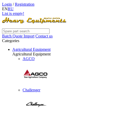
Login
/
Registration
EN
RU
List is empty!
Batch Quote Import
Contact us
Categories
Agricultural Equipment
Agricultural Equipment
AGCO
Challenger