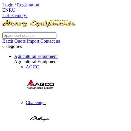
Login
/
Registration
EN
RU
List is empty!
Batch Quote Import
Contact us
Categories
Agricultural Equipment
Agricultural Equipment
AGCO
Challenger