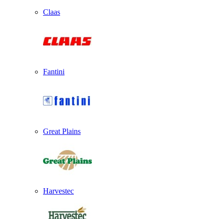
Claas
Fantini
Great Plains
Harvestec