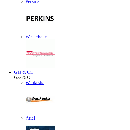
Perkins
Westerbeke
Gas & Oil
Gas & Oil
Waukesha
Ariel