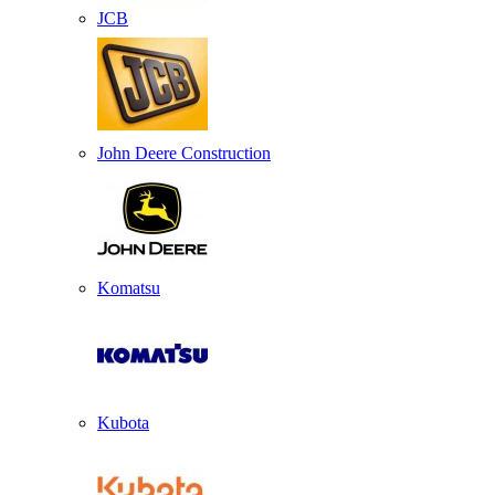
JCB
John Deere Construction
Komatsu
Kubota