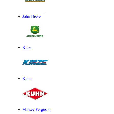
John Deere
Kinze
Kuhn
Massey Ferguson