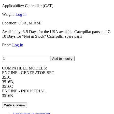
Applicability:
Caterpillar (CAT)
Weight:
Log In
Location:
USA, MIAMI
Availability:
3-5 Days for the USA available Caterpillar parts and 7-
10 Days for "Not in Stock" Caterpillar spare parts
Price:
Log In
Add to inquiry
COMPATIBLE MODELS:
ENGINE - GENERATOR SET
3516,
3516B,
3516C
ENGINE - INDUSTRIAL
3516B
Write a review