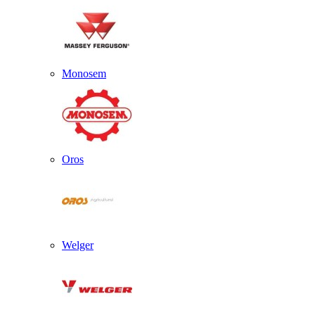
Monosem
Oros
Welger