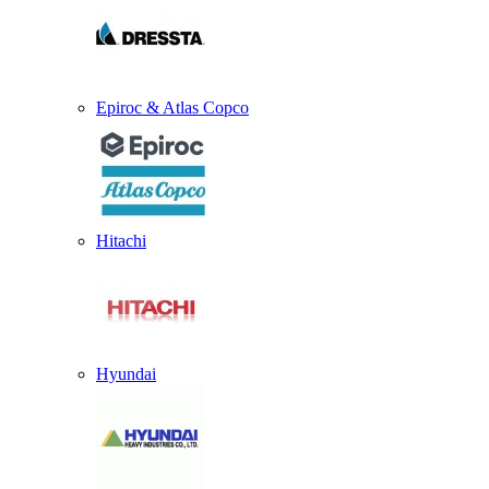
Epiroc & Atlas Copco
Hitachi
Hyundai