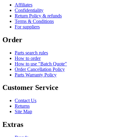
Affiliates
Confidentiality
Return Policy & refunds
Terms & Conditions
For suppliers
Order
Parts search rules
How to order
How to use "Batch Quote"
Order Cancellation Policy
Parts Warranty Policy
Customer Service
Contact Us
Returns
Site Map
Extras