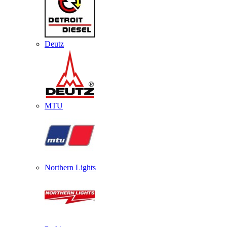
Deutz
MTU
Northern Lights