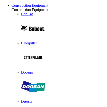
Construction Equipment
Construction Equipment
BobCat
Caterpillar
Doosan
Dressta