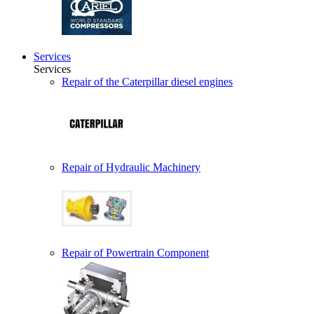
Services
Services
Repair of the Caterpillar diesel engines
Repair of Hydraulic Machinery
Repair of Powertrain Component