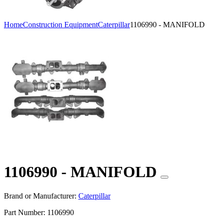
Home
Construction Equipment
Caterpillar
1106990 - MANIFOLD
1106990 - MANIFOLD
Brand or Manufacturer:
Caterpillar
Part Number:
1106990