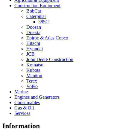
Agricultural Equipment
Construction Equipment
BobCat
Caterpillar
385C
Doosan
Dressta
Epiroc & Atlas Copco
Hitachi
Hyundai
JCB
John Deere Construction
Komatsu
Kubota
Manitou
Terex
Volvo
Marine
Engines and Generators
Consumables
Gas & Oil
Services
Information