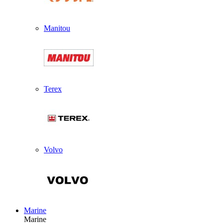
Manitou
Terex
Volvo
Marine
Marine