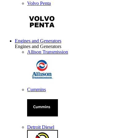
Volvo Penta
Engines and Generators
Engines and Generators
Allison Transmission
Cummins
Detroit Diesel