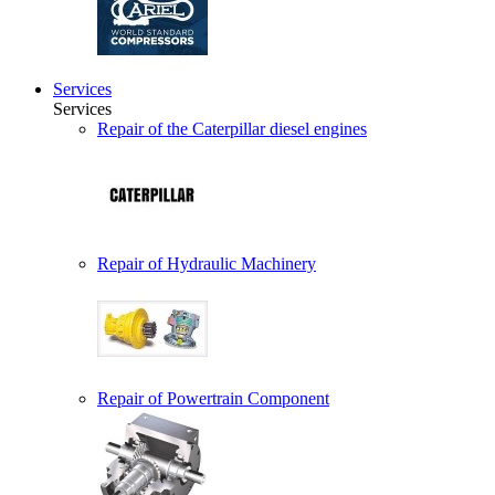
Services
Services
Repair of the Caterpillar diesel engines
Repair of Hydraulic Machinery
Repair of Powertrain Component