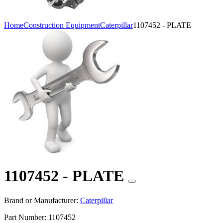
Home
Construction Equipment
Caterpillar
1107452 - PLATE
1107452 - PLATE
Brand or Manufacturer:
Caterpillar
Part Number:
1107452