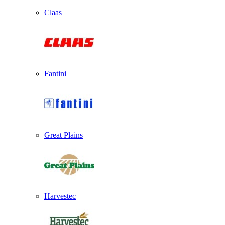
Claas
Fantini
Great Plains
Harvestec