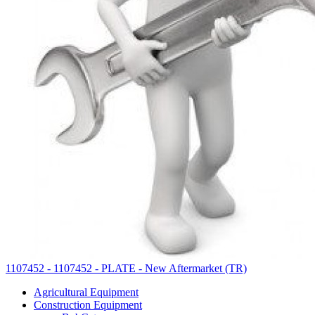
1107452 - 1107452 - PLATE - New Aftermarket (TR)
Agricultural Equipment
Construction Equipment