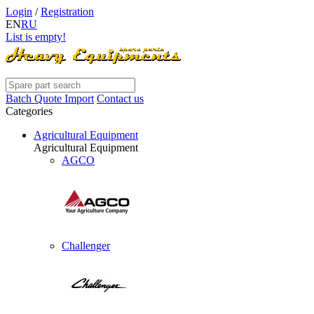
Login
/
Registration
EN
RU
List is empty!
Batch Quote Import
Contact us
Categories
Agricultural Equipment
Agricultural Equipment
AGCO
Challenger