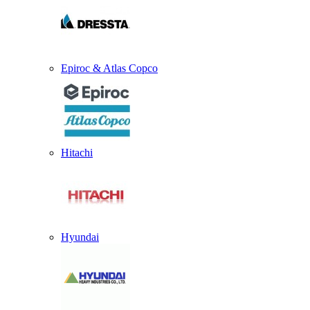
Epiroc & Atlas Copco
Hitachi
Hyundai