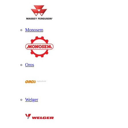
Monosem
Oros
Welger