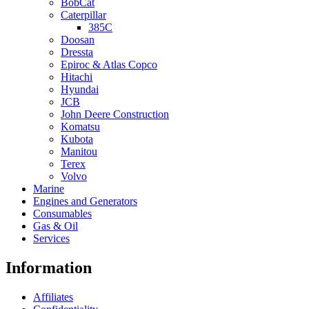
BobCat
Caterpillar
385C
Doosan
Dressta
Epiroc & Atlas Copco
Hitachi
Hyundai
JCB
John Deere Construction
Komatsu
Kubota
Manitou
Terex
Volvo
Marine
Engines and Generators
Consumables
Gas & Oil
Services
Information
Affiliates