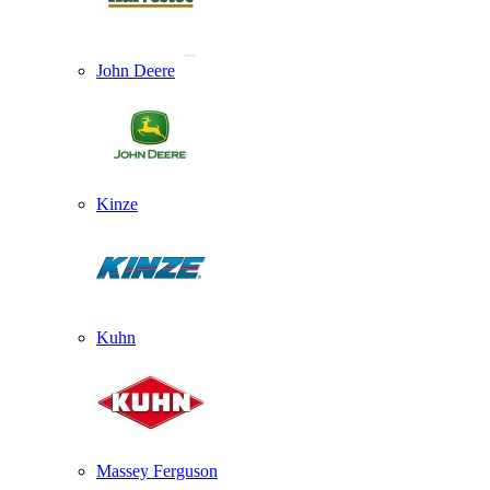
John Deere
Kinze
Kuhn
Massey Ferguson