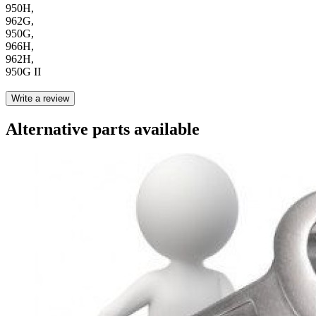
950H,
962G,
950G,
966H,
962H,
950G II
Write a review
Alternative parts available