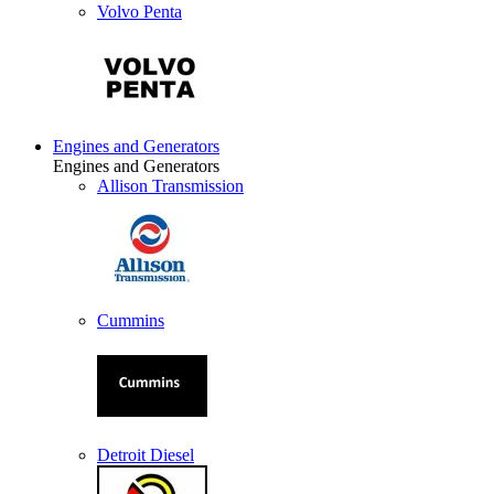
Volvo Penta
Engines and Generators
Engines and Generators
Allison Transmission
Cummins
Detroit Diesel