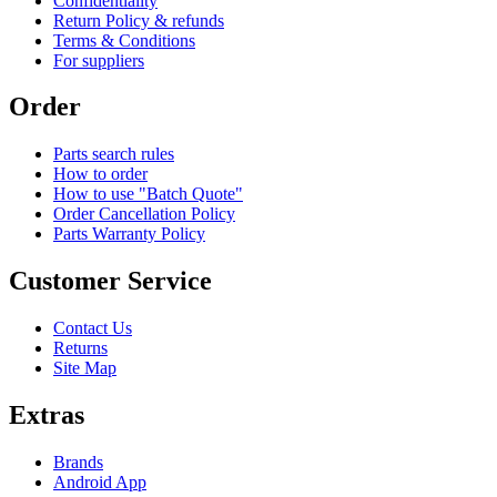
Confidentiality
Return Policy & refunds
Terms & Conditions
For suppliers
Order
Parts search rules
How to order
How to use "Batch Quote"
Order Cancellation Policy
Parts Warranty Policy
Customer Service
Contact Us
Returns
Site Map
Extras
Brands
Android App