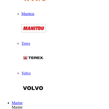
Manitou
Terex
Volvo
Marine
Marine