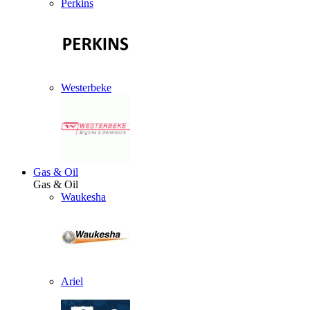
Perkins
Westerbeke
Gas & Oil
Gas & Oil
Waukesha
Ariel