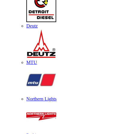
Deutz
MTU
Northern Lights