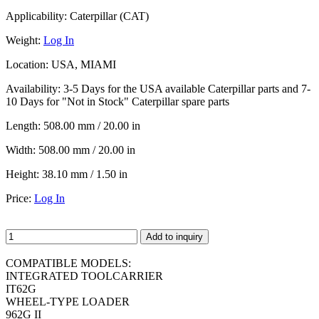
Applicability:
Caterpillar (CAT)
Weight:
Log In
Location:
USA, MIAMI
Availability:
3-5 Days for the USA available Caterpillar parts and 7-
10 Days for "Not in Stock" Caterpillar spare parts
Length:
508.00 mm / 20.00 in
Width:
508.00 mm / 20.00 in
Height:
38.10 mm / 1.50 in
Price:
Log In
Add to inquiry
COMPATIBLE MODELS:
INTEGRATED TOOLCARRIER
IT62G
WHEEL-TYPE LOADER
962G II