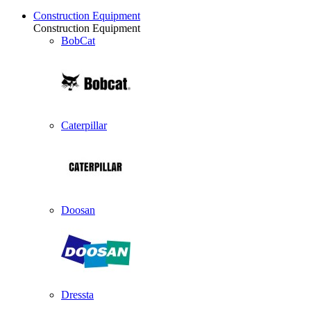
Construction Equipment
Construction Equipment
BobCat
Caterpillar
Doosan
Dressta