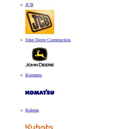
JCB
John Deere Construction
Komatsu
Kubota