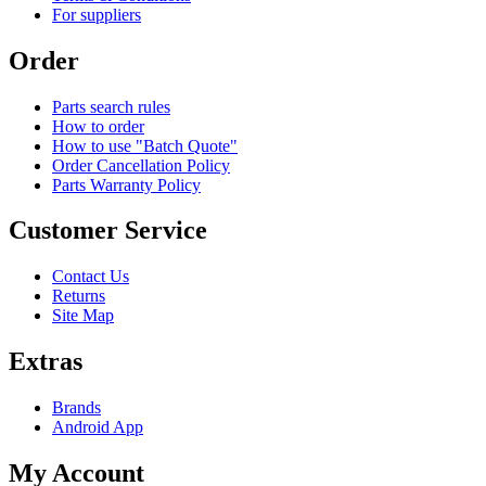
For suppliers
Order
Parts search rules
How to order
How to use "Batch Quote"
Order Cancellation Policy
Parts Warranty Policy
Customer Service
Contact Us
Returns
Site Map
Extras
Brands
Android App
My Account