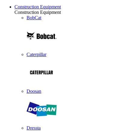
Construction Equipment
Construction Equipment
BobCat
Caterpillar
Doosan
Dressta