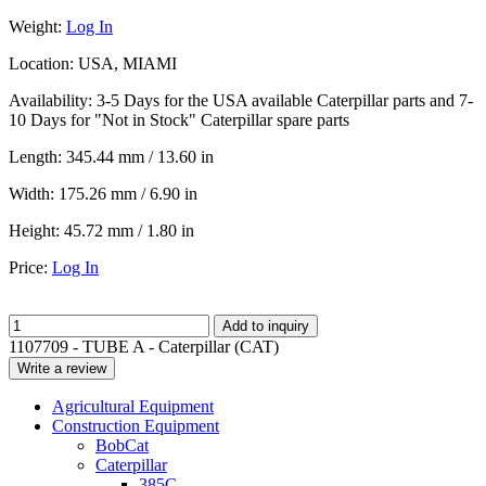
Weight:
Log In
Location:
USA, MIAMI
Availability:
3-5 Days for the USA available Caterpillar parts and 7-
10 Days for "Not in Stock" Caterpillar spare parts
Length:
345.44 mm / 13.60 in
Width:
175.26 mm / 6.90 in
Height:
45.72 mm / 1.80 in
Price:
Log In
Add to inquiry
1107709 - TUBE A - Caterpillar (CAT)
Write a review
Agricultural Equipment
Construction Equipment
BobCat
Caterpillar
385C