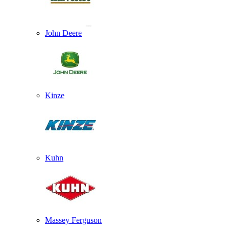
John Deere
Kinze
Kuhn
Massey Ferguson