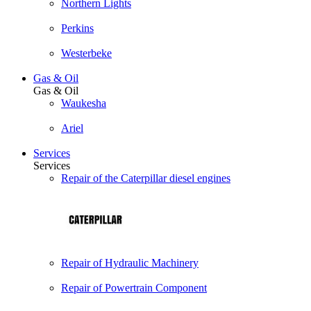
Northern Lights
Perkins
Westerbeke
Gas & Oil
Gas & Oil
Waukesha
Ariel
Services
Services
Repair of the Caterpillar diesel engines
Repair of Hydraulic Machinery
Repair of Powertrain Component