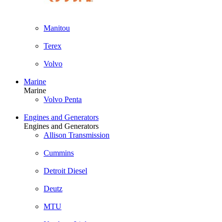
Manitou
Terex
Volvo
Marine
Marine
Volvo Penta
Engines and Generators
Engines and Generators
Allison Transmission
Cummins
Detroit Diesel
Deutz
MTU