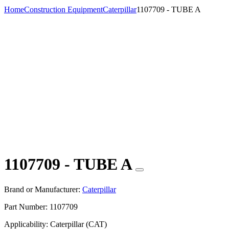
Home
Construction Equipment
Caterpillar
1107709 - TUBE A
1107709 - TUBE A
Brand or Manufacturer:
Caterpillar
Part Number:
1107709
Applicability:
Caterpillar (CAT)