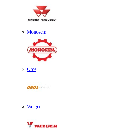
Monosem
Oros
Welger