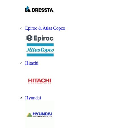
Epiroc & Atlas Copco
Hitachi
Hyundai