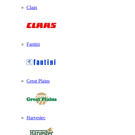
Claas
Fantini
Great Plains
Harvestec