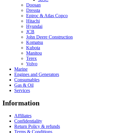
Doosan
Dressta
Epiroc & Atlas Copco
Hitachi
Hyundai
JCB
John Deere Construction
Komatsu
Kubota
Manitou
Terex
Volvo
Marine
Engines and Generators
Consumables
Gas & Oil
Services
Information
Affiliates
Confidentiality
Return Policy & refunds
Terms & Conditions