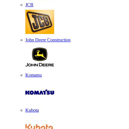
JCB
John Deere Construction
Komatsu
Kubota