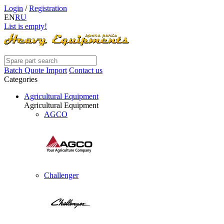
Login
/
Registration
EN
RU
List is empty!
Batch Quote Import
Contact us
Categories
Agricultural Equipment
Agricultural Equipment
AGCO
Challenger