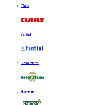
Claas
Fantini
Great Plains
Harvestec