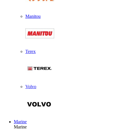
Manitou
Terex
Volvo
Marine
Marine