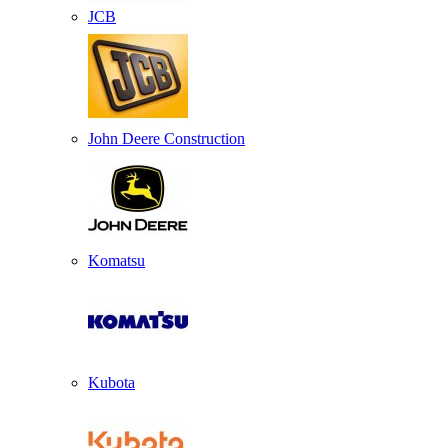
JCB
John Deere Construction
Komatsu
Kubota