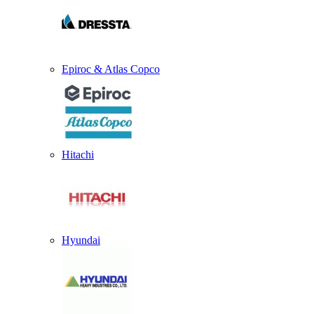
Epiroc & Atlas Copco
Hitachi
Hyundai