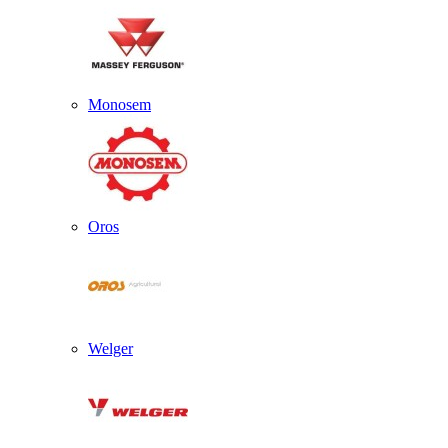
Monosem
Oros
Welger