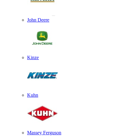
John Deere
Kinze
Kuhn
Massey Ferguson