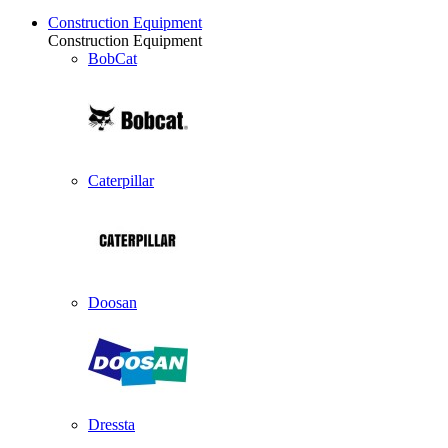
Construction Equipment
Construction Equipment
BobCat
Caterpillar
Doosan
Dressta