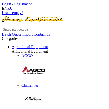
Login
/
Registration
EN
RU
List is empty!
Batch Quote Import
Contact us
Categories
Agricultural Equipment
Agricultural Equipment
AGCO
Challenger