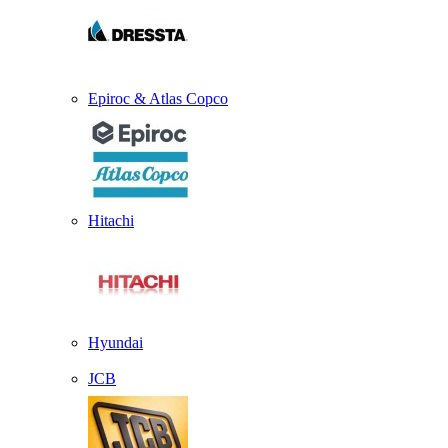
Epiroc & Atlas Copco
Hitachi
Hyundai
JCB