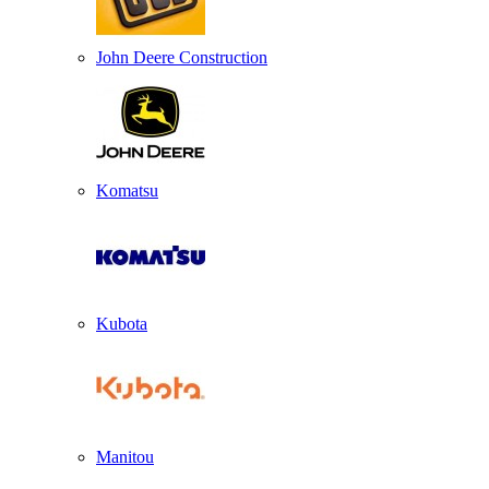
John Deere Construction
Komatsu
Kubota
Manitou