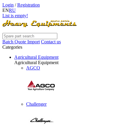
Login
/
Registration
EN
RU
List is empty!
Batch Quote Import
Contact us
Categories
Agricultural Equipment
Agricultural Equipment
AGCO
Challenger