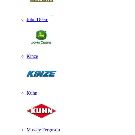
John Deere
Kinze
Kuhn
Massey Ferguson