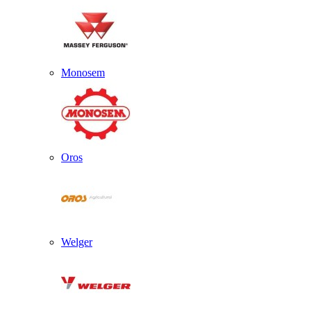
Monosem
Oros
Welger