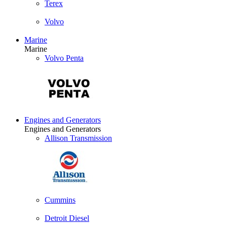
Terex
Volvo
Marine
Marine
Volvo Penta
Engines and Generators
Engines and Generators
Allison Transmission
Cummins
Detroit Diesel