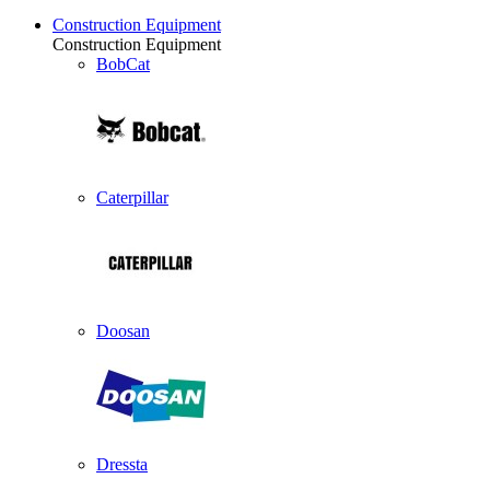
Construction Equipment
Construction Equipment
BobCat
Caterpillar
Doosan
Dressta