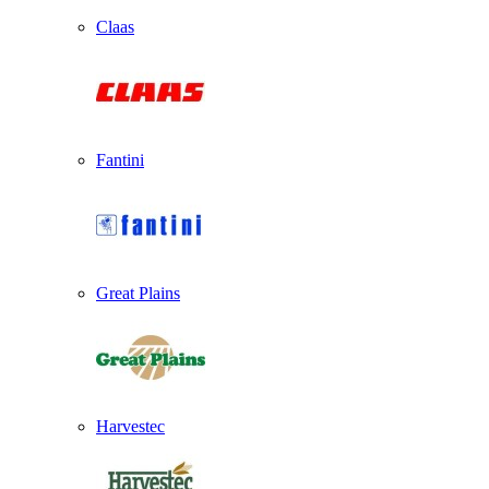
Claas
Fantini
Great Plains
Harvestec