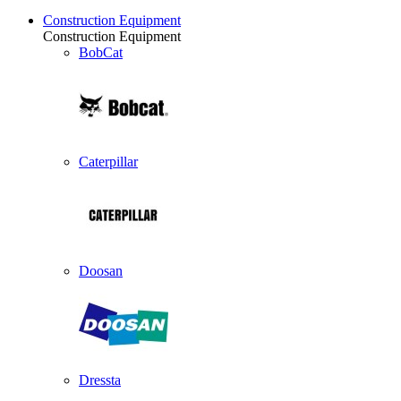
Construction Equipment
Construction Equipment
BobCat
Caterpillar
Doosan
Dressta