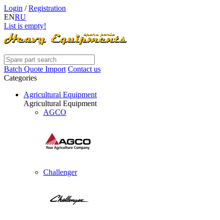
Login
/
Registration
EN
RU
List is empty!
Batch Quote Import
Contact us
Categories
Agricultural Equipment
Agricultural Equipment
AGCO
Challenger