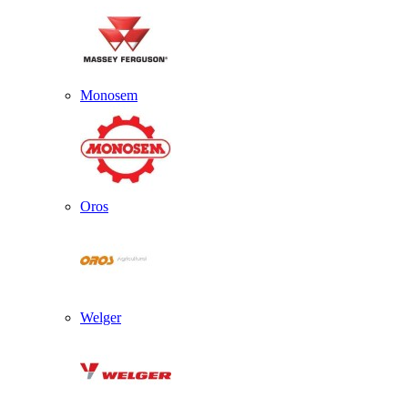
Monosem
Oros
Welger