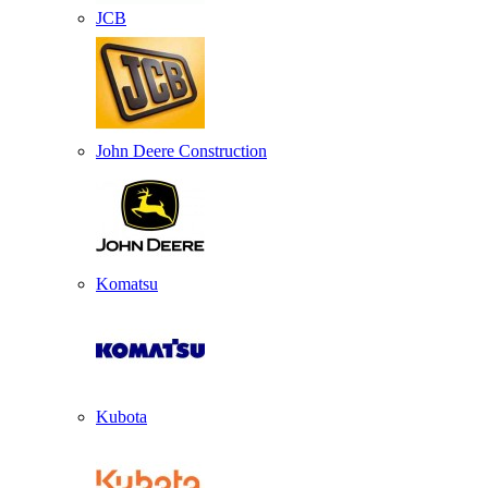
JCB
John Deere Construction
Komatsu
Kubota