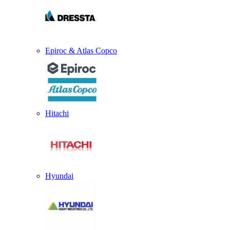
Epiroc & Atlas Copco
Hitachi
Hyundai