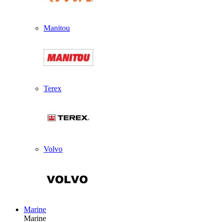
Manitou
Terex
Volvo
Marine
Marine