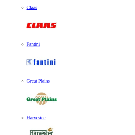
Claas
Fantini
Great Plains
Harvestec