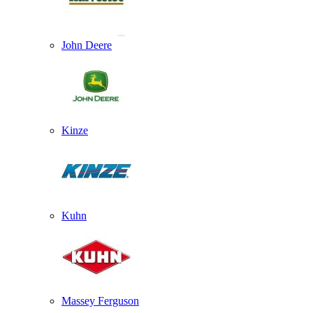
John Deere
Kinze
Kuhn
Massey Ferguson