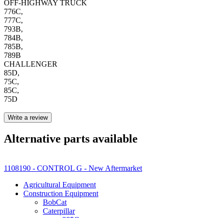
OFF-HIGHWAY TRUCK
776C,
777C,
793B,
784B,
785B,
789B
CHALLENGER
85D,
75C,
85C,
75D
Write a review
Alternative parts available
1108190 - CONTROL G - New Aftermarket
Agricultural Equipment
Construction Equipment
BobCat
Caterpillar