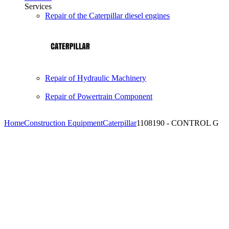
Services
Repair of the Caterpillar diesel engines
Repair of Hydraulic Machinery
Repair of Powertrain Component
Home
Construction Equipment
Caterpillar
1108190 - CONTROL G