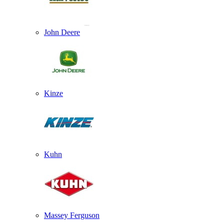
John Deere
Kinze
Kuhn
Massey Ferguson