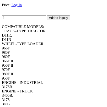
Price:
Log In
Add to inquiry
COMPATIBLE MODELS:
TRACK-TYPE TRACTOR
D11R,
D11N
WHEEL-TYPE LOADER
966F,
980F,
960F,
966F II
950F II
970F,
980F II
950F
ENGINE - INDUSTRIAL
3176B
ENGINE - TRUCK
3406B,
3176,
3406C