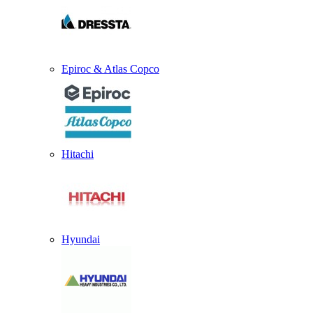
Epiroc & Atlas Copco
Hitachi
Hyundai