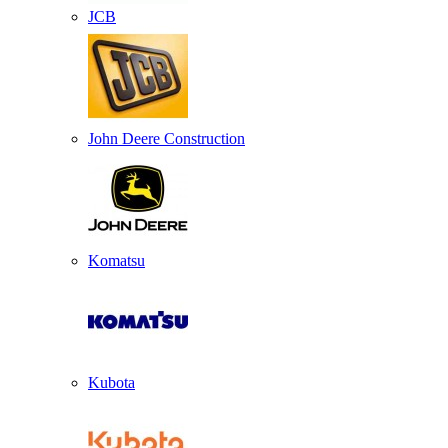
JCB
John Deere Construction
Komatsu
Kubota