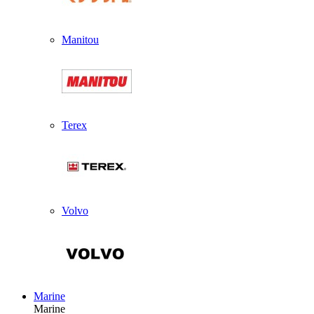
Manitou
Terex
Volvo
Marine
Marine