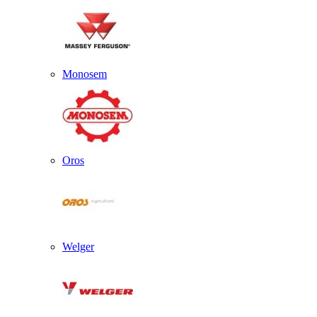
Monosem
Oros
Welger