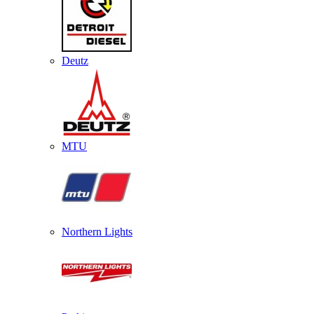
Deutz
MTU
Northern Lights