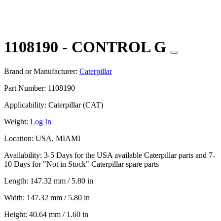
1108190 - CONTROL G
Brand or Manufacturer:
Caterpillar
Part Number:
1108190
Applicability:
Caterpillar (CAT)
Weight:
Log In
Location:
USA, MIAMI
Availability:
3-5 Days for the USA available Caterpillar parts and 7-
10 Days for "Not in Stock" Caterpillar spare parts
Length:
147.32 mm / 5.80 in
Width:
147.32 mm / 5.80 in
Height:
40.64 mm / 1.60 in