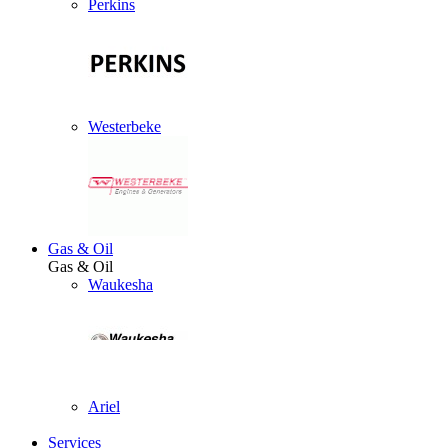
Perkins
Westerbeke
Gas & Oil
Gas & Oil
Waukesha
Ariel
Services