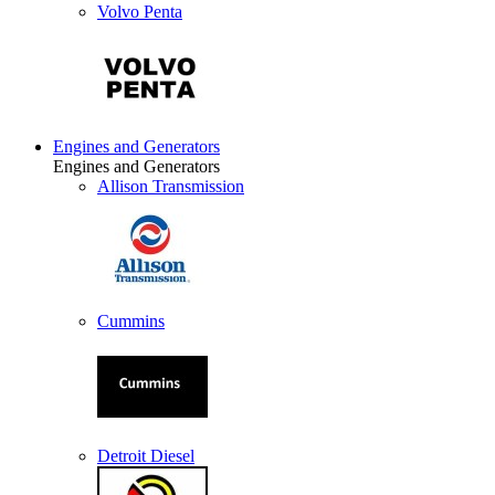
Volvo Penta
Engines and Generators
Engines and Generators
Allison Transmission
Cummins
Detroit Diesel