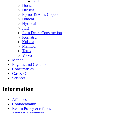
385C
Doosan
Dressta
Epiroc & Atlas Copco
Hitachi
Hyundai
JCB
John Deere Construction
Komatsu
Kubota
Manitou
Terex
Volvo
Marine
Engines and Generators
Consumables
Gas & Oil
Services
Information
Affiliates
Confidentiality
Return Policy & refunds