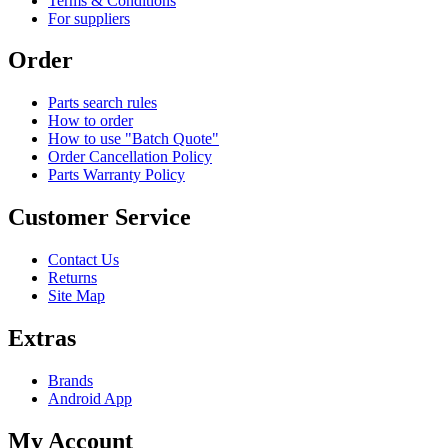
Terms & Conditions
For suppliers
Order
Parts search rules
How to order
How to use "Batch Quote"
Order Cancellation Policy
Parts Warranty Policy
Customer Service
Contact Us
Returns
Site Map
Extras
Brands
Android App
My Account