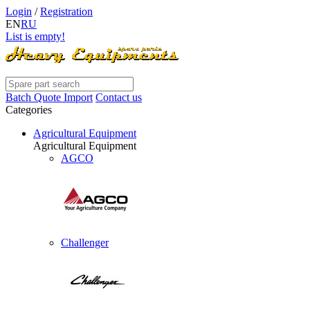
Login
/
Registration
EN
RU
List is empty!
Batch Quote Import
Contact us
Categories
Agricultural Equipment
Agricultural Equipment
AGCO
Challenger