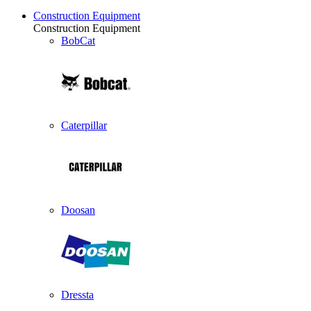
Construction Equipment
Construction Equipment
BobCat
Caterpillar
Doosan
Dressta