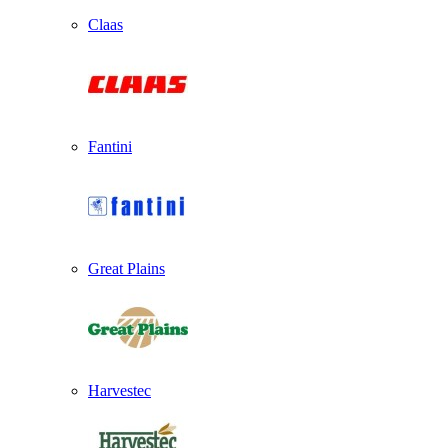
Claas
Fantini
Great Plains
Harvestec