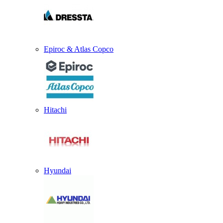
Epiroc & Atlas Copco
Hitachi
Hyundai