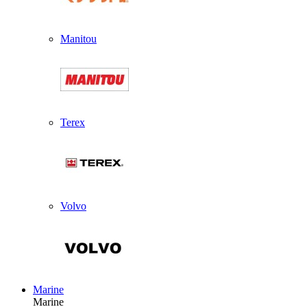
Manitou
Terex
Volvo
Marine
Marine