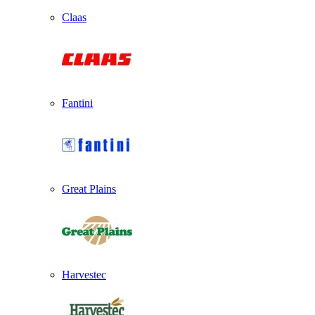
Claas
Fantini
Great Plains
Harvestec