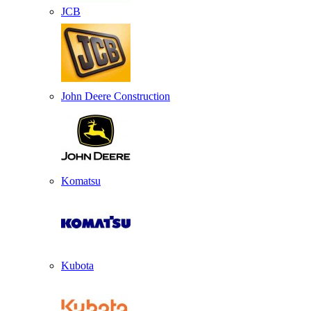
JCB
John Deere Construction
Komatsu
Kubota