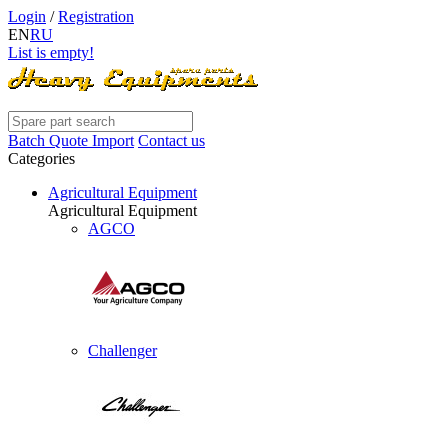
Login
/
Registration
EN
RU
List is empty!
Batch Quote Import
Contact us
Categories
Agricultural Equipment
Agricultural Equipment
AGCO
Challenger