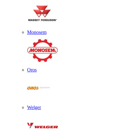
Monosem
Oros
Welger