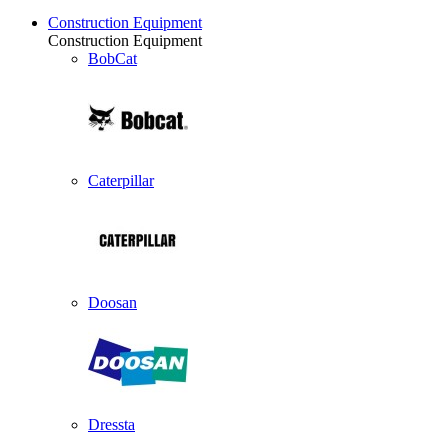
Construction Equipment
Construction Equipment
BobCat
Caterpillar
Doosan
Dressta