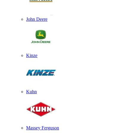
John Deere
Kinze
Kuhn
Massey Ferguson