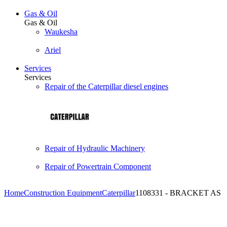
Gas & Oil
Gas & Oil
Waukesha
Ariel
Services
Services
Repair of the Caterpillar diesel engines
Repair of Hydraulic Machinery
Repair of Powertrain Component
Home
Construction Equipment
Caterpillar
1108331 - BRACKET AS