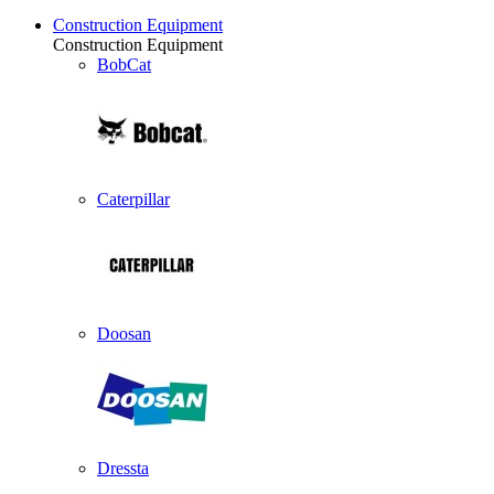
Construction Equipment
Construction Equipment
BobCat
Caterpillar
Doosan
Dressta