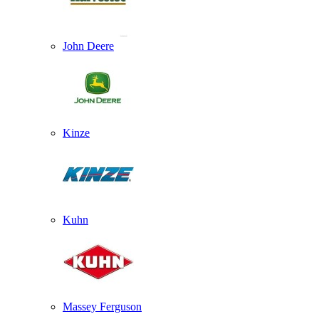
John Deere
Kinze
Kuhn
Massey Ferguson