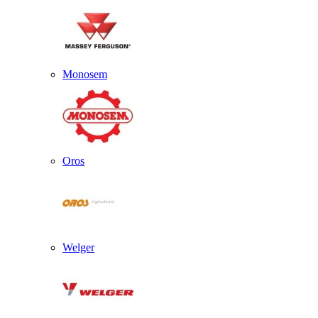
Monosem
Oros
Welger