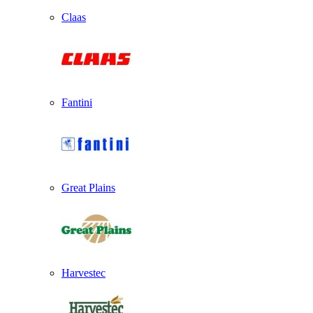
Claas
Fantini
Great Plains
Harvestec