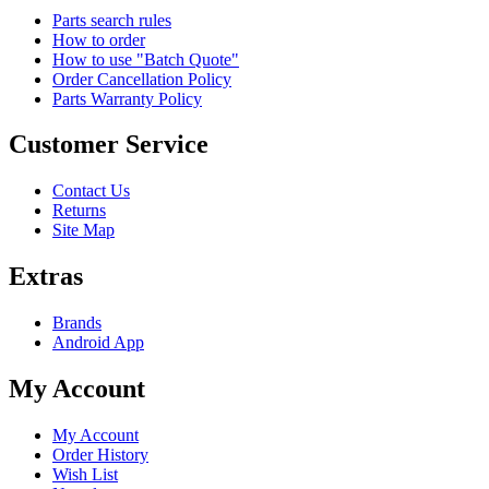
Parts search rules
How to order
How to use "Batch Quote"
Order Cancellation Policy
Parts Warranty Policy
Customer Service
Contact Us
Returns
Site Map
Extras
Brands
Android App
My Account
My Account
Order History
Wish List