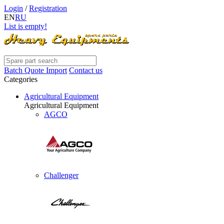
Login
/
Registration
EN
RU
List is empty!
Batch Quote Import
Contact us
Categories
Agricultural Equipment
Agricultural Equipment
AGCO
Challenger