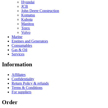
Hyundai
JCB
John Deere Construction
Komatsu
Kubota
Manitou
Terex
Volvo
Marine
Engines and Generators
Consumables
Gas & Oil
Services
Information
Affiliates
Confidentiality
Return Policy & refunds
Terms & Conditions
For suppliers
Order