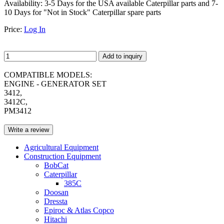
Availability:
3-5 Days for the USA available Caterpillar parts and 7-
10 Days for "Not in Stock" Caterpillar spare parts
Price:
Log In
Add to inquiry
COMPATIBLE MODELS:
ENGINE - GENERATOR SET
3412,
3412C,
PM3412
Write a review
Agricultural Equipment
Construction Equipment
BobCat
Caterpillar
385C
Doosan
Dressta
Epiroc & Atlas Copco
Hitachi