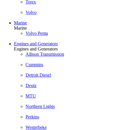
Terex
Volvo
Marine
Marine
Volvo Penta
Engines and Generators
Engines and Generators
Allison Transmission
Cummins
Detroit Diesel
Deutz
MTU
Northern Lights
Perkins
Westerbeke