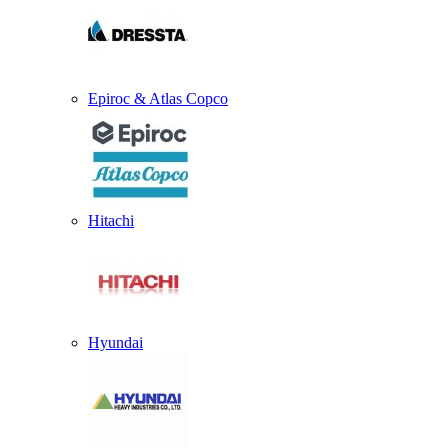
Epiroc & Atlas Copco
Hitachi
Hyundai