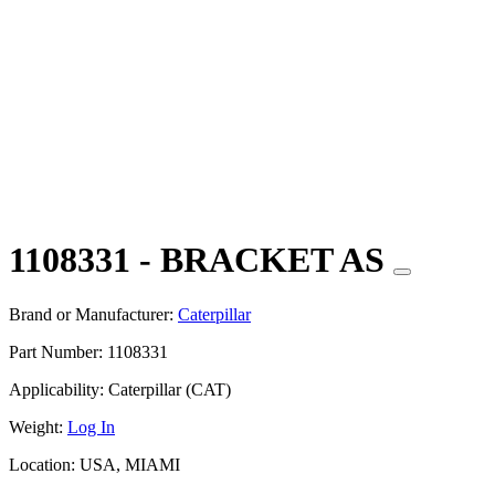
1108331 - BRACKET AS
Brand or Manufacturer:
Caterpillar
Part Number:
1108331
Applicability:
Caterpillar (CAT)
Weight:
Log In
Location:
USA, MIAMI