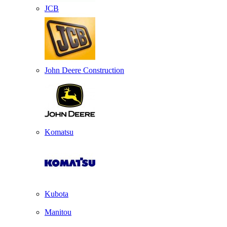
JCB
John Deere Construction
Komatsu
Kubota
Manitou