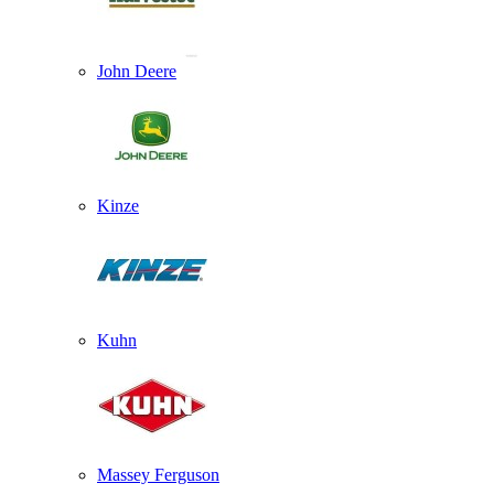
John Deere
Kinze
Kuhn
Massey Ferguson