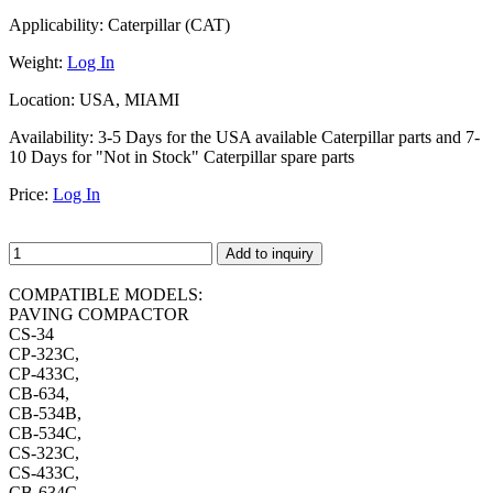
Applicability:
Caterpillar (CAT)
Weight:
Log In
Location:
USA, MIAMI
Availability:
3-5 Days for the USA available Caterpillar parts and 7-
10 Days for "Not in Stock" Caterpillar spare parts
Price:
Log In
Add to inquiry
COMPATIBLE MODELS:
PAVING COMPACTOR
CS-34
CP-323C,
CP-433C,
CB-634,
CB-534B,
CB-534C,
CS-323C,
CS-433C,
CB-634C,