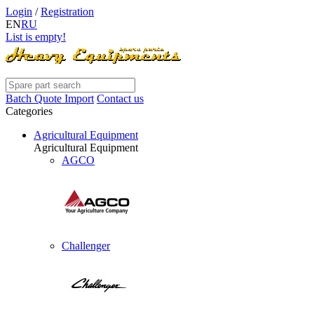
Login
/
Registration
EN
RU
List is empty!
Batch Quote Import
Contact us
Categories
Agricultural Equipment
Agricultural Equipment
AGCO
Challenger