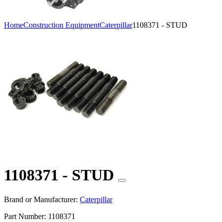
Home
Construction Equipment
Caterpillar
1108371 - STUD
1108371 - STUD
Brand or Manufacturer:
Caterpillar
Part Number:
1108371