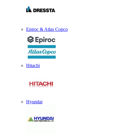
Epiroc & Atlas Copco
Hitachi
Hyundai