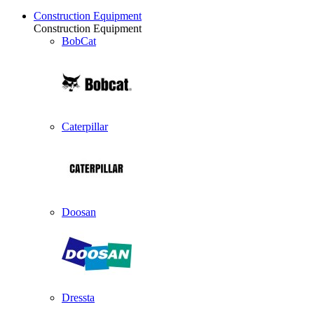
Construction Equipment
Construction Equipment
BobCat
Caterpillar
Doosan
Dressta