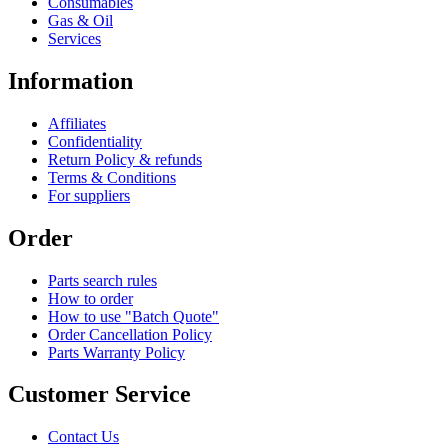
Consumables
Gas & Oil
Services
Information
Affiliates
Confidentiality
Return Policy & refunds
Terms & Conditions
For suppliers
Order
Parts search rules
How to order
How to use "Batch Quote"
Order Cancellation Policy
Parts Warranty Policy
Customer Service
Contact Us