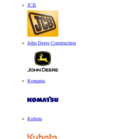
JCB
John Deere Construction
Komatsu
Kubota