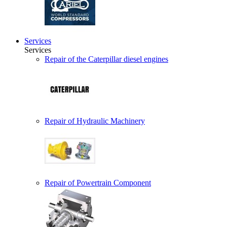
Services
Services
Repair of the Caterpillar diesel engines
Repair of Hydraulic Machinery
Repair of Powertrain Component