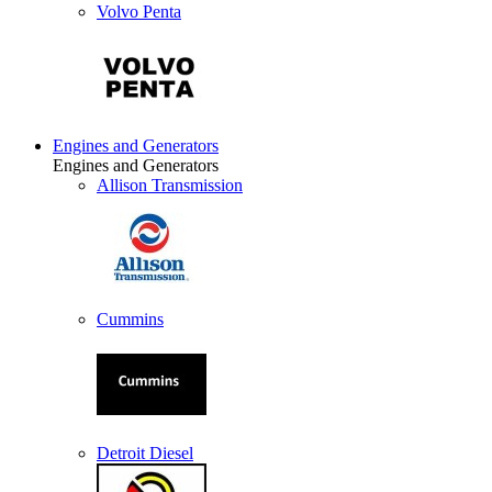
Volvo Penta
Engines and Generators
Engines and Generators
Allison Transmission
Cummins
Detroit Diesel