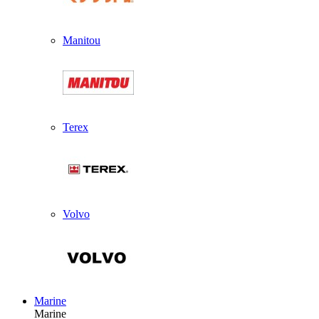
Manitou
Terex
Volvo
Marine
Marine