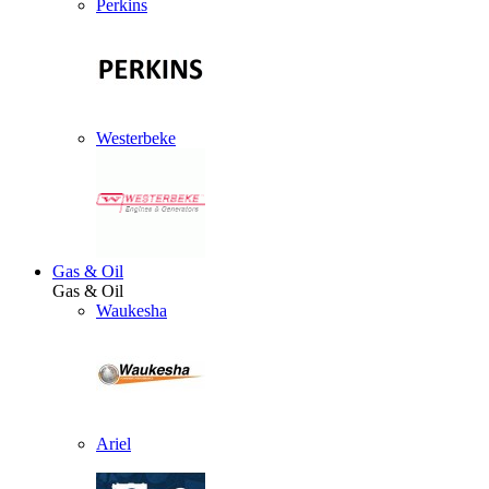
Perkins
Westerbeke
Gas & Oil
Gas & Oil
Waukesha
Ariel