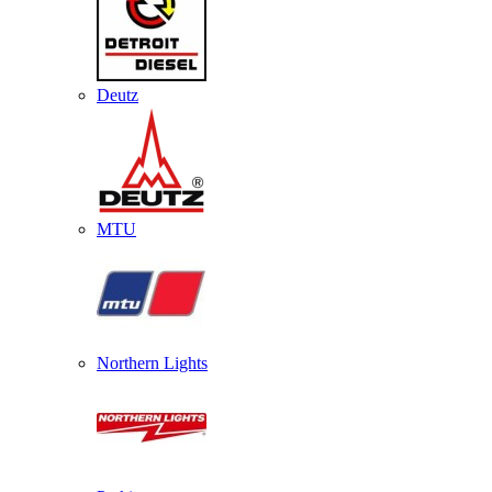
Deutz
MTU
Northern Lights