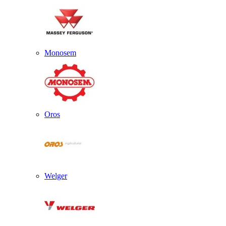
Monosem
Oros
Welger