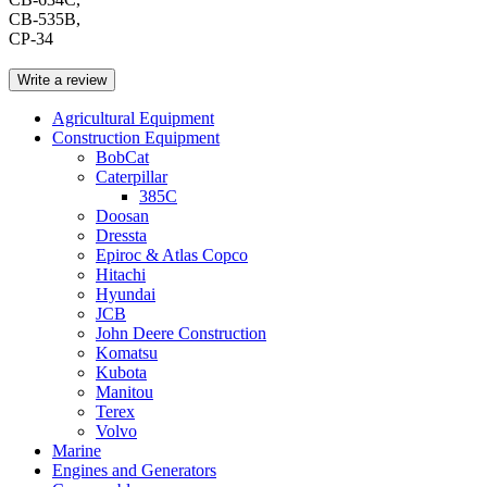
CB-535B,
CP-34
Write a review
Agricultural Equipment
Construction Equipment
BobCat
Caterpillar
385C
Doosan
Dressta
Epiroc & Atlas Copco
Hitachi
Hyundai
JCB
John Deere Construction
Komatsu
Kubota
Manitou
Terex
Volvo
Marine
Engines and Generators