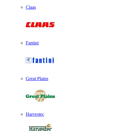
Claas
Fantini
Great Plains
Harvestec