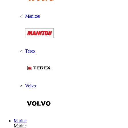
Manitou
Terex
Volvo
Marine
Marine