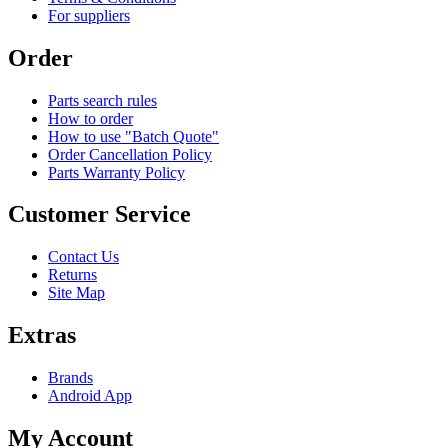
For suppliers
Order
Parts search rules
How to order
How to use "Batch Quote"
Order Cancellation Policy
Parts Warranty Policy
Customer Service
Contact Us
Returns
Site Map
Extras
Brands
Android App
My Account