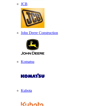
JCB
John Deere Construction
Komatsu
Kubota