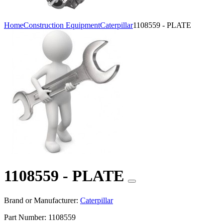
Home
Construction Equipment
Caterpillar
1108559 - PLATE
1108559 - PLATE
Brand or Manufacturer:
Caterpillar
Part Number:
1108559