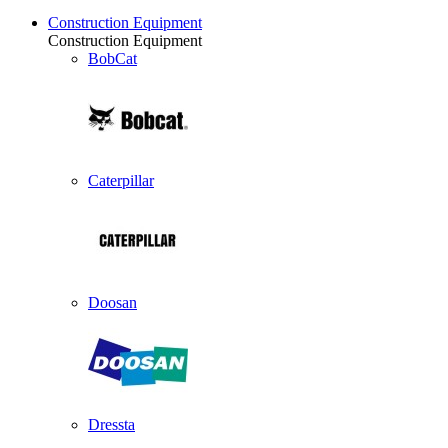
Construction Equipment
Construction Equipment
BobCat
Caterpillar
Doosan
Dressta