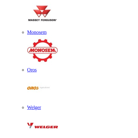
Monosem
Oros
Welger