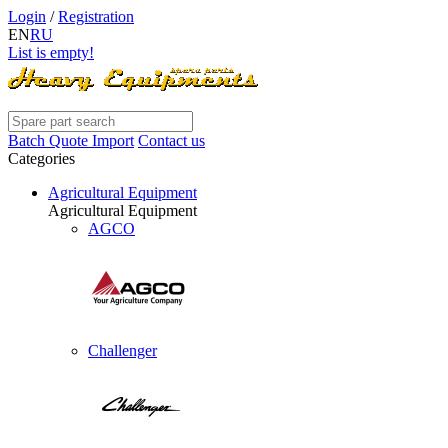
Login
/
Registration
EN
RU
List is empty!
Batch Quote Import
Contact us
Categories
Agricultural Equipment
Agricultural Equipment
AGCO
Challenger