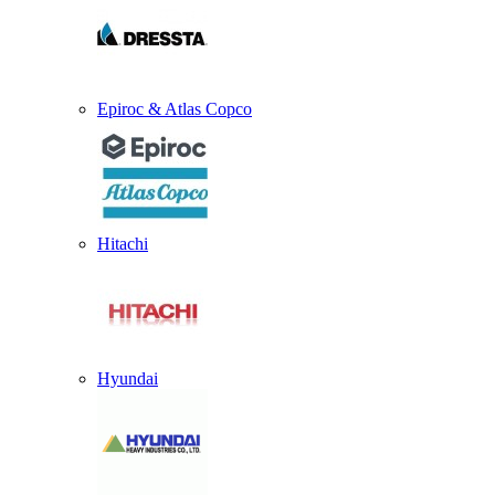
Epiroc & Atlas Copco
Hitachi
Hyundai