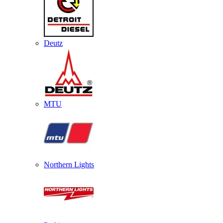
Deutz
MTU
Northern Lights