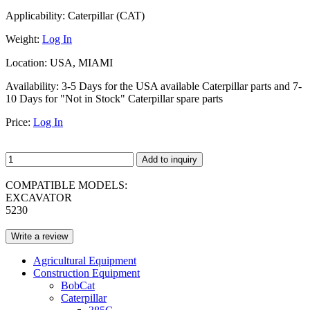
Applicability:
Caterpillar (CAT)
Weight:
Log In
Location:
USA, MIAMI
Availability:
3-5 Days for the USA available Caterpillar parts and 7-
10 Days for "Not in Stock" Caterpillar spare parts
Price:
Log In
Add to inquiry
COMPATIBLE MODELS:
EXCAVATOR
5230
Write a review
Agricultural Equipment
Construction Equipment
BobCat
Caterpillar