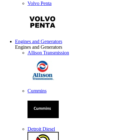
Volvo Penta
Engines and Generators
Engines and Generators
Allison Transmission
Cummins
Detroit Diesel