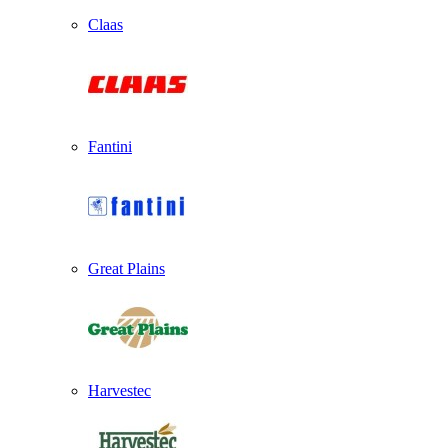
Claas
Fantini
Great Plains
Harvestec