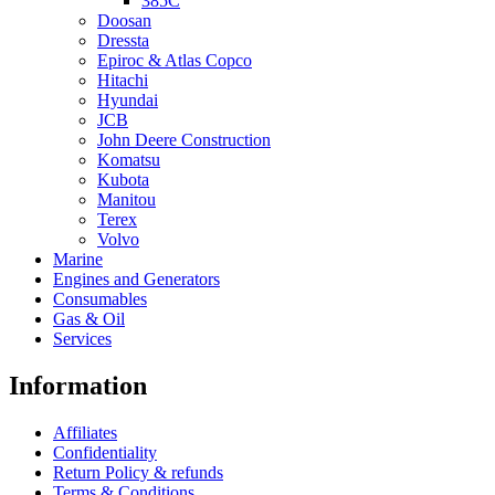
385C
Doosan
Dressta
Epiroc & Atlas Copco
Hitachi
Hyundai
JCB
John Deere Construction
Komatsu
Kubota
Manitou
Terex
Volvo
Marine
Engines and Generators
Consumables
Gas & Oil
Services
Information
Affiliates
Confidentiality
Return Policy & refunds
Terms & Conditions