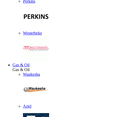
Perkins
Westerbeke
Gas & Oil
Gas & Oil
Waukesha
Ariel