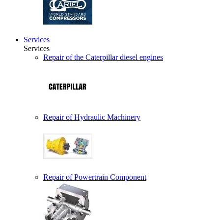
Services
Services
Repair of the Caterpillar diesel engines
Repair of Hydraulic Machinery
Repair of Powertrain Component