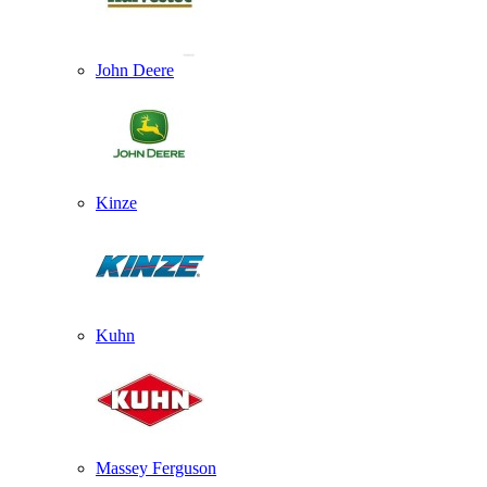
John Deere
Kinze
Kuhn
Massey Ferguson