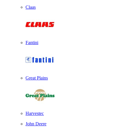
Claas
Fantini
Great Plains
Harvestec
John Deere