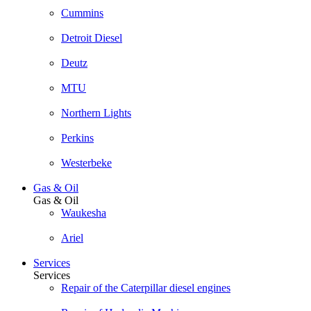
Cummins
Detroit Diesel
Deutz
MTU
Northern Lights
Perkins
Westerbeke
Gas & Oil
Gas & Oil
Waukesha
Ariel
Services
Services
Repair of the Caterpillar diesel engines