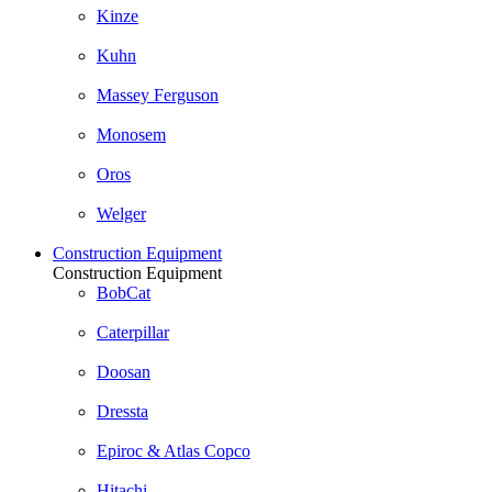
Kinze
Kuhn
Massey Ferguson
Monosem
Oros
Welger
Construction Equipment
Construction Equipment
BobCat
Caterpillar
Doosan
Dressta
Epiroc & Atlas Copco
Hitachi