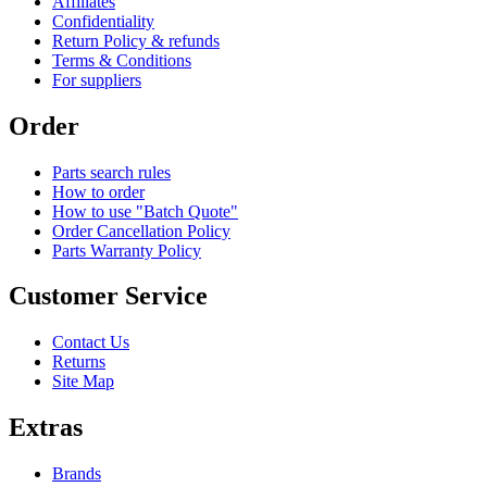
Affiliates
Confidentiality
Return Policy & refunds
Terms & Conditions
For suppliers
Order
Parts search rules
How to order
How to use "Batch Quote"
Order Cancellation Policy
Parts Warranty Policy
Customer Service
Contact Us
Returns
Site Map
Extras
Brands