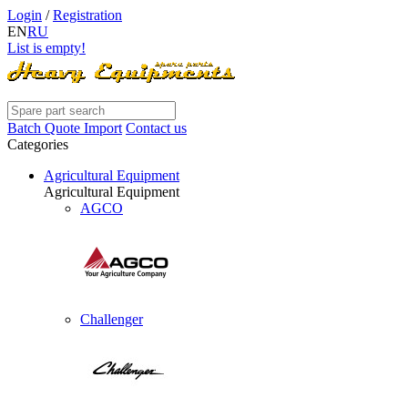
Login
/
Registration
EN
RU
List is empty!
Batch Quote Import
Contact us
Categories
Agricultural Equipment
Agricultural Equipment
AGCO
Challenger