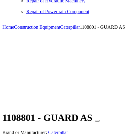
Repair of Hydraulic Machinery
Repair of Powertrain Component
Home
Construction Equipment
Caterpillar
1108801 - GUARD AS
1108801 - GUARD AS
Brand or Manufacturer:
Caterpillar