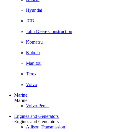
Hyundai
JCB
John Deere Construction
Komatsu
Kubota
Manitou
Terex
Volvo
Marine
Marine
Volvo Penta
Engines and Generators
Engines and Generators
Allison Transmission