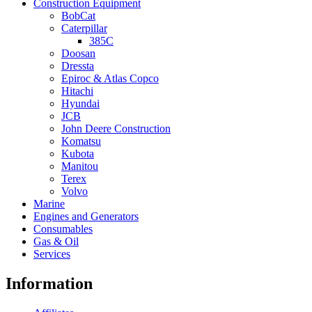
Construction Equipment
BobCat
Caterpillar
385C
Doosan
Dressta
Epiroc & Atlas Copco
Hitachi
Hyundai
JCB
John Deere Construction
Komatsu
Kubota
Manitou
Terex
Volvo
Marine
Engines and Generators
Consumables
Gas & Oil
Services
Information