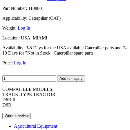
Part Number:
1108801
Applicability:
Caterpillar (CAT)
Weight:
Log In
Location:
USA, MIAMI
Availability:
3-5 Days for the USA available Caterpillar parts and 7-
10 Days for "Not in Stock" Caterpillar spare parts
Price:
Log In
Add to inquiry
COMPATIBLE MODELS:
TRACK-TYPE TRACTOR
D6R II
D6R
Write a review
Agricultural Equipment