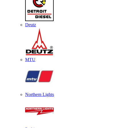
Deutz
MTU
Northern Lights