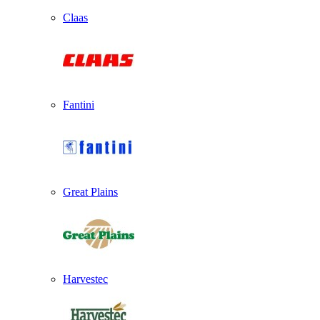
Claas
Fantini
Great Plains
Harvestec