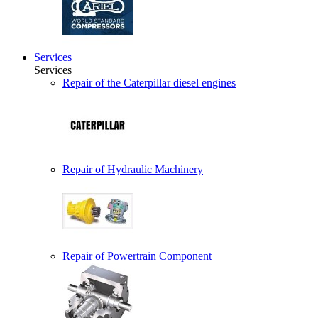
Services
Services
Repair of the Caterpillar diesel engines
Repair of Hydraulic Machinery
Repair of Powertrain Component