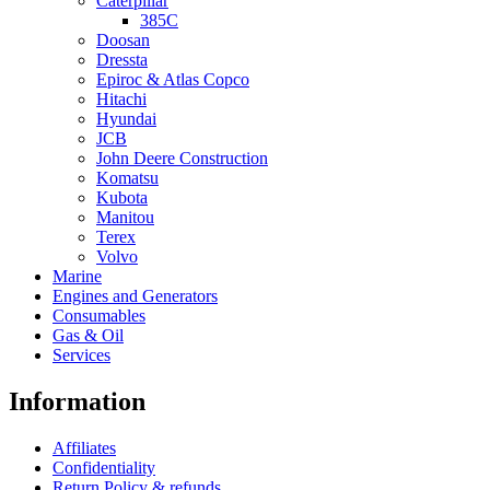
Caterpillar
385C
Doosan
Dressta
Epiroc & Atlas Copco
Hitachi
Hyundai
JCB
John Deere Construction
Komatsu
Kubota
Manitou
Terex
Volvo
Marine
Engines and Generators
Consumables
Gas & Oil
Services
Information
Affiliates
Confidentiality
Return Policy & refunds