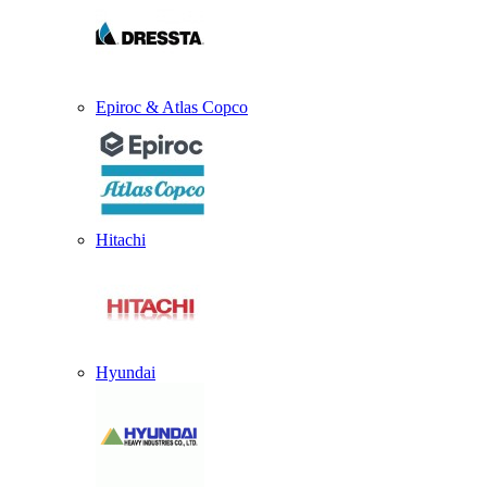
Epiroc & Atlas Copco
Hitachi
Hyundai