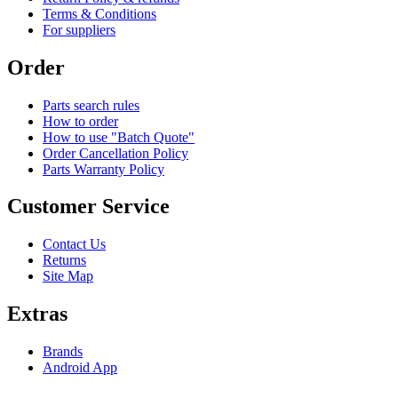
Terms & Conditions
For suppliers
Order
Parts search rules
How to order
How to use "Batch Quote"
Order Cancellation Policy
Parts Warranty Policy
Customer Service
Contact Us
Returns
Site Map
Extras
Brands
Android App