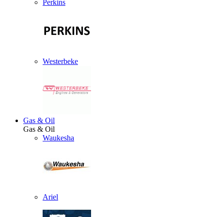
Perkins
Westerbeke
Gas & Oil
Gas & Oil
Waukesha
Ariel