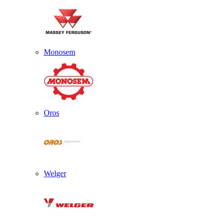
Monosem
Oros
Welger