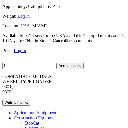
Applicability:
Caterpillar (CAT)
Weight:
Log In
Location:
USA, MIAMI
Availability:
3-5 Days for the USA available Caterpillar parts and 7-
10 Days for "Not in Stock" Caterpillar spare parts
Price:
Log In
Add to inquiry
COMPATIBLE MODELS:
WHEEL-TYPE LOADER
930T,
930R
Write a review
Agricultural Equipment
Construction Equipment
BobCat