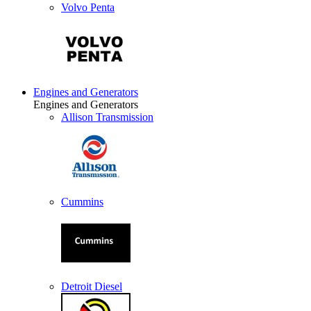
Volvo Penta
Engines and Generators
Engines and Generators
Allison Transmission
Cummins
Detroit Diesel