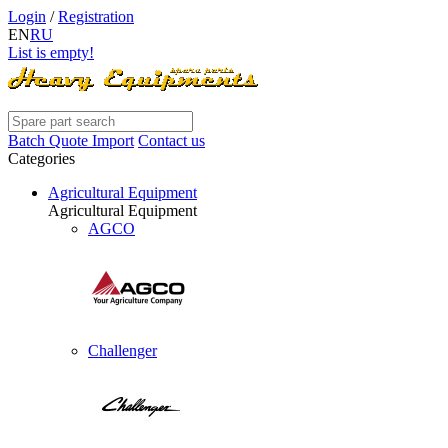
Login
/
Registration
EN
RU
List is empty!
Batch Quote Import
Contact us
Categories
Agricultural Equipment
Agricultural Equipment
AGCO
Challenger