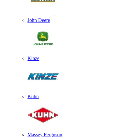
John Deere
Kinze
Kuhn
Massey Ferguson