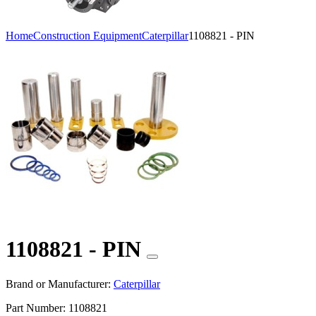
Home
Construction Equipment
Caterpillar
1108821 - PIN
1108821 - PIN
Brand or Manufacturer:
Caterpillar
Part Number:
1108821