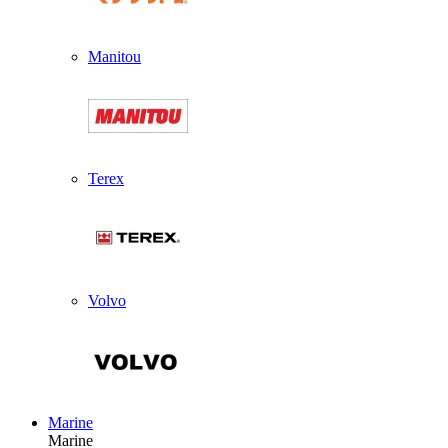
Manitou
Terex
Volvo
Marine
Marine