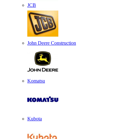
JCB
John Deere Construction
Komatsu
Kubota