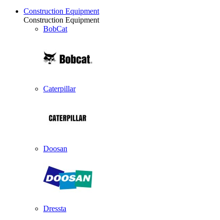
Construction Equipment
Construction Equipment
BobCat
Caterpillar
Doosan
Dressta