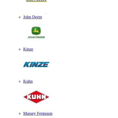
John Deere
Kinze
Kuhn
Massey Ferguson