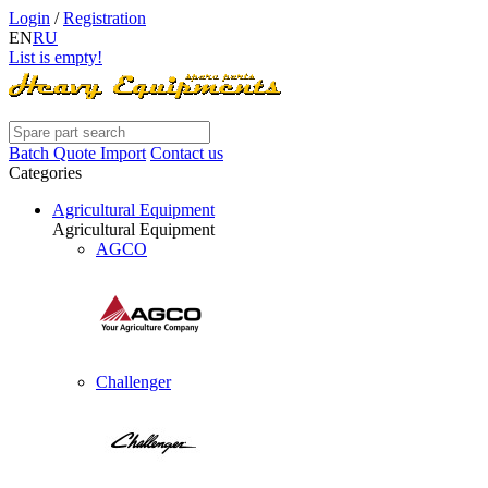
Login
/
Registration
EN
RU
List is empty!
Batch Quote Import
Contact us
Categories
Agricultural Equipment
Agricultural Equipment
AGCO
Challenger