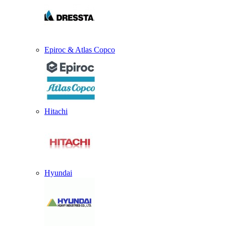
Epiroc & Atlas Copco
Hitachi
Hyundai