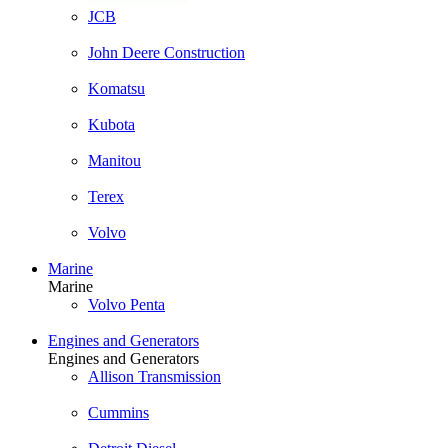
JCB
John Deere Construction
Komatsu
Kubota
Manitou
Terex
Volvo
Marine
Marine
Volvo Penta
Engines and Generators
Engines and Generators
Allison Transmission
Cummins