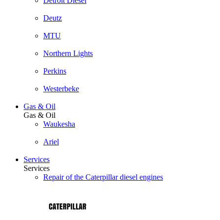
Detroit Diesel
Deutz
MTU
Northern Lights
Perkins
Westerbeke
Gas & Oil
Gas & Oil
Waukesha
Ariel
Services
Services
Repair of the Caterpillar diesel engines