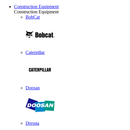
Construction Equipment
Construction Equipment
BobCat
Caterpillar
Doosan
Dressta