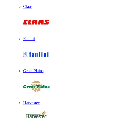
Claas
Fantini
Great Plains
Harvestec