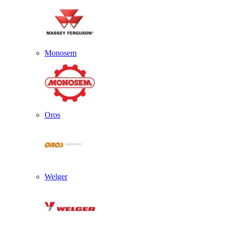
Monosem
Oros
Welger