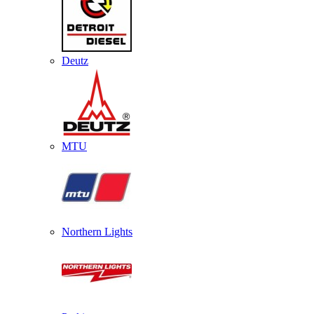
Deutz
MTU
Northern Lights