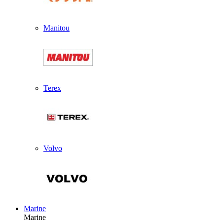
Manitou
Terex
Volvo
Marine
Marine