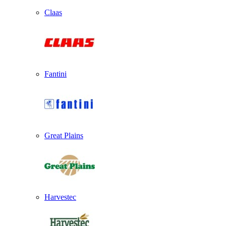
Claas
Fantini
Great Plains
Harvestec