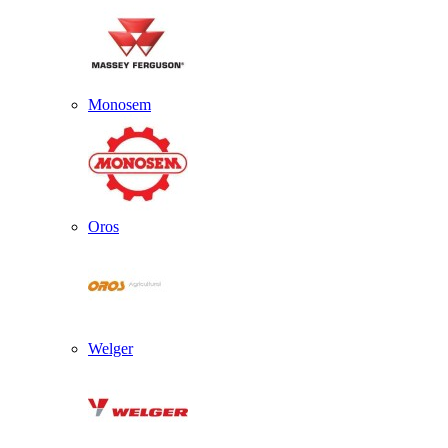
Monosem
Oros
Welger