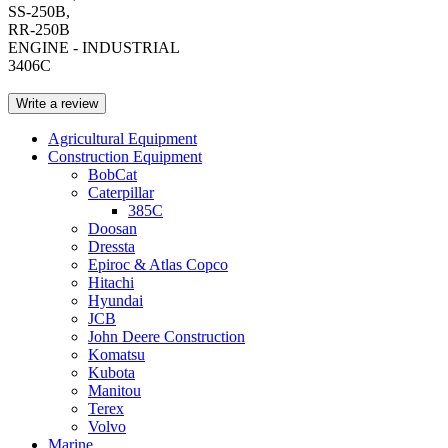
SS-250B,
RR-250B
ENGINE - INDUSTRIAL
3406C
Write a review
Agricultural Equipment
Construction Equipment
BobCat
Caterpillar
385C
Doosan
Dressta
Epiroc & Atlas Copco
Hitachi
Hyundai
JCB
John Deere Construction
Komatsu
Kubota
Manitou
Terex
Volvo
Marine