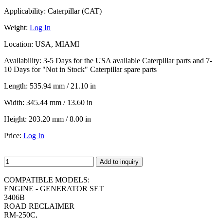
Applicability:
Caterpillar (CAT)
Weight:
Log In
Location:
USA, MIAMI
Availability:
3-5 Days for the USA available Caterpillar parts and 7-
10 Days for "Not in Stock" Caterpillar spare parts
Length:
535.94 mm / 21.10 in
Width:
345.44 mm / 13.60 in
Height:
203.20 mm / 8.00 in
Price:
Log In
Add to inquiry
COMPATIBLE MODELS:
ENGINE - GENERATOR SET
3406B
ROAD RECLAIMER
RM-250C,