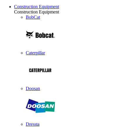
Construction Equipment
Construction Equipment
BobCat
Caterpillar
Doosan
Dressta