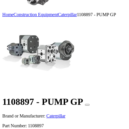
Home
Construction Equipment
Caterpillar
1108897 - PUMP GP
1108897 - PUMP GP
Brand or Manufacturer:
Caterpillar
Part Number:
1108897