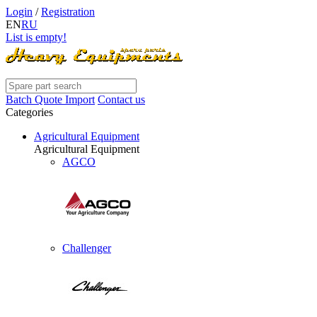
Login
/
Registration
EN
RU
List is empty!
Batch Quote Import
Contact us
Categories
Agricultural Equipment
Agricultural Equipment
AGCO
Challenger