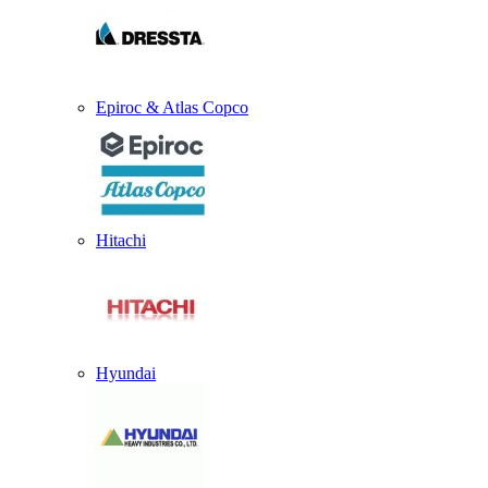
Epiroc & Atlas Copco
Hitachi
Hyundai