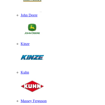
John Deere
Kinze
Kuhn
Massey Ferguson