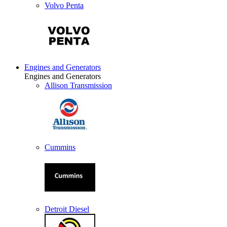
Volvo Penta
Engines and Generators
Engines and Generators
Allison Transmission
Cummins
Detroit Diesel