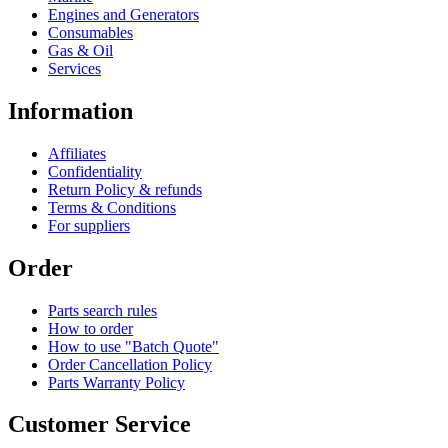
Engines and Generators
Consumables
Gas & Oil
Services
Information
Affiliates
Confidentiality
Return Policy & refunds
Terms & Conditions
For suppliers
Order
Parts search rules
How to order
How to use "Batch Quote"
Order Cancellation Policy
Parts Warranty Policy
Customer Service