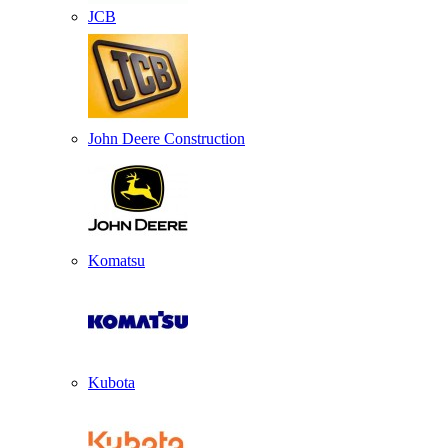
JCB
John Deere Construction
Komatsu
Kubota