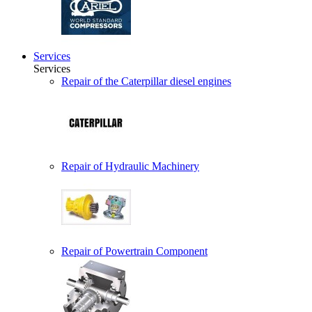
Services
Services
Repair of the Caterpillar diesel engines
Repair of Hydraulic Machinery
Repair of Powertrain Component