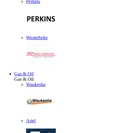
Perkins
Westerbeke
Gas & Oil
Gas & Oil
Waukesha
Ariel