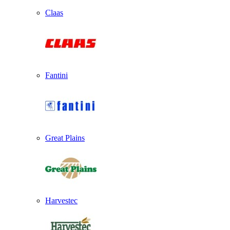
Claas
Fantini
Great Plains
Harvestec