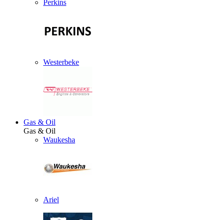
Perkins
Westerbeke
Gas & Oil
Gas & Oil
Waukesha
Ariel