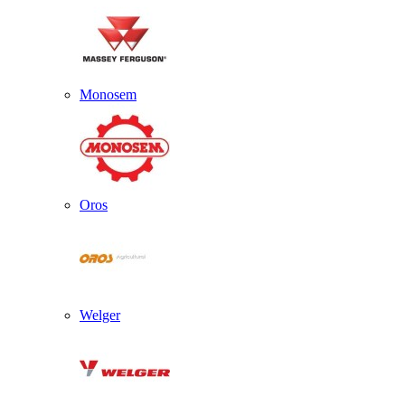
Monosem
Oros
Welger