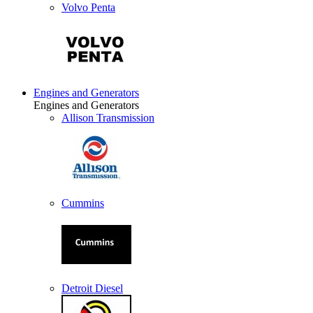
Volvo Penta
Engines and Generators
Engines and Generators
Allison Transmission
Cummins
Detroit Diesel