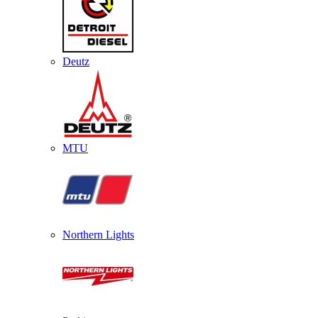
Deutz
MTU
Northern Lights