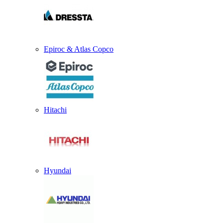
Epiroc & Atlas Copco
Hitachi
Hyundai