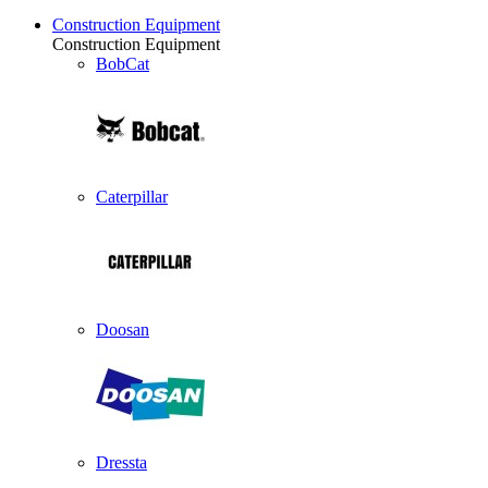
Construction Equipment
Construction Equipment
BobCat
Caterpillar
Doosan
Dressta