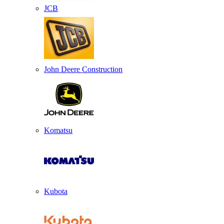
JCB
John Deere Construction
Komatsu
Kubota