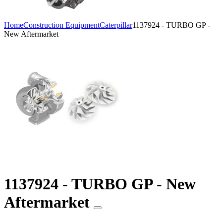
Home
Construction Equipment
Caterpillar
1137924 - TURBO GP -
New Aftermarket
1137924 - TURBO GP - New
Aftermarket