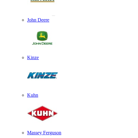
John Deere
Kinze
Kuhn
Massey Ferguson