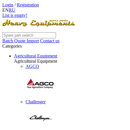
Login
/
Registration
EN
RU
List is empty!
Batch Quote Import
Contact us
Categories
Agricultural Equipment
Agricultural Equipment
AGCO
Challenger