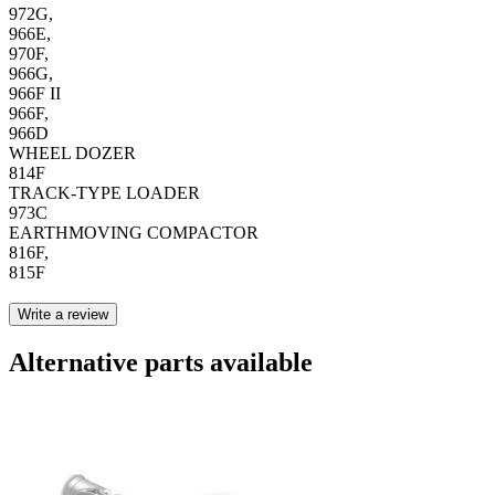
972G,
966E,
970F,
966G,
966F II
966F,
966D
WHEEL DOZER
814F
TRACK-TYPE LOADER
973C
EARTHMOVING COMPACTOR
816F,
815F
Write a review
Alternative parts available