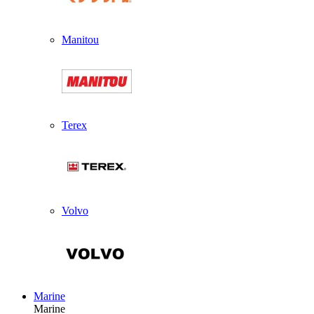
Manitou
Terex
Volvo
Marine
Marine