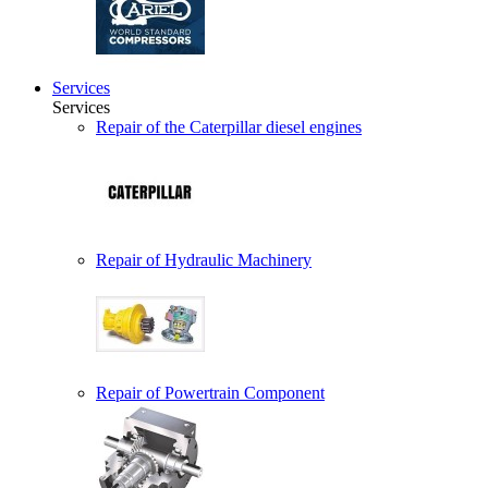
Services
Services
Repair of the Caterpillar diesel engines
Repair of Hydraulic Machinery
Repair of Powertrain Component