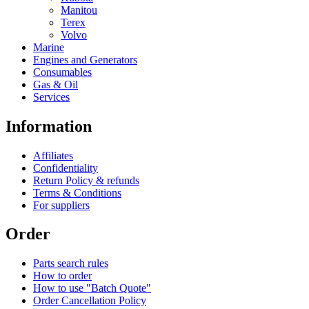
Manitou
Terex
Volvo
Marine
Engines and Generators
Consumables
Gas & Oil
Services
Information
Affiliates
Confidentiality
Return Policy & refunds
Terms & Conditions
For suppliers
Order
Parts search rules
How to order
How to use "Batch Quote"
Order Cancellation Policy