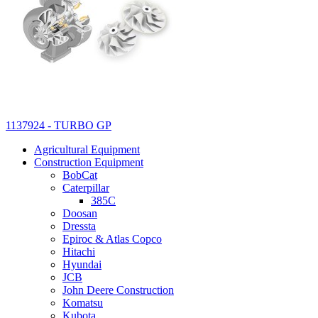
1137924 - TURBO GP
Agricultural Equipment
Construction Equipment
BobCat
Caterpillar
385C
Doosan
Dressta
Epiroc & Atlas Copco
Hitachi
Hyundai
JCB
John Deere Construction
Komatsu
Kubota