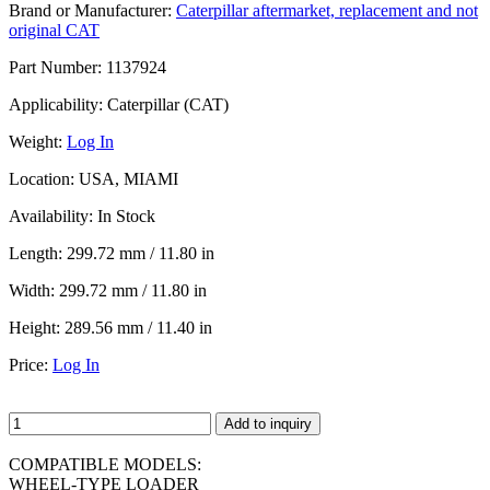
Brand or Manufacturer:
Caterpillar aftermarket, replacement and not
original CAT
Part Number:
1137924
Applicability:
Caterpillar (CAT)
Weight:
Log In
Location:
USA, MIAMI
Availability:
In Stock
Length:
299.72 mm / 11.80 in
Width:
299.72 mm / 11.80 in
Height:
289.56 mm / 11.40 in
Price:
Log In
Add to inquiry
COMPATIBLE MODELS:
WHEEL-TYPE LOADER