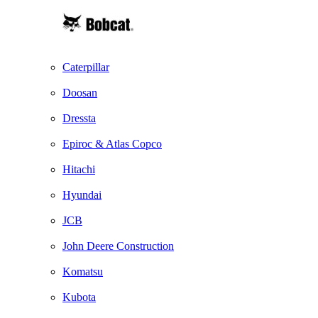
Caterpillar
Doosan
Dressta
Epiroc & Atlas Copco
Hitachi
Hyundai
JCB
John Deere Construction
Komatsu
Kubota