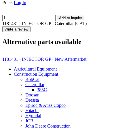
Price:
Log In
Add to inquiry
1181431 - INJECTOR GP - Caterpillar (CAT)
Write a review
Alternative parts available
1181431 - INJECTOR GP - New Aftermarket
Agricultural Equipment
Construction Equipment
BobCat
Caterpillar
385C
Doosan
Dressta
Epiroc & Atlas Copco
Hitachi
Hyundai
JCB
John Deere Construction