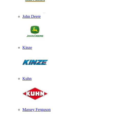
John Deere
Kinze
Kuhn
Massey Ferguson