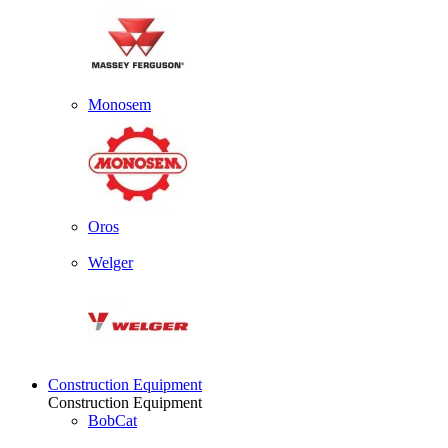
Monosem
Oros
Welger
Construction Equipment
Construction Equipment
BobCat