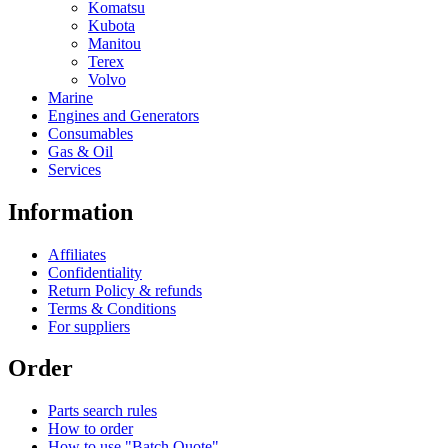
Komatsu
Kubota
Manitou
Terex
Volvo
Marine
Engines and Generators
Consumables
Gas & Oil
Services
Information
Affiliates
Confidentiality
Return Policy & refunds
Terms & Conditions
For suppliers
Order
Parts search rules
How to order
How to use "Batch Quote"