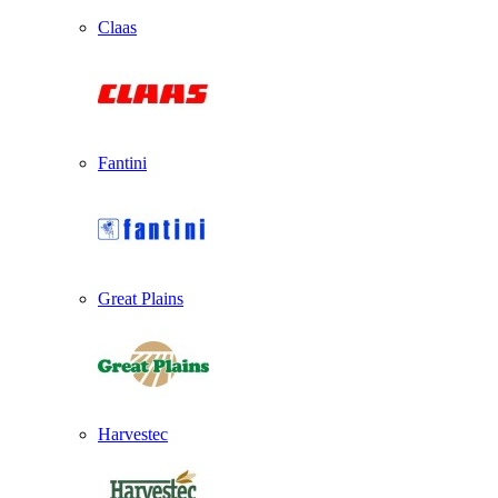
Claas
Fantini
Great Plains
Harvestec