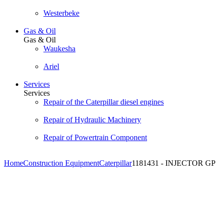
Westerbeke
Gas & Oil
Gas & Oil
Waukesha
Ariel
Services
Services
Repair of the Caterpillar diesel engines
Repair of Hydraulic Machinery
Repair of Powertrain Component
Home
Construction Equipment
Caterpillar
1181431 - INJECTOR GP