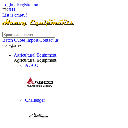
Login
/
Registration
EN
RU
List is empty!
Batch Quote Import
Contact us
Categories
Agricultural Equipment
Agricultural Equipment
AGCO
Challenger