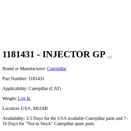
1181431 - INJECTOR GP
Brand or Manufacturer:
Caterpillar
Part Number:
1181431
Applicability:
Caterpillar (CAT)
Weight:
Log In
Location:
USA, MIAMI
Availability:
3-5 Days for the USA available Caterpillar parts and 7-
10 Days for "Not in Stock" Caterpillar spare parts