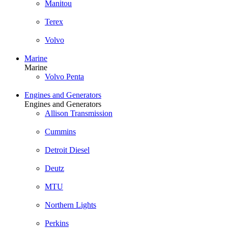
Manitou
Terex
Volvo
Marine
Marine
Volvo Penta
Engines and Generators
Engines and Generators
Allison Transmission
Cummins
Detroit Diesel
Deutz
MTU
Northern Lights
Perkins