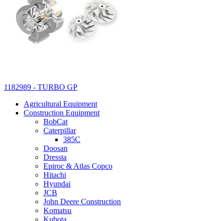
1182989 - TURBO GP
Agricultural Equipment
Construction Equipment
BobCat
Caterpillar
385C
Doosan
Dressta
Epiroc & Atlas Copco
Hitachi
Hyundai
JCB
John Deere Construction
Komatsu
Kubota