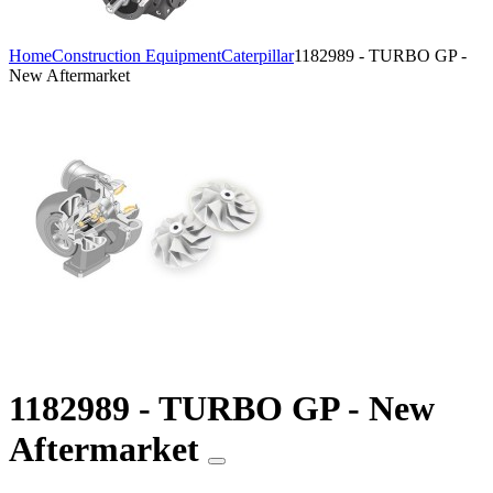
Home
Construction Equipment
Caterpillar
1182989 - TURBO GP -
New Aftermarket
1182989 - TURBO GP - New
Aftermarket