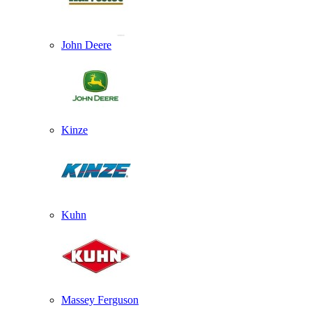
John Deere
Kinze
Kuhn
Massey Ferguson