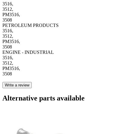
3516,
3512,
PM3516,
3508
PETROLEUM PRODUCTS
3516,
3512,
PM3516,
3508
ENGINE - INDUSTRIAL
3516,
3512,
PM3516,
3508
Write a review
Alternative parts available