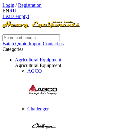
Login
/
Registration
EN
RU
List is empty!
Batch Quote Import
Contact us
Categories
Agricultural Equipment
Agricultural Equipment
AGCO
Challenger