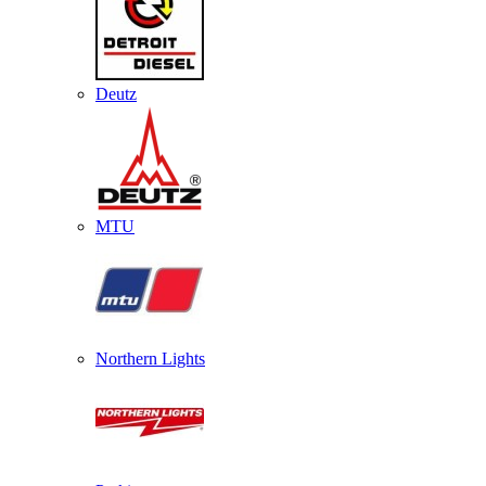
Deutz
MTU
Northern Lights