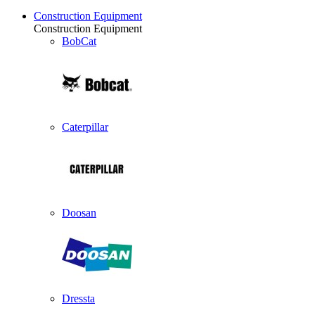
Construction Equipment
Construction Equipment
BobCat
Caterpillar
Doosan
Dressta