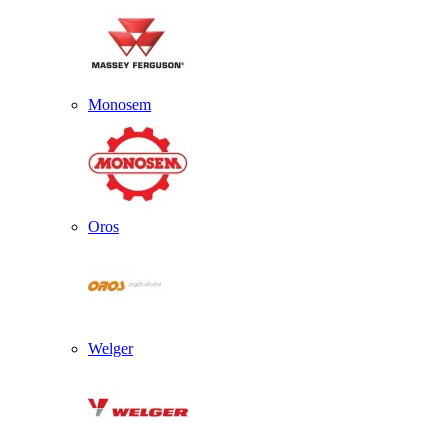
Monosem
Oros
Welger