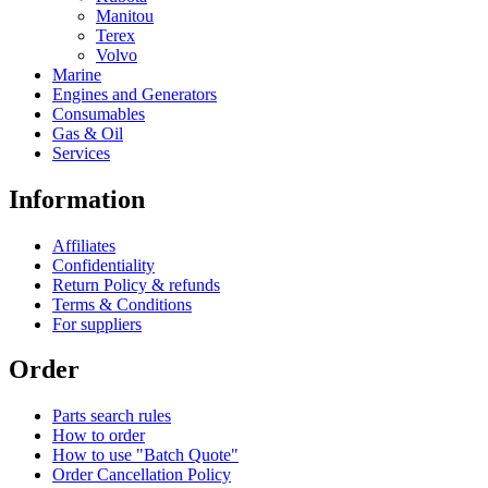
Manitou
Terex
Volvo
Marine
Engines and Generators
Consumables
Gas & Oil
Services
Information
Affiliates
Confidentiality
Return Policy & refunds
Terms & Conditions
For suppliers
Order
Parts search rules
How to order
How to use "Batch Quote"
Order Cancellation Policy