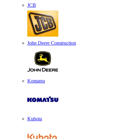
JCB
John Deere Construction
Komatsu
Kubota