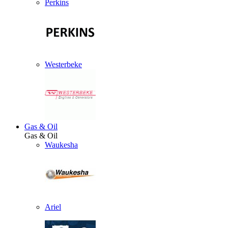
Perkins
Westerbeke
Gas & Oil
Gas & Oil
Waukesha
Ariel