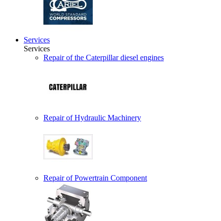
Services
Services
Repair of the Caterpillar diesel engines
Repair of Hydraulic Machinery
Repair of Powertrain Component