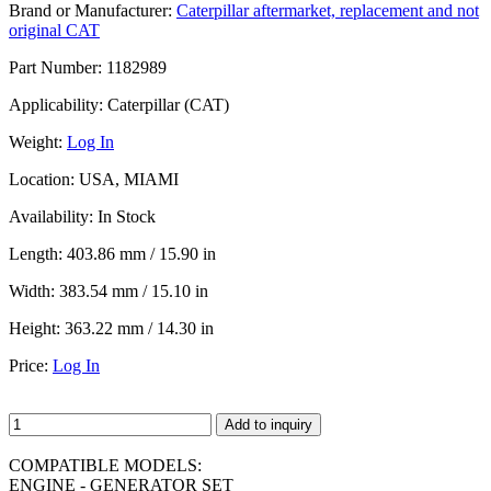
Brand or Manufacturer:
Caterpillar aftermarket, replacement and not
original CAT
Part Number:
1182989
Applicability:
Caterpillar (CAT)
Weight:
Log In
Location:
USA, MIAMI
Availability:
In Stock
Length:
403.86 mm / 15.90 in
Width:
383.54 mm / 15.10 in
Height:
363.22 mm / 14.30 in
Price:
Log In
Add to inquiry
COMPATIBLE MODELS:
ENGINE - GENERATOR SET