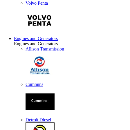
Volvo Penta
Engines and Generators
Engines and Generators
Allison Transmission
Cummins
Detroit Diesel