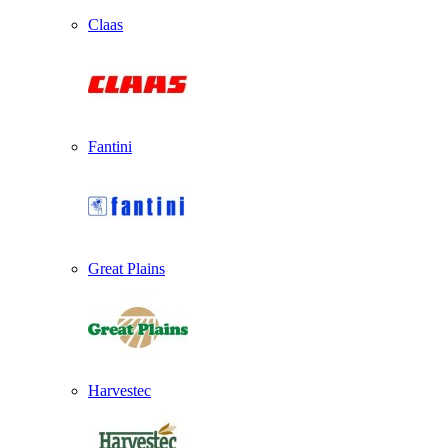
Claas
Fantini
Great Plains
Harvestec