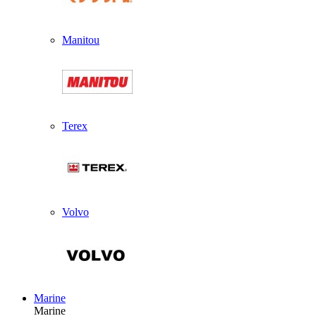
Manitou
Terex
Volvo
Marine
Marine