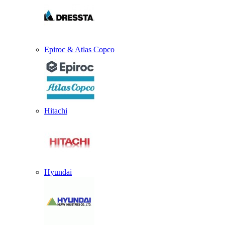
Epiroc & Atlas Copco
Hitachi
Hyundai