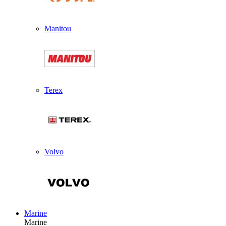
Manitou
Terex
Volvo
Marine
Marine