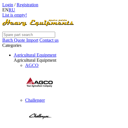
Login
/
Registration
EN
RU
List is empty!
Batch Quote Import
Contact us
Categories
Agricultural Equipment
Agricultural Equipment
AGCO
Challenger