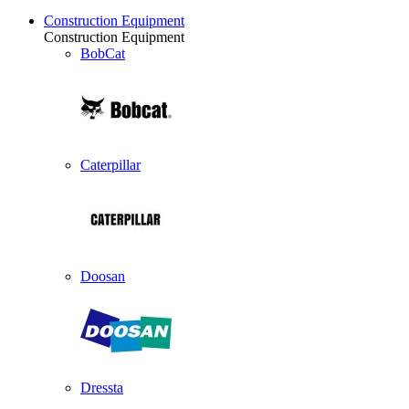
Construction Equipment
Construction Equipment
BobCat
Caterpillar
Doosan
Dressta