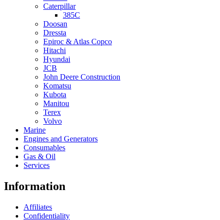
Caterpillar
385C
Doosan
Dressta
Epiroc & Atlas Copco
Hitachi
Hyundai
JCB
John Deere Construction
Komatsu
Kubota
Manitou
Terex
Volvo
Marine
Engines and Generators
Consumables
Gas & Oil
Services
Information
Affiliates
Confidentiality