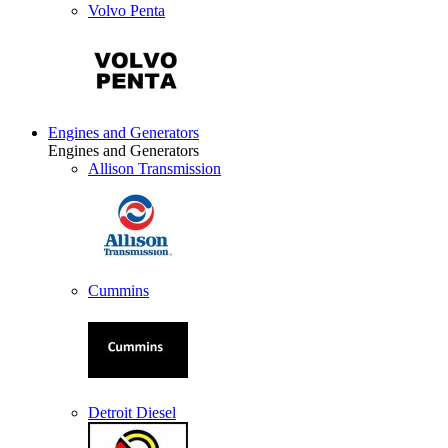
Volvo Penta
Engines and Generators
Engines and Generators
Allison Transmission
Cummins
Detroit Diesel