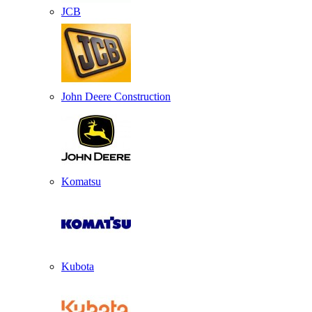
JCB
John Deere Construction
Komatsu
Kubota