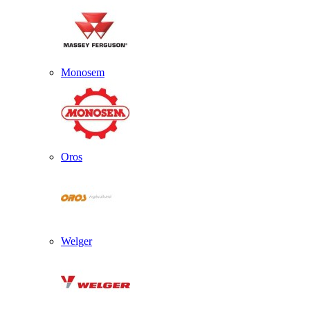
Monosem
Oros
Welger