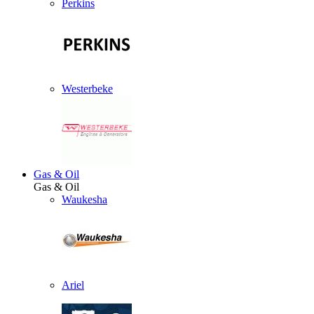
Perkins
Westerbeke
Gas & Oil
Gas & Oil
Waukesha
Ariel