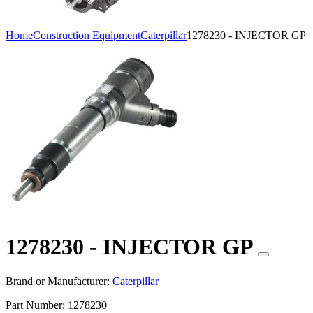
Home
Construction Equipment
Caterpillar
1278230 - INJECTOR GP
1278230 - INJECTOR GP
Brand or Manufacturer:
Caterpillar
Part Number:
1278230