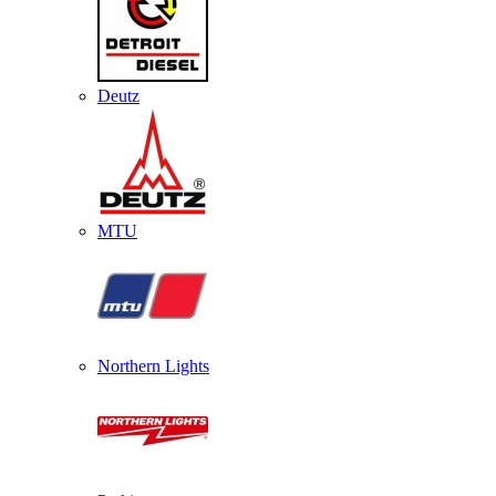
Deutz
MTU
Northern Lights