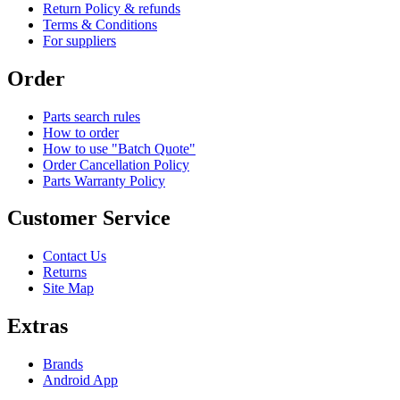
Return Policy & refunds
Terms & Conditions
For suppliers
Order
Parts search rules
How to order
How to use "Batch Quote"
Order Cancellation Policy
Parts Warranty Policy
Customer Service
Contact Us
Returns
Site Map
Extras
Brands
Android App