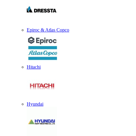
Epiroc & Atlas Copco
Hitachi
Hyundai