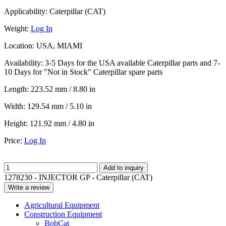
Applicability:
Caterpillar (CAT)
Weight:
Log In
Location:
USA, MIAMI
Availability:
3-5 Days for the USA available Caterpillar parts and 7-
10 Days for "Not in Stock" Caterpillar spare parts
Length:
223.52 mm / 8.80 in
Width:
129.54 mm / 5.10 in
Height:
121.92 mm / 4.80 in
Price:
Log In
Add to inquiry
1278230 - INJECTOR GP - Caterpillar (CAT)
Write a review
Agricultural Equipment
Construction Equipment
BobCat