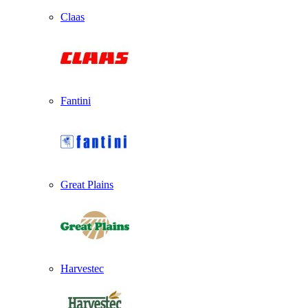
Claas
Fantini
Great Plains
Harvestec