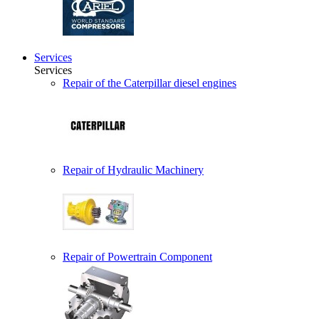
Services
Services
Repair of the Caterpillar diesel engines
Repair of Hydraulic Machinery
Repair of Powertrain Component