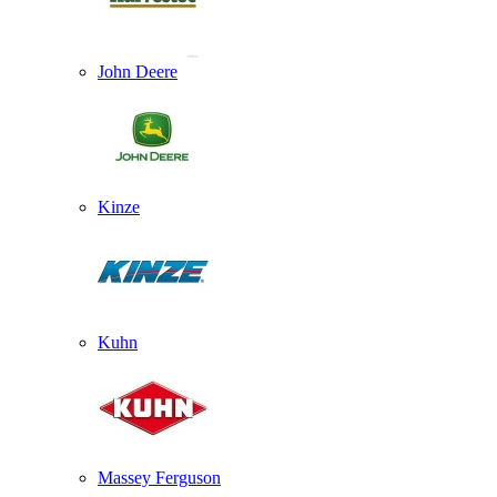
John Deere
Kinze
Kuhn
Massey Ferguson