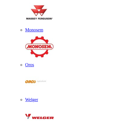
Monosem
Oros
Welger