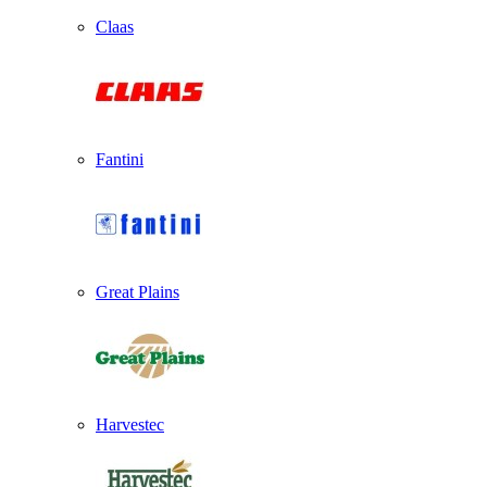
Claas
Fantini
Great Plains
Harvestec