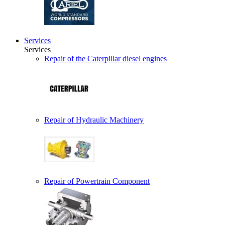
Services
Services
Repair of the Caterpillar diesel engines
Repair of Hydraulic Machinery
Repair of Powertrain Component