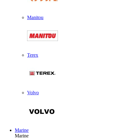
Manitou
Terex
Volvo
Marine
Marine