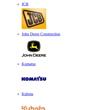
JCB
John Deere Construction
Komatsu
Kubota