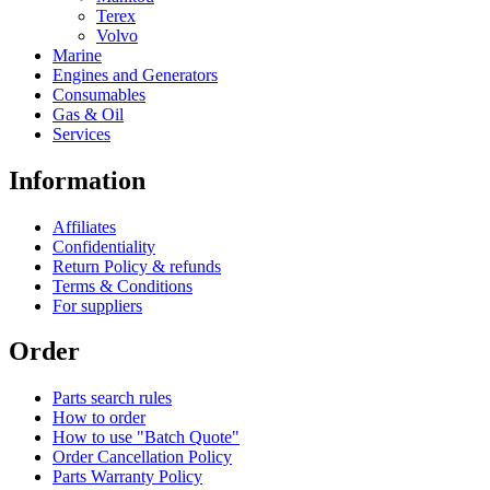
Terex
Volvo
Marine
Engines and Generators
Consumables
Gas & Oil
Services
Information
Affiliates
Confidentiality
Return Policy & refunds
Terms & Conditions
For suppliers
Order
Parts search rules
How to order
How to use "Batch Quote"
Order Cancellation Policy
Parts Warranty Policy