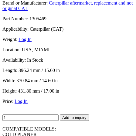
Brand or Manufacturer:
Caterpillar aftermarket, replacement and not
original CAT
Part Number:
1305469
Applicability:
Caterpillar (CAT)
Weight:
Log In
Location:
USA, MIAMI
Availability:
In Stock
Length:
396.24 mm / 15.60 in
Width:
370.84 mm / 14.60 in
Height:
431.80 mm / 17.00 in
Price:
Log In
Add to inquiry
COMPATIBLE MODELS:
COLD PLANER