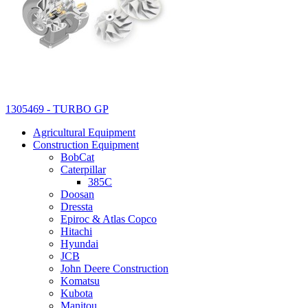
1305469 - TURBO GP
Agricultural Equipment
Construction Equipment
BobCat
Caterpillar
385C
Doosan
Dressta
Epiroc & Atlas Copco
Hitachi
Hyundai
JCB
John Deere Construction
Komatsu
Kubota
Manitou