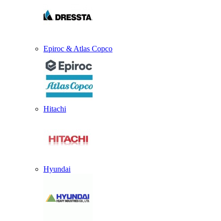
Epiroc & Atlas Copco
Hitachi
Hyundai