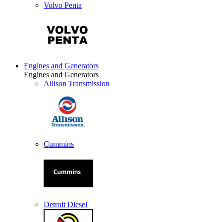
Volvo Penta
Engines and Generators
Engines and Generators
Allison Transmission
Cummins
Detroit Diesel