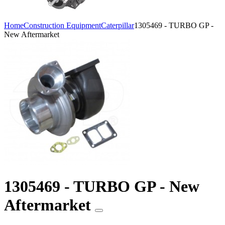
Home
Construction Equipment
Caterpillar
1305469 - TURBO GP -
New Aftermarket
1305469 - TURBO GP - New
Aftermarket