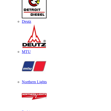
Deutz
MTU
Northern Lights