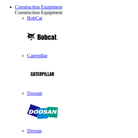
Construction Equipment
Construction Equipment
BobCat
Caterpillar
Doosan
Dressta