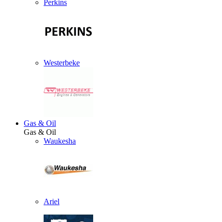
Perkins
Westerbeke
Gas & Oil
Gas & Oil
Waukesha
Ariel