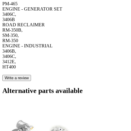
PM-465
ENGINE - GENERATOR SET
3406C,
3406B
ROAD RECLAIMER
RM-350B,
SM-350,
RM-350
ENGINE - INDUSTRIAL
3406B,
3406C,
3412E,
HT400
Write a review
Alternative parts available