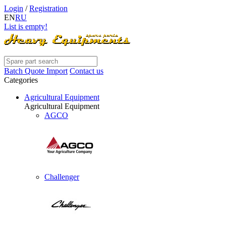
Login
/
Registration
EN
RU
List is empty!
Batch Quote Import
Contact us
Categories
Agricultural Equipment
Agricultural Equipment
AGCO
Challenger