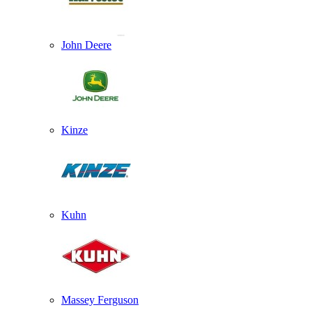
John Deere
Kinze
Kuhn
Massey Ferguson