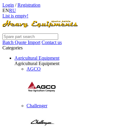
Login
/
Registration
EN
RU
List is empty!
Batch Quote Import
Contact us
Categories
Agricultural Equipment
Agricultural Equipment
AGCO
Challenger