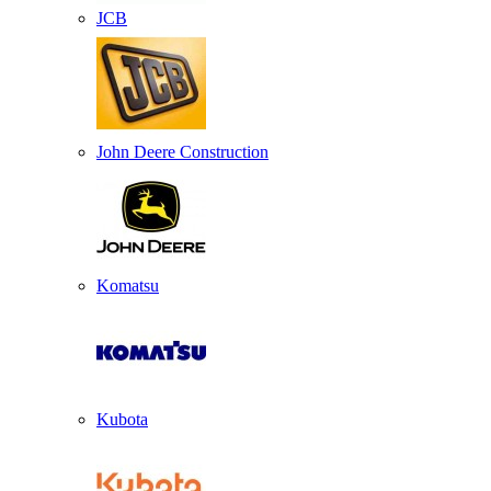
JCB
John Deere Construction
Komatsu
Kubota