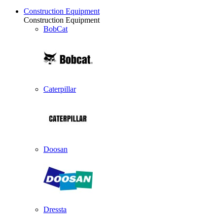
Construction Equipment
Construction Equipment
BobCat
Caterpillar
Doosan
Dressta