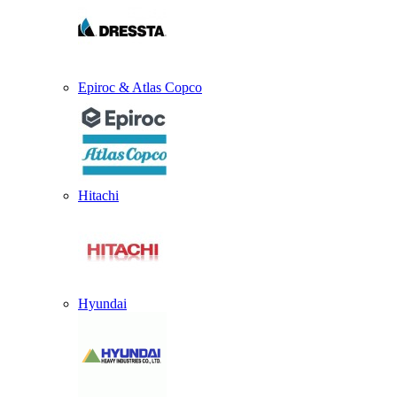
Epiroc & Atlas Copco
Hitachi
Hyundai