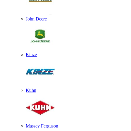
John Deere
Kinze
Kuhn
Massey Ferguson