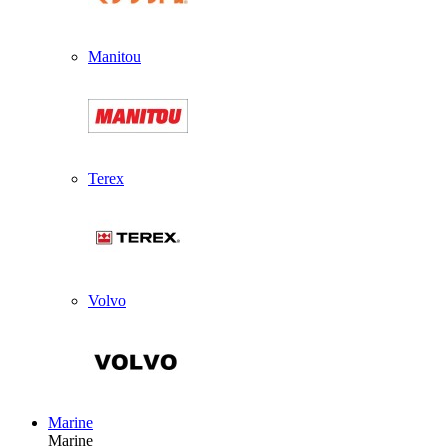
Manitou
Terex
Volvo
Marine
Marine