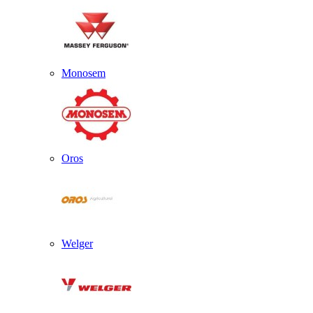
Monosem
Oros
Welger