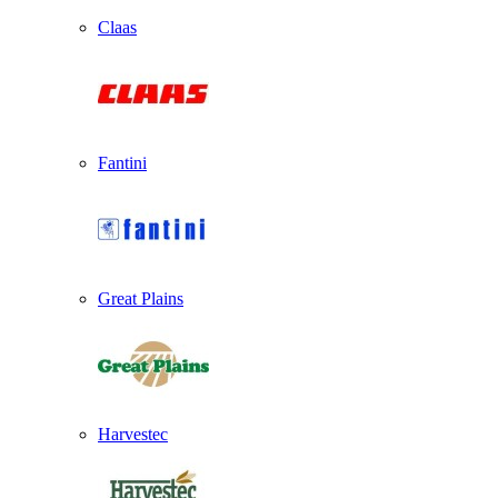
Claas
Fantini
Great Plains
Harvestec