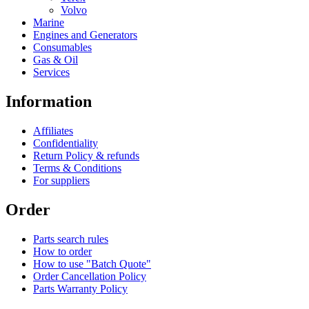
Volvo
Marine
Engines and Generators
Consumables
Gas & Oil
Services
Information
Affiliates
Confidentiality
Return Policy & refunds
Terms & Conditions
For suppliers
Order
Parts search rules
How to order
How to use "Batch Quote"
Order Cancellation Policy
Parts Warranty Policy