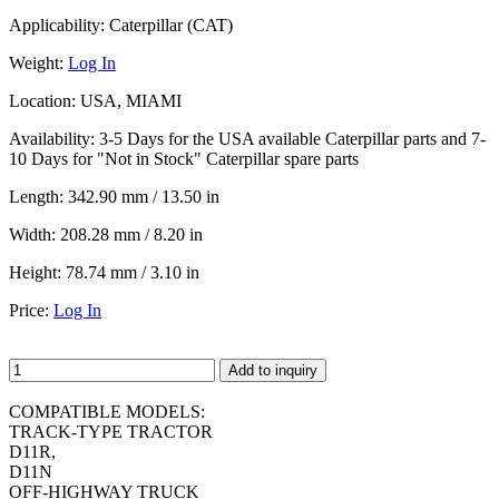
Applicability:
Caterpillar (CAT)
Weight:
Log In
Location:
USA, MIAMI
Availability:
3-5 Days for the USA available Caterpillar parts and 7-
10 Days for "Not in Stock" Caterpillar spare parts
Length:
342.90 mm / 13.50 in
Width:
208.28 mm / 8.20 in
Height:
78.74 mm / 3.10 in
Price:
Log In
Add to inquiry
COMPATIBLE MODELS:
TRACK-TYPE TRACTOR
D11R,
D11N
OFF-HIGHWAY TRUCK