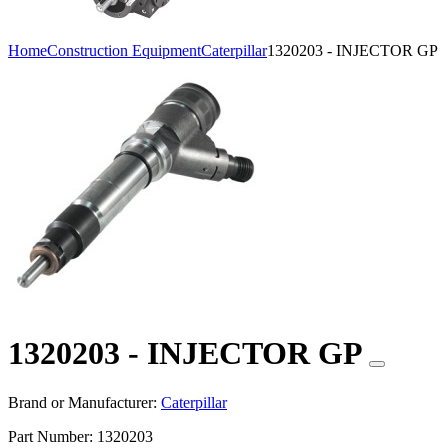
Home
Construction Equipment
Caterpillar
1320203 - INJECTOR GP
1320203 - INJECTOR GP
Brand or Manufacturer:
Caterpillar
Part Number:
1320203