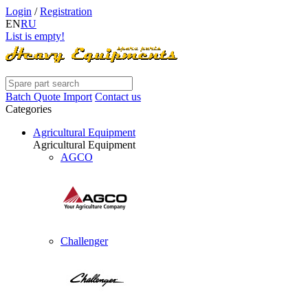
Login
/
Registration
EN
RU
List is empty!
Batch Quote Import
Contact us
Categories
Agricultural Equipment
Agricultural Equipment
AGCO
Challenger