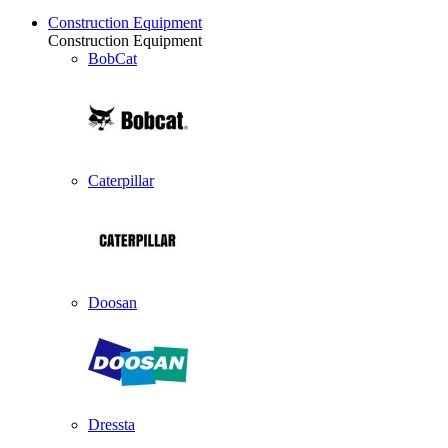
Construction Equipment
Construction Equipment
BobCat
Caterpillar
Doosan
Dressta