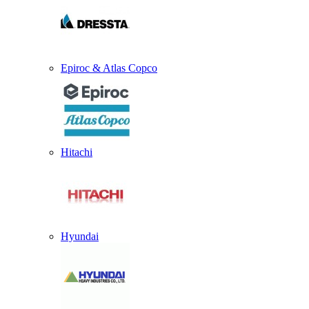
Epiroc & Atlas Copco
Hitachi
Hyundai