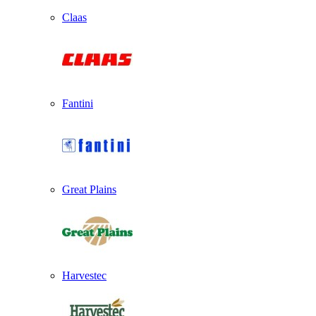
Claas
Fantini
Great Plains
Harvestec