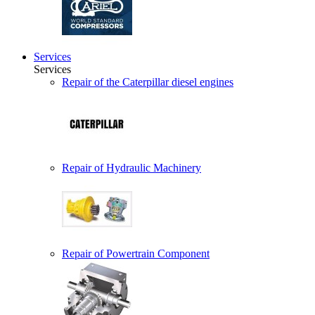
Services
Services
Repair of the Caterpillar diesel engines
Repair of Hydraulic Machinery
Repair of Powertrain Component