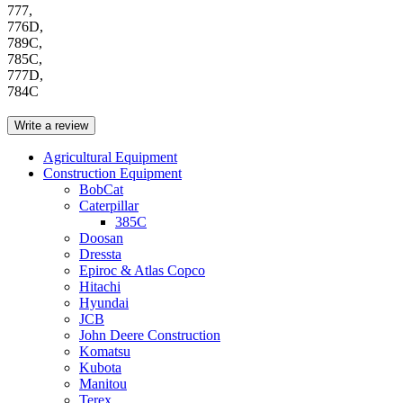
777,
776D,
789C,
785C,
777D,
784C
Write a review
Agricultural Equipment
Construction Equipment
BobCat
Caterpillar
385C
Doosan
Dressta
Epiroc & Atlas Copco
Hitachi
Hyundai
JCB
John Deere Construction
Komatsu
Kubota
Manitou
Terex