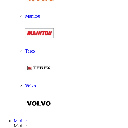
Manitou
Terex
Volvo
Marine
Marine