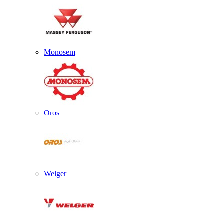
Monosem
Oros
Welger