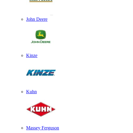
John Deere
Kinze
Kuhn
Massey Ferguson