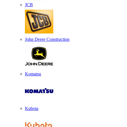
JCB
John Deere Construction
Komatsu
Kubota