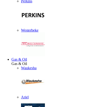
Perkins
Westerbeke
Gas & Oil
Gas & Oil
Waukesha
Ariel