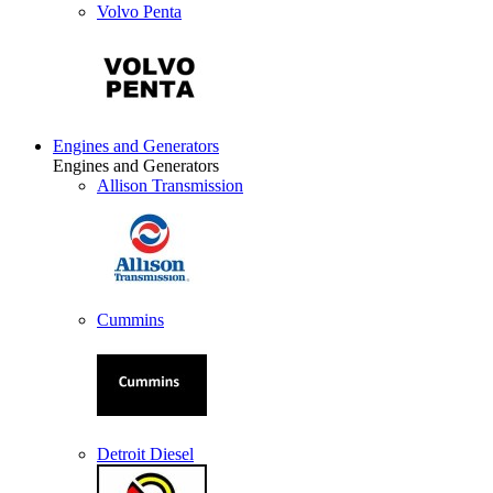
Volvo Penta
Engines and Generators
Engines and Generators
Allison Transmission
Cummins
Detroit Diesel