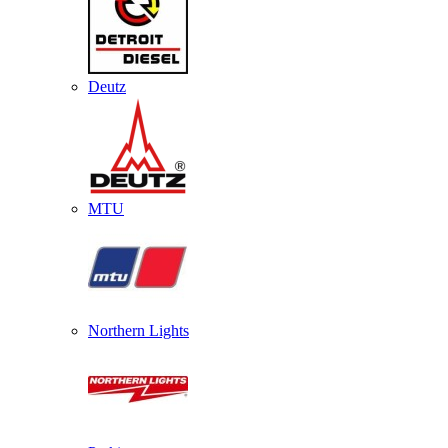
Deutz
MTU
Northern Lights