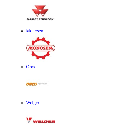
Monosem
Oros
Welger