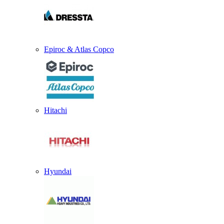
Epiroc & Atlas Copco
Hitachi
Hyundai