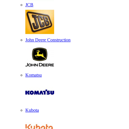
JCB
John Deere Construction
Komatsu
Kubota