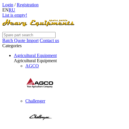
Login
/
Registration
EN
RU
List is empty!
Batch Quote Import
Contact us
Categories
Agricultural Equipment
Agricultural Equipment
AGCO
Challenger