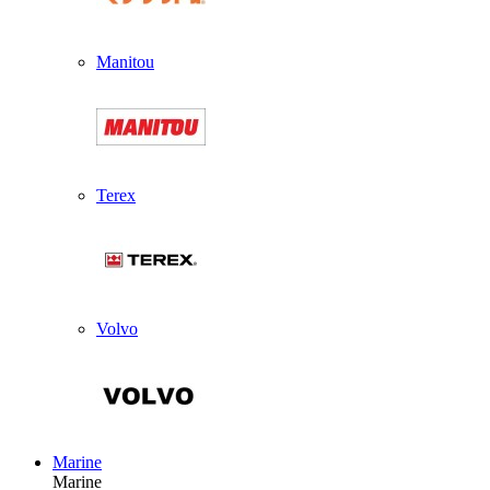
Manitou
Terex
Volvo
Marine
Marine