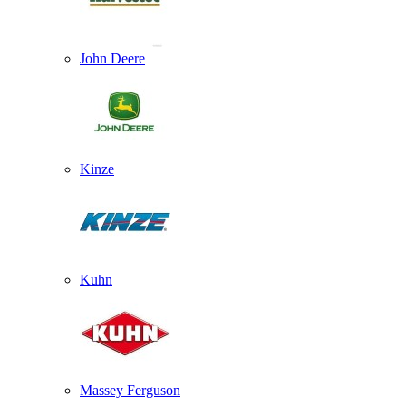
John Deere
Kinze
Kuhn
Massey Ferguson