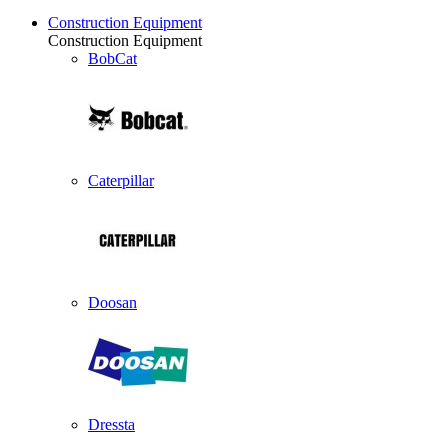
Construction Equipment
Construction Equipment
BobCat
Caterpillar
Doosan
Dressta