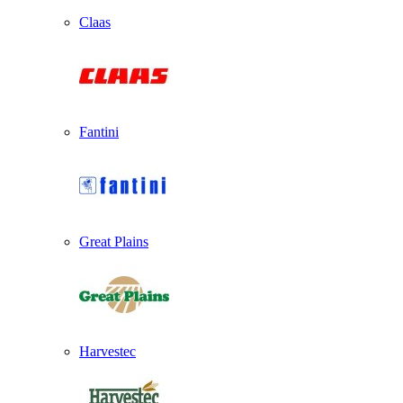
Claas
Fantini
Great Plains
Harvestec